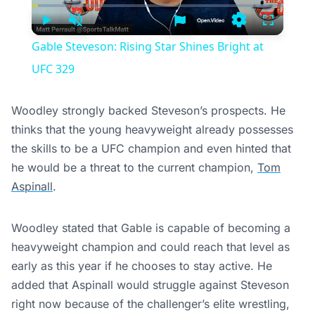
Time
Play
Unmute
Settings
Fullscree
Gable Steveson: Rising Star Shines Bright at
UFC 329
Woodley strongly backed Steveson’s prospects. He
thinks that the young heavyweight already possesses
the skills to be a UFC champion and even hinted that
he would be a threat to the current champion,
Tom
Aspinall
.
Woodley stated that Gable is capable of becoming a
heavyweight champion and could reach that level as
early as this year if he chooses to stay active. He
added that Aspinall would struggle against Steveson
right now because of the challenger’s elite wrestling,