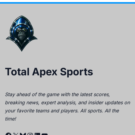
Total Apex Sports
Stay ahead of the game with the latest scores,
breaking news, expert analysis, and insider updates on
your favorite teams and players. All sports. All the
time!
Facebook
X
Bluesky
Instagram
LinkedIn
YouTube