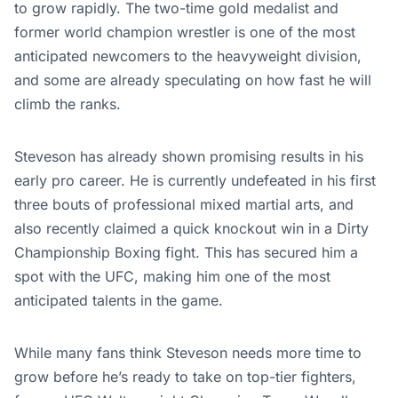
to grow rapidly. The two-time gold medalist and
former world champion wrestler is one of the most
anticipated newcomers to the heavyweight division,
and some are already speculating on how fast he will
climb the ranks.
Steveson has already shown promising results in his
early pro career. He is currently undefeated in his first
three bouts of professional mixed martial arts, and
also recently claimed a quick knockout win in a Dirty
Championship Boxing fight. This has secured him a
spot with the UFC, making him one of the most
anticipated talents in the game.
While many fans think Steveson needs more time to
grow before he’s ready to take on top-tier fighters,