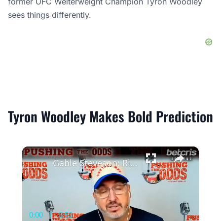
former UFC Welterweight Champion Tyron Woodley
sees things differently.
Tyron Woodley Makes Bold Prediction
×
Gable Steveson: Rising Star Shines Bright at UFC 329
0:00
/
3:53
Current
Duration