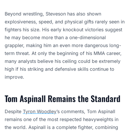
Beyond wrestling, Steveson has also shown
explosiveness, speed, and physical gifts rarely seen in
fighters his size. His early knockout victories suggest
he may become more than a one-dimensional
grappler, making him an even more dangerous long-
term threat. At only the beginning of his MMA career,
many analysts believe his ceiling could be extremely
high if his striking and defensive skills continue to
improve.
Tom Aspinall Remains the Standard
Despite
Tyron Woodley
’s comments, Tom Aspinall
remains one of the most respected heavyweights in
the world. Aspinall is a complete fighter, combining