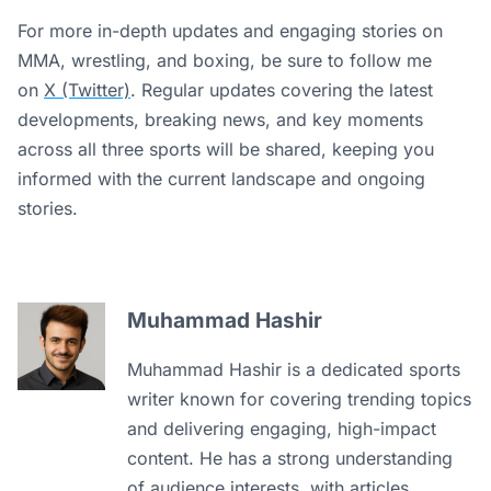
For more in-depth updates and engaging stories on
MMA, wrestling, and boxing, be sure to follow me
on
X (Twitter)
. Regular updates covering the latest
developments, breaking news, and key moments
across all three sports will be shared, keeping you
informed with the current landscape and ongoing
stories.
Muhammad Hashir
Muhammad Hashir is a dedicated sports
writer known for covering trending topics
and delivering engaging, high-impact
content. He has a strong understanding
of audience interests, with articles