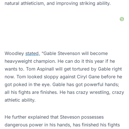
natural athleticism, and improving striking ability.
Woodley
stated,
“Gable Stevenson will become
heavyweight champion. He can do it this year if he
wants to. Tom Aspinall will get tortured by Gable right
now. Tom looked sloppy against Ciryl Gane before he
got poked in the eye. Gable has got powerful hands;
all his fights are finishes. He has crazy wrestling, crazy
athletic ability.
He further explained that Steveson possesses
dangerous power in his hands, has finished his fights