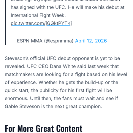
has signed with the UFC. He will make his debut at
International Fight Week.
pic.twitter.com/jGGktPYTKj
— ESPN MMA (@espnmma)
April 12, 2026
Steveson’s official UFC debut opponent is yet to be
revealed. UFC CEO Dana White said last week that
matchmakers are looking for a fight based on his level
of experience. Whether he gets the build-up or the
quick start, the publicity for his first fight will be
enormous. Until then, the fans must wait and see if
Gable Steveson is the next great champion.
For More Great Content