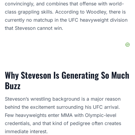
convincingly, and combines that offense with world-
class grappling skills. According to Woodley, there is
currently no matchup in the UFC heavyweight division
that Steveson cannot win.
Why Steveson Is Generating So Much
Buzz
Steveson’s wrestling background is a major reason
behind the excitement surrounding his UFC arrival.
Few heavyweights enter MMA with Olympic-level
credentials, and that kind of pedigree often creates
immediate interest.