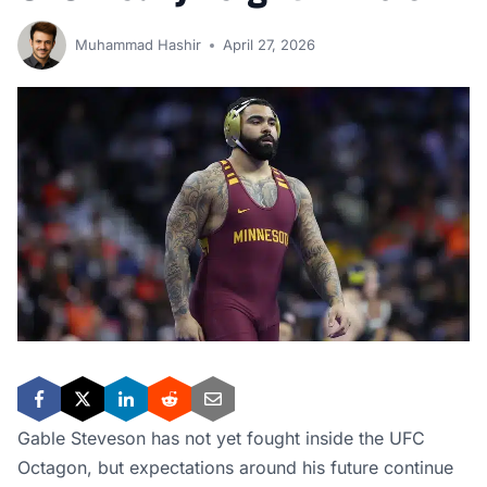
Muhammad Hashir
April 27, 2026
Gable Steveson has not yet fought inside the UFC
Octagon, but expectations around his future continue