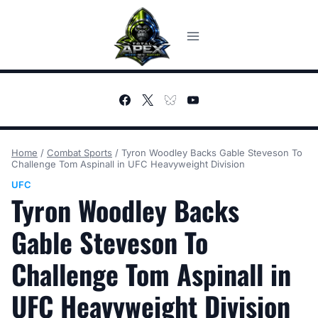
Skip
to
content
Home
/
Combat Sports
/
Tyron Woodley Backs Gable Steveson To
Challenge Tom Aspinall in UFC Heavyweight Division
UFC
Tyron Woodley Backs
Gable Steveson To
Challenge Tom Aspinall in
UFC Heavyweight Division