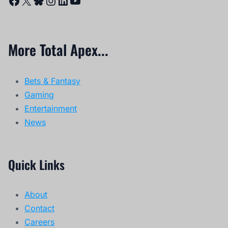
More Total Apex...
Bets & Fantasy
Gaming
Entertainment
News
Quick Links
About
Contact
Careers