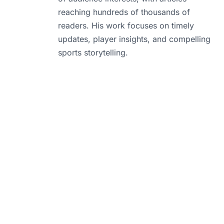
reaching hundreds of thousands of
readers. His work focuses on timely
updates, player insights, and compelling
sports storytelling.