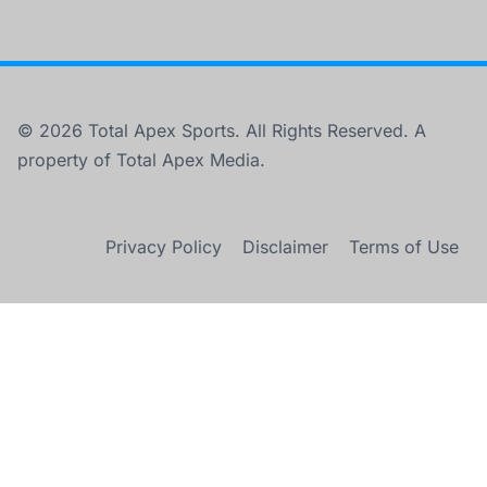
© 2026 Total Apex Sports. All Rights Reserved. A
property of Total Apex Media.
Privacy Policy
Disclaimer
Terms of Use