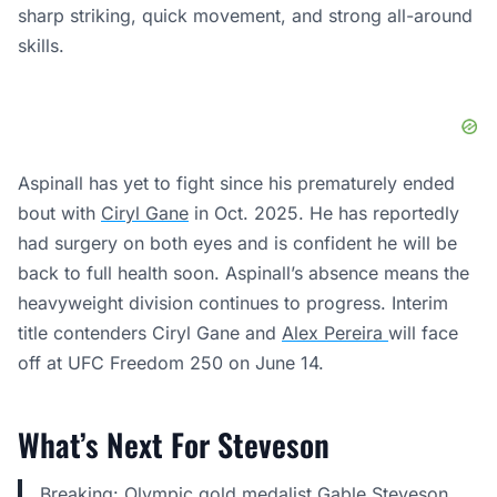
sharp striking, quick movement, and strong all-around
skills.
Aspinall has yet to fight since his prematurely ended
bout with
Ciryl Gane
in Oct. 2025. He has reportedly
had surgery on both eyes and is confident he will be
back to full health soon. Aspinall’s absence means the
heavyweight division continues to progress. Interim
title contenders Ciryl Gane and
Alex Pereira
will face
off at UFC Freedom 250 on June 14.
What’s Next For Steveson
Breaking: Olympic gold medalist Gable Steveson