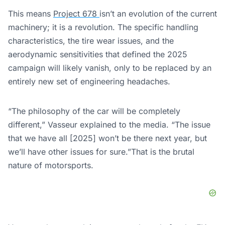
This means
Project 678
isn’t an evolution of the current
machinery; it is a revolution. The specific handling
characteristics, the tire wear issues, and the
aerodynamic sensitivities that defined the 2025
campaign will likely vanish, only to be replaced by an
entirely new set of engineering headaches.
“The philosophy of the car will be completely
different,” Vasseur explained to the media. “The issue
that we have all [2025] won’t be there next year, but
we’ll have other issues for sure.”That is the brutal
nature of motorsports.