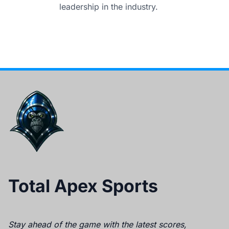
leadership in the industry.
Total Apex Sports
Stay ahead of the game with the latest scores,