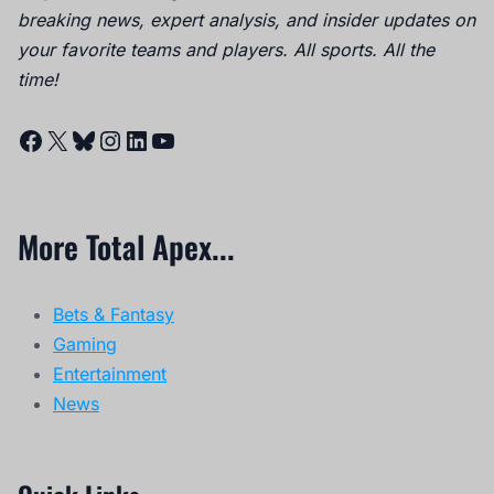
breaking news, expert analysis, and insider updates on
your favorite teams and players. All sports. All the
time!
Facebook
X
Bluesky
Instagram
LinkedIn
YouTube
More Total Apex...
Bets & Fantasy
Gaming
Entertainment
News