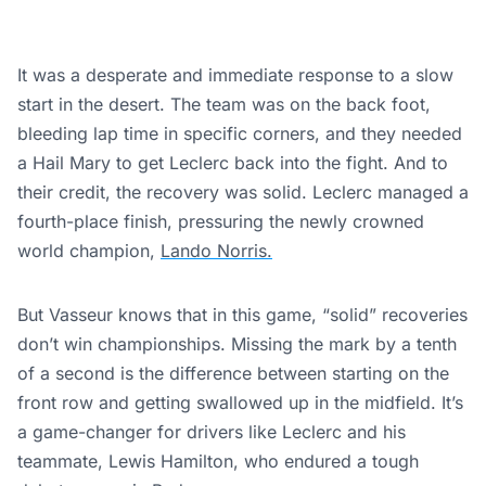
It was a desperate and immediate response to a slow
start in the desert. The team was on the back foot,
bleeding lap time in specific corners, and they needed
a Hail Mary to get Leclerc back into the fight. And to
their credit, the recovery was solid. Leclerc managed a
fourth-place finish, pressuring the newly crowned
world champion,
Lando Norris.
But Vasseur knows that in this game, “solid” recoveries
don’t win championships. Missing the mark by a tenth
of a second is the difference between starting on the
front row and getting swallowed up in the midfield. It’s
a game-changer for drivers like Leclerc and his
teammate, Lewis Hamilton, who endured a tough