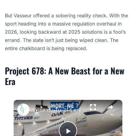
But Vasseur offered a sobering reality check. With the
sport heading into a massive regulation overhaul in
2026, looking backward at 2025 solutions is a fool’s
errand. The slate isn’t just being wiped clean. The
entire chalkboard is being replaced.
Project 678: A New Beast for a New
Era
×
Crise du Tu-214 en Russie : Pourquoi l’usine de Kazan ne peut pas livrer les avions à temps