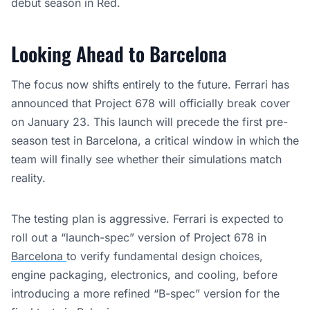
debut season in Red.
Looking Ahead to Barcelona
The focus now shifts entirely to the future. Ferrari has
announced that Project 678 will officially break cover
on January 23. This launch will precede the first pre-
season test in Barcelona, a critical window in which the
team will finally see whether their simulations match
reality.
The testing plan is aggressive. Ferrari is expected to
roll out a “launch-spec” version of Project 678 in
Barcelona
to verify fundamental design choices,
engine packaging, electronics, and cooling, before
introducing a more refined “B-spec” version for the