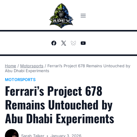
Skip
to
content
Home
/
Motorsports
/
Ferrari’s Project 678 Remains Untouched by
Abu Dhabi Experiments
MOTORSPORTS
Ferrari’s Project 678
Remains Untouched by
Abu Dhabi Experiments
Sarah Talker
January 3, 2026