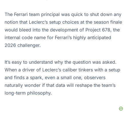
The Ferrari team principal was quick to shut down any
notion that Leclerc’s setup choices at the season finale
would bleed into the development of Project 678, the
internal code name for Ferrari’s highly anticipated
2026 challenger.
It’s easy to understand why the question was asked.
When a driver of Leclerc’s caliber tinkers with a setup
and finds a spark, even a small one, observers
naturally wonder if that data will reshape the team’s
long-term philosophy.