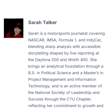
Sarah Talker
Sarah is a motorsports journalist covering
NASCAR, IMSA, Formula 1, and IndyCar,
blending sharp analysis with accessible
storytelling shaped by live reporting at
the Daytona 500 and Würth 400. She
brings an analytical foundation through a
B.S. in Political Science and a Master’s in
Project Management and Information
Technology, and is an active member of
the National Society of Leadership and
Success through the CTU Chapter,
reflecting her commitment to growth and