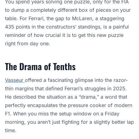
You spend years solving one puzzle, only for the FIA
to dump a completely different box of pieces on your
table. For Ferrari, the gap to McLaren, a staggering
435 points in the constructors’ standings, is a painful
reminder of how crucial it is to get this new puzzle
right from day one.
The Drama of Tenths
Vasseur
offered a fascinating glimpse into the razor-
thin margins that defined Ferrari’s struggles in 2025.
He described the situation as a “drama,” a word that
perfectly encapsulates the pressure cooker of modern
F1. When you miss the setup window on a Friday
morning, you aren’t just fighting for a slightly better lap
time.