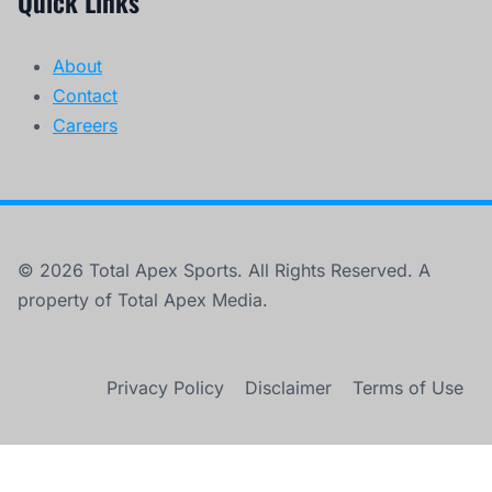
Quick Links
About
Contact
Careers
© 2026 Total Apex Sports. All Rights Reserved. A
property of Total Apex Media.
Privacy Policy
Disclaimer
Terms of Use