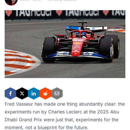
Fred Vasseur has made one thing abundantly clear: the
experiments run by Charles Leclerc at the 2025 Abu
Dhabi Grand Prix were just that, experiments for the
moment, not a blueprint for the future.