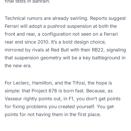
final tests in Bahrain.
Technical rumors are already swirling. Reports suggest
Ferrari will adopt a pushrod suspension at both the
front and rear, a configuration not seen on a Ferrari
rear end since 2010. It’s a bold design choice,
mirrored by rivals at Red Bull with their RB22, signaling
that suspension geometry will be a key battleground in
the new era.
For Leclerc, Hamilton, and the Tifosi, the hope is
simple: that Project 678 is born fast. Because, as
Vasseur rightly points out, in F1, you don’t get points
for fixing problems you created yourself. You get
points for not having them in the first place.