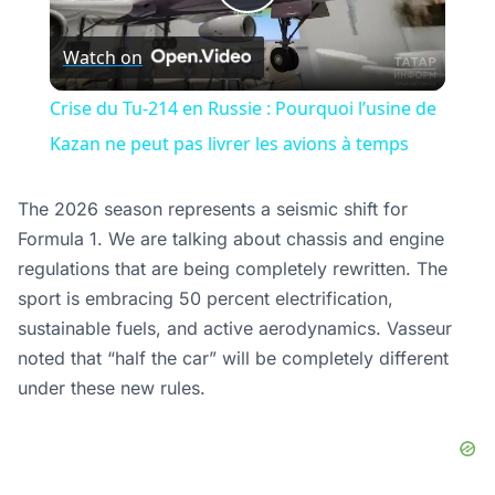
Play
Watch on
Video
Crise du Tu-214 en Russie : Pourquoi l’usine de
Kazan ne peut pas livrer les avions à temps
The 2026 season represents a seismic shift for
Formula 1. We are talking about chassis and engine
regulations that are being completely rewritten. The
sport is embracing 50 percent electrification,
sustainable fuels, and active aerodynamics. Vasseur
noted that “half the car” will be completely different
under these new rules.