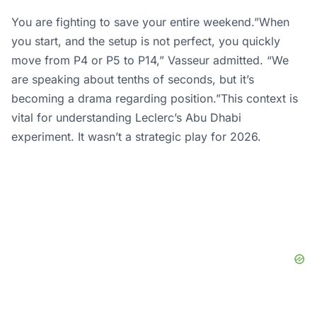
You are fighting to save your entire weekend.”When
you start, and the setup is not perfect, you quickly
move from P4 or P5 to P14,” Vasseur admitted. “We
are speaking about tenths of seconds, but it’s
becoming a drama regarding position.”This context is
vital for understanding Leclerc’s Abu Dhabi
experiment. It wasn’t a strategic play for 2026.