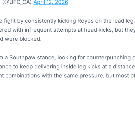
a (@UFC_CA)
April 12, 2026
e fight by consistently kicking Reyes on the lead leg,
red with infrequent attempts at head kicks, but the
nd were blocked.
m a Southpaw stance, looking for counterpunching o
nce to keep delivering inside leg kicks at a distanc
nt combinations with the same pressure, but most of