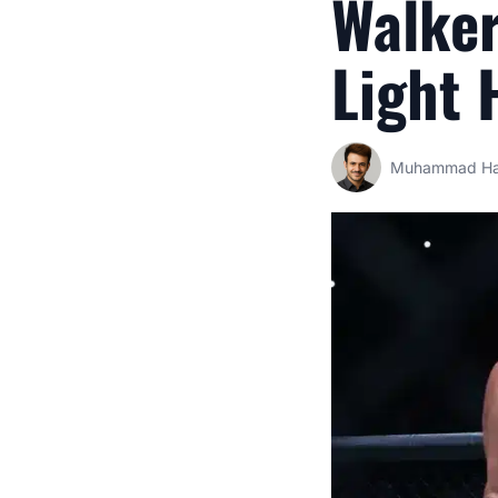
Walker
Light 
Muhammad Ha