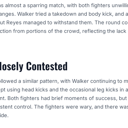
as almost a sparring match, with both fighters unwill
anges. Walker tried a takedown and body kick, and a
but Reyes managed to withstand them. The round co
action from portions of the crowd, reflecting the lack
losely Contested
ollowed a similar pattern, with Walker continuing to 
pt using head kicks and the occasional leg kicks in 
t. Both fighters had brief moments of success, but
istent control. The fighters were wary, and there wa
ide.