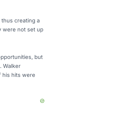
 thus creating a
y were not set up
pportunities, but
e. Walker
 his hits were