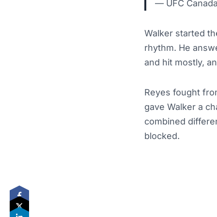
— UFC Canad
Walker started th
rhythm. He answe
and hit mostly, a
Reyes fought fro
gave Walker a cha
combined differe
blocked.