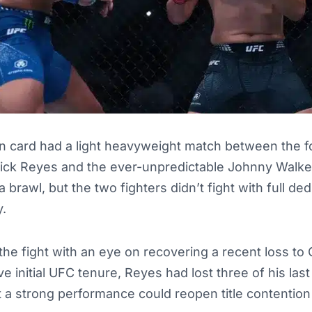
 card had a light heavyweight match between the fo
ick Reyes and the ever-unpredictable Johnny Walker
a brawl, but the two fighters didn’t fight with full ded
y.
he fight with an eye on recovering a recent loss to 
e initial UFC tenure, Reyes had lost three of his last 
at a strong performance could reopen title contention