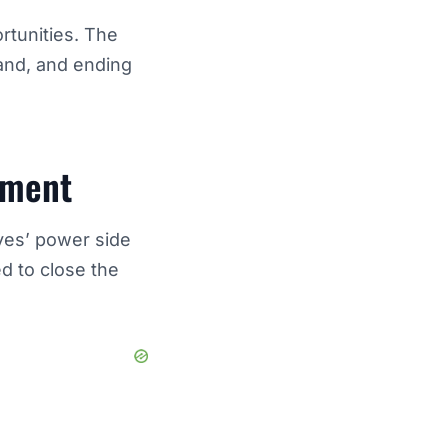
rtunities. The
and, and ending
ement
yes’ power side
d to close the