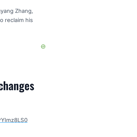
ngyang Zhang,
o reclaim his
xchanges
8PYImz8LS0