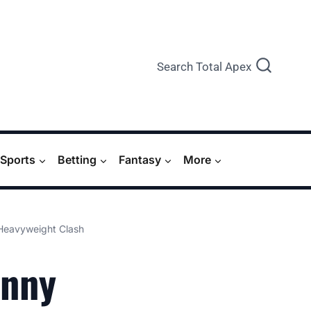
Search Total Apex
Sports
Betting
Fantasy
More
Heavyweight Clash
hnny