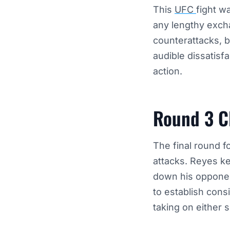
This
UFC
fight w
any lengthy exch
counterattacks, 
audible dissatisf
action.
Round 3 C
The final round f
attacks. Reyes ke
down his opponen
to establish cons
taking on either s