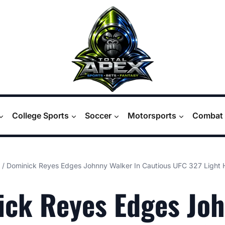
College Sports
Soccer
Motorsports
Combat 
/
Dominick Reyes Edges Johnny Walker In Cautious UFC 327 Light 
ick Reyes Edges Jo