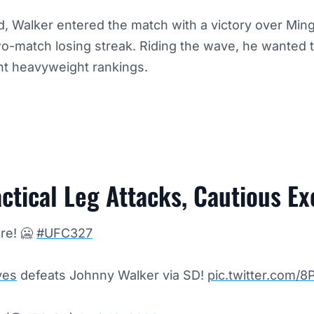
d, Walker entered the match with a victory over Mi
o-match losing streak. Riding the wave, he wanted t
ight heavyweight rankings.
ctical Leg Attacks, Cautious E
re! 🥶
#UFC327
es
defeats Johnny Walker via SD!
pic.twitter.com/