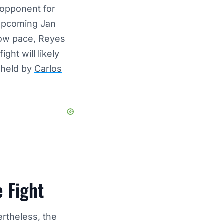
 opponent for
 upcoming Jan
slow pace, Reyes
ght will likely
 held by
Carlos
e Fight
ertheless, the