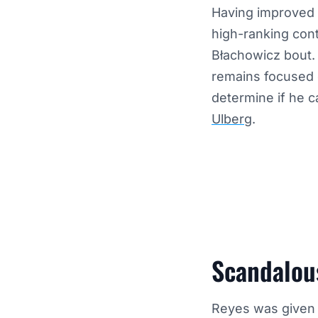
Having improved t
high-ranking con
Błachowicz bout. 
remains focused on
determine if he c
Ulberg
.
Scandalous
Reyes was given a