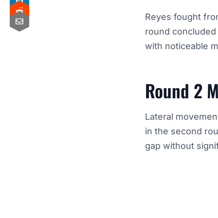
Reyes fought fro
round concluded 
with noticeable
Round 2 M
Lateral movement
in the second rou
gap without signi