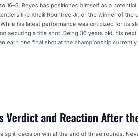
o 16–5, Reyes has positioned himself as a potential
tenders like
Khalil Rountree Jr
. or the winner of the
While his latest performance was criticized for its 
 securing a title shot. Being 36 years old, his next fi
an earn one final shot at the championship currently
 Verdict and Reaction After th
 split-decision win at the end of three rounds. Nev