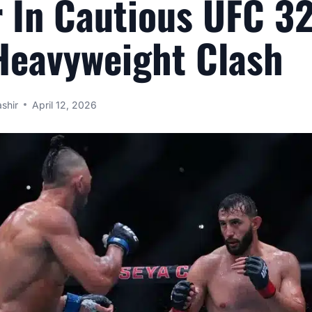
 In Cautious UFC 3
Heavyweight Clash
shir
April 12, 2026