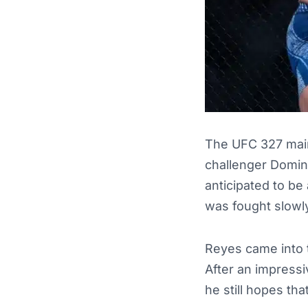
The UFC 327 main
challenger Domin
anticipated to be 
was fought slowl
Reyes came into t
After an impressiv
he still hopes th