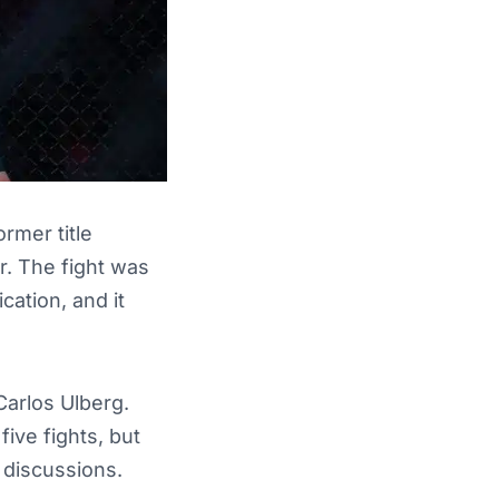
rmer title
. The fight was
ication, and it
Carlos Ulberg.
five fights, but
 discussions.