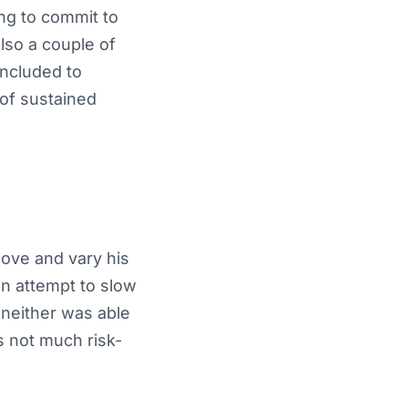
ing to commit to
lso a couple of
ncluded to
 of sustained
move and vary his
an attempt to slow
 neither was able
s not much risk-