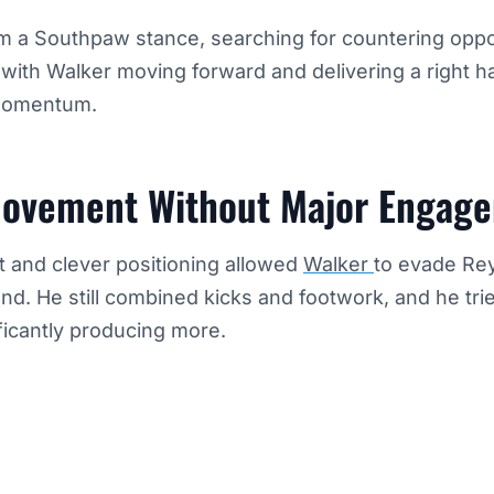
m a Southpaw stance, searching for countering oppo
with Walker moving forward and delivering a right h
 momentum.
ovement Without Major Engag
 and clever positioning allowed
Walker
to evade Re
nd. He still combined kicks and footwork, and he trie
ficantly producing more.