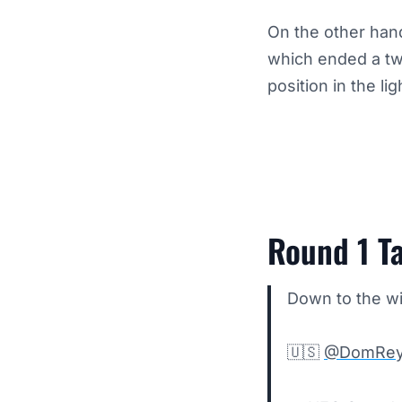
On the other han
which ended a tw
position in the l
Round 1 Ta
Down to the wi
🇺🇸
@DomRey