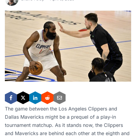
The game between the Los Angeles Clippers and
Dallas Mavericks might be a prequel of a play-in
tournament matchup. As it stands now, the Clippers
and Mavericks are behind each other at the eighth and