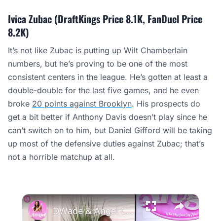
Ivica Zubac (DraftKings Price 8.1K, FanDuel Price
8.2K)
It’s not like Zubac is putting up Wilt Chamberlain
numbers, but he’s proving to be one of the most
consistent centers in the league. He’s gotten at least a
double-double for the last five games, and he even
broke
20 points against Brooklyn
. His prospects do
get a bit better if Anthony Davis doesn’t play since he
can’t switch on to him, but Daniel Gifford will be taking
up most of the defensive duties against Zubac; that’s
not a horrible matchup at all.
×
DWade & Angel Compare NBA vs. WNBA Rookie Years