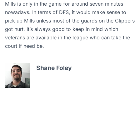
Mills is only in the game for around seven minutes
nowadays. In terms of DFS, it would make sense to
pick up Mills unless most of the guards on the Clippers
got hurt. It’s always good to keep in mind which
veterans are available in the league who can take the
court if need be.
Shane Foley