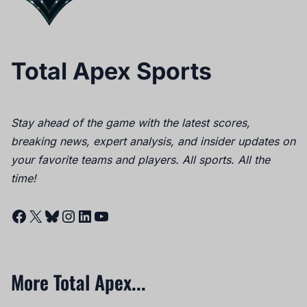
Total Apex Sports
Stay ahead of the game with the latest scores,
breaking news, expert analysis, and insider updates on
your favorite teams and players. All sports. All the
time!
Facebook
X
Bluesky
Instagram
LinkedIn
YouTube
More Total Apex...