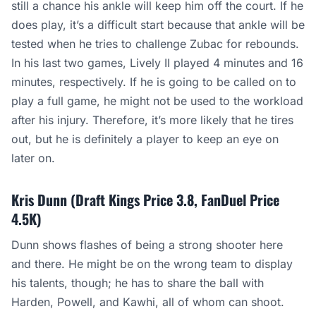
still a chance his ankle will keep him off the court. If he
does play, it’s a difficult start because that ankle will be
tested when he tries to challenge Zubac for rebounds.
In his last two games, Lively II played 4 minutes and 16
minutes, respectively. If he is going to be called on to
play a full game, he might not be used to the workload
after his injury. Therefore, it’s more likely that he tires
out, but he is definitely a player to keep an eye on
later on.
Kris Dunn (Draft Kings Price 3.8, FanDuel Price
4.5K)
Dunn shows flashes of being a strong shooter here
and there. He might be on the wrong team to display
his talents, though; he has to share the ball with
Harden, Powell, and Kawhi, all of whom can shoot.