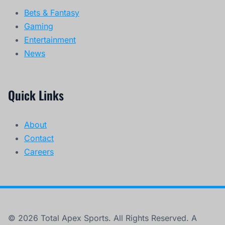
Bets & Fantasy
Gaming
Entertainment
News
Quick Links
About
Contact
Careers
© 2026 Total Apex Sports. All Rights Reserved. A