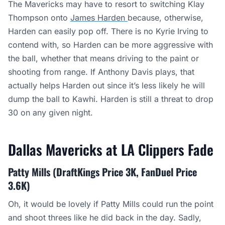
The Mavericks may have to resort to switching Klay
Thompson onto
James
Harden
because
, otherwise,
Harden can easily pop off. There is no Kyrie Irving to
contend with, so Harden can be more aggressive with
the ball, whether that means driving to the paint or
shooting from range. If Anthony Davis plays, that
actually helps Harden out since it’s less likely he will
dump the ball to Kawhi. Harden is still a threat to drop
30 on any given night.
Dallas Mavericks at LA Clippers Fade
Patty Mills (DraftKings Price 3K, FanDuel Price
3.6K)
Oh, it would be lovely if Patty Mills could run the point
and shoot threes like he did back in the day. Sadly,