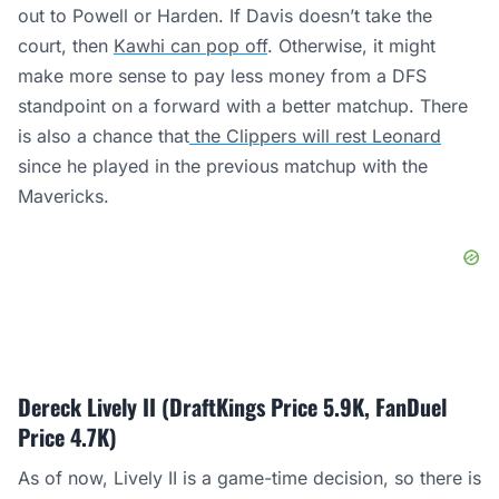
out to Powell or Harden. If Davis doesn’t take the
court, then
Kawhi can pop off
. Otherwise, it might
make more sense to pay less money from a DFS
standpoint on a forward with a better matchup. There
is also a chance that
the Clippers will rest Leonard
since he played in the previous matchup with the
Mavericks.
Dereck Lively II (DraftKings Price 5.9K, FanDuel
Price 4.7K)
As of now, Lively II is a game-time decision, so there is