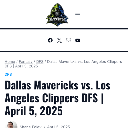
Skip
to
content
Home
/
Fantasy
/
DFS
/
Dallas Mavericks vs. Los Angeles Clippers
DFS | April 5, 2025
DFS
Dallas Mavericks vs. Los
Angeles Clippers DFS |
April 5, 2025
Shane Foley
April 5, 2025