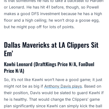
is that sometimes he has to take a backseat to Harden
or Leonard. He has hit 41 before, though, so Powell
makes a good DFS investment because he has a high
floor and a high ceiling; he won’t drop a goose egg,
but he might pop off for lots of points.
Dallas Mavericks at LA Clippers Sit
Em’
Kawhi Leonard (DraftKings Price N/A, FanDuel
Price N/A)
So, it’s not like Kawhi won’t have a good game; it just
might not be as big if
Anthony Davis plays
. Based on
their position, Davis would be slated to guard Kawhi if
he is healthy. That would change the Clippers’ game
plan significantly since Kawhi can simply kick the ball