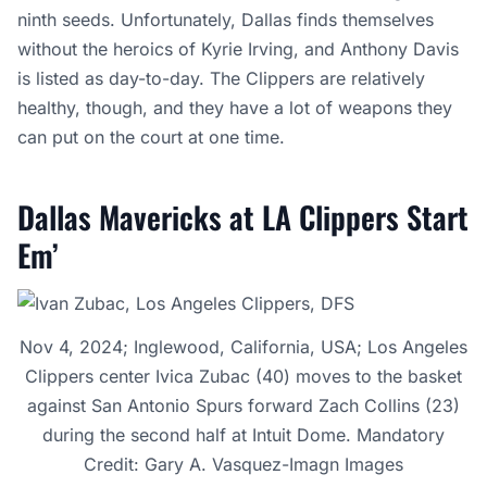
ninth seeds. Unfortunately, Dallas finds themselves
without the heroics of Kyrie Irving, and Anthony Davis
is listed as day-to-day. The Clippers are relatively
healthy, though, and they have a lot of weapons they
can put on the court at one time.
Dallas Mavericks at LA Clippers Start
Em’
Nov 4, 2024; Inglewood, California, USA; Los Angeles
Clippers center Ivica Zubac (40) moves to the basket
against San Antonio Spurs forward Zach Collins (23)
during the second half at Intuit Dome. Mandatory
Credit: Gary A. Vasquez-Imagn Images