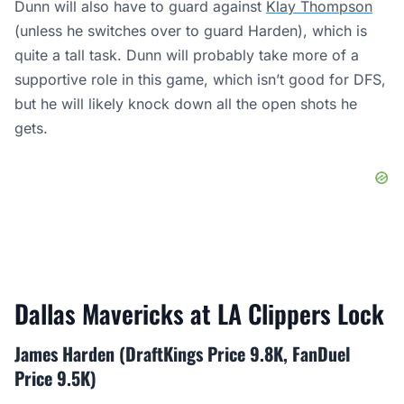
Dunn will also have to guard against
Klay Thompson
(unless he switches over to guard Harden), which is
quite a tall task. Dunn will probably take more of a
supportive role in this game, which isn’t good for DFS,
but he will likely knock down all the open shots he
gets.
Dallas Mavericks at LA Clippers Lock
James Harden (DraftKings Price 9.8K, FanDuel
Price 9.5K)