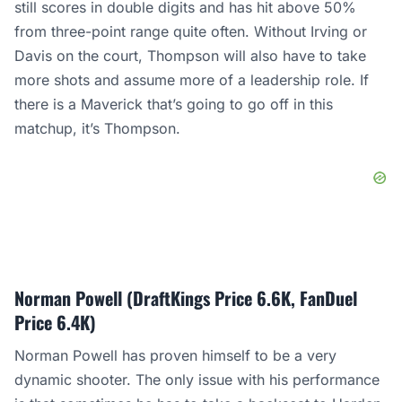
still scores in double digits and has hit above 50%
from three-point range quite often. Without Irving or
Davis on the court, Thompson will also have to take
more shots and assume more of a leadership role. If
there is a Maverick that’s going to go off in this
matchup, it’s Thompson.
Norman Powell (DraftKings Price 6.6K, FanDuel
Price 6.4K)
Norman Powell has proven himself to be a very
dynamic shooter. The only issue with his performance