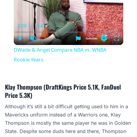
0:00
/
5:42
Current
Duration
Time
Play
Unmute
Settings
Fullscree
DWade & Angel Compare NBA vs. WNBA
Rookie Years
Klay Thompson (DraftKings Price 5.1K, FanDuel
Price 5.3K)
Although it’s still a bit difficult getting used to him in a
Mavericks uniform instead of a Warriors one, Klay
Thompson is mostly the same player he was in Golden
State. Despite some duds here and there, Thompson