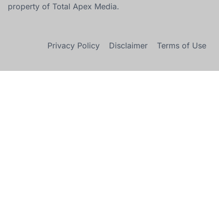
property of Total Apex Media.
Privacy Policy
Disclaimer
Terms of Use