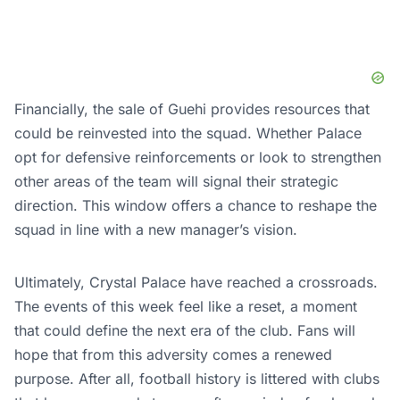
Financially, the sale of Guehi provides resources that
could be reinvested into the squad. Whether Palace
opt for defensive reinforcements or look to strengthen
other areas of the team will signal their strategic
direction. This window offers a chance to reshape the
squad in line with a new manager’s vision.
Ultimately, Crystal Palace have reached a crossroads.
The events of this week feel like a reset, a moment
that could define the next era of the club. Fans will
hope that from this adversity comes a renewed
purpose. After all, football history is littered with clubs