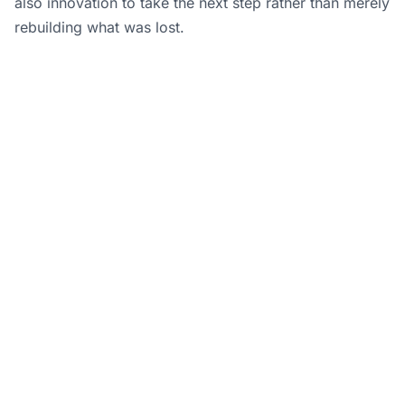
also innovation to take the next step rather than merely
rebuilding what was lost.