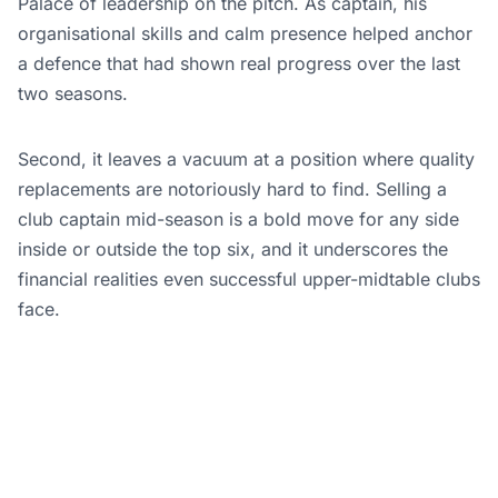
Palace of leadership on the pitch. As captain, his
organisational skills and calm presence helped anchor
a defence that had shown real progress over the last
two seasons.
Second, it leaves a vacuum at a position where quality
replacements are notoriously hard to find. Selling a
club captain mid-season is a bold move for any side
inside or outside the top six, and it underscores the
financial realities even successful upper-midtable clubs
face.