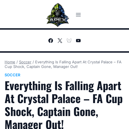
Skip
to
content
Home
/
Soccer
/
Everything Is Falling Apart At Crystal Palace – FA
Cup Shock, Captain Gone, Manager Out!
SOCCER
Everything Is Falling Apart
At Crystal Palace – FA Cup
Shock, Captain Gone,
Manager Out!