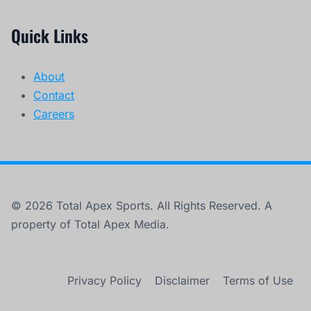
Quick Links
About
Contact
Careers
© 2026 Total Apex Sports. All Rights Reserved. A
property of Total Apex Media.
Privacy Policy
Disclaimer
Terms of Use