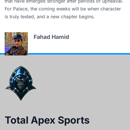
that have emerged stronger after periods of upheaval.
For Palace, the coming weeks will be when character
is truly tested, and a new chapter begins.
Fahad Hamid
Total Apex Sports