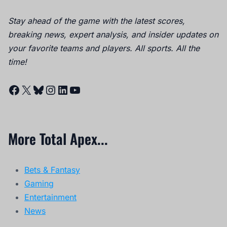
Stay ahead of the game with the latest scores,
breaking news, expert analysis, and insider updates on
your favorite teams and players. All sports. All the
time!
Facebook
X
Bluesky
Instagram
LinkedIn
YouTube
More Total Apex...
Bets & Fantasy
Gaming
Entertainment
News