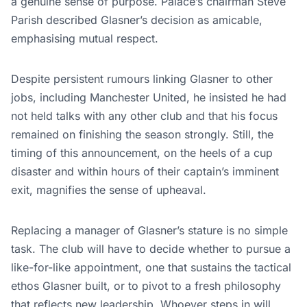
a genuine sense of purpose. Palace’s chairman Steve
Parish described Glasner’s decision as amicable,
emphasising mutual respect.
Despite persistent rumours linking Glasner to other
jobs, including Manchester United, he insisted he had
not held talks with any other club and that his focus
remained on finishing the season strongly. Still, the
timing of this announcement, on the heels of a cup
disaster and within hours of their captain’s imminent
exit, magnifies the sense of upheaval.
Replacing a manager of Glasner’s stature is no simple
task. The club will have to decide whether to pursue a
like-for-like appointment, one that sustains the tactical
ethos Glasner built, or to pivot to a fresh philosophy
that reflects new leadership. Whoever steps in will