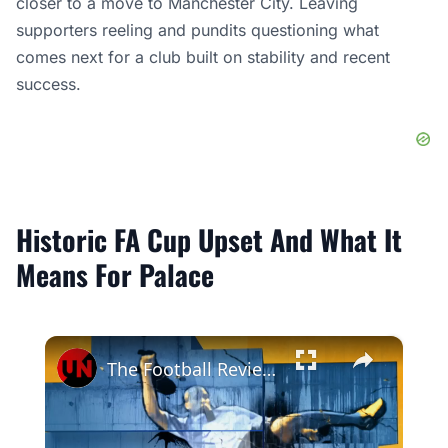
closer to a move to Manchester City. Leaving
supporters reeling and pundits questioning what
comes next for a club built on stability and recent
success.
Historic FA Cup Upset And What It
Means For Palace
×
The Football Review | Episode 1268 | SF 02