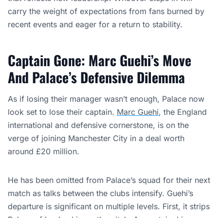
carry the weight of expectations from fans burned by
recent events and eager for a return to stability.
Captain Gone: Marc Guehi’s Move
And Palace’s Defensive Dilemma
As if losing their manager wasn’t enough, Palace now
look set to lose their captain.
Marc Guehi
, the England
international and defensive cornerstone, is on the
verge of joining Manchester City in a deal worth
around £20 million.
He has been omitted from Palace’s squad for their next
match as talks between the clubs intensify. Guehi’s
departure is significant on multiple levels. First, it strips