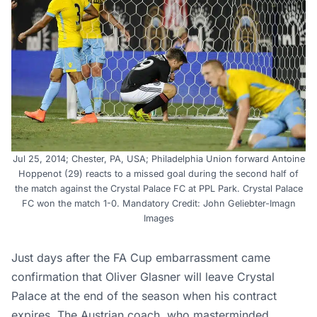
Jul 25, 2014; Chester, PA, USA; Philadelphia Union forward Antoine
Hoppenot (29) reacts to a missed goal during the second half of
the match against the Crystal Palace FC at PPL Park. Crystal Palace
FC won the match 1-0. Mandatory Credit: John Geliebter-Imagn
Images
Just days after the FA Cup embarrassment came
confirmation that Oliver Glasner will leave Crystal
Palace at the end of the season when his contract
expires. The Austrian coach, who masterminded