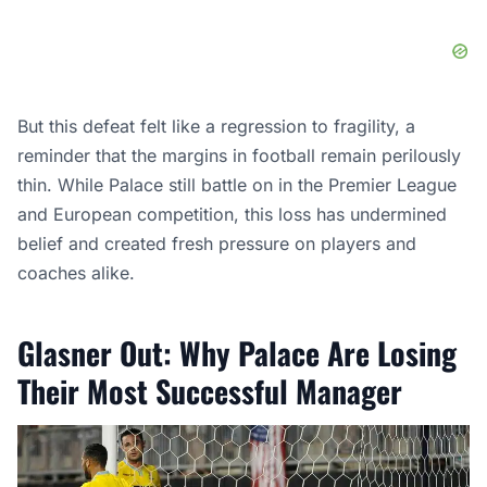
But this defeat felt like a regression to fragility, a
reminder that the margins in football remain perilously
thin. While Palace still battle on in the Premier League
and European competition, this loss has undermined
belief and created fresh pressure on players and
coaches alike.
Glasner Out: Why Palace Are Losing
Their Most Successful Manager