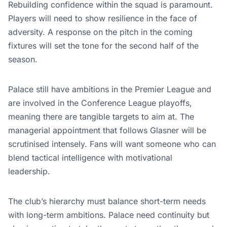
Rebuilding confidence within the squad is paramount.
Players will need to show resilience in the face of
adversity. A response on the pitch in the coming
fixtures will set the tone for the second half of the
season.
Palace still have ambitions in the Premier League and
are involved in the Conference League playoffs,
meaning there are tangible targets to aim at. The
managerial appointment that follows Glasner will be
scrutinised intensely. Fans will want someone who can
blend tactical intelligence with motivational
leadership.
The club’s hierarchy must balance short-term needs
with long-term ambitions. Palace need continuity but