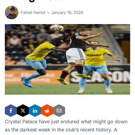
Fahad Hamid
January 16, 2026
Crystal Palace have just endured what might go down
as the darkest week in the club’s recent history. A