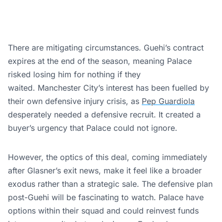
There are mitigating circumstances. Guehi’s contract
expires at the end of the season, meaning Palace
risked losing him for nothing if they
waited. Manchester City’s interest has been fuelled by
their own defensive injury crisis, as
Pep Guardiola
desperately needed a defensive recruit. It created a
buyer’s urgency that Palace could not ignore.
However, the optics of this deal, coming immediately
after Glasner’s exit news, make it feel like a broader
exodus rather than a strategic sale. The defensive plan
post-Guehi will be fascinating to watch. Palace have
options within their squad and could reinvest funds