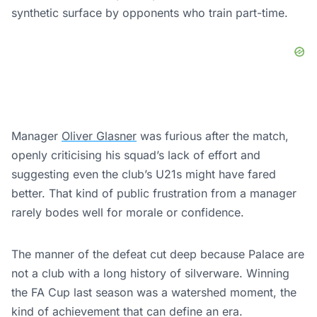
synthetic surface by opponents who train part-time.
Manager
Oliver Glasner
was furious after the match,
openly criticising his squad’s lack of effort and
suggesting even the club’s U21s might have fared
better. That kind of public frustration from a manager
rarely bodes well for morale or confidence.
The manner of the defeat cut deep because Palace are
not a club with a long history of silverware. Winning
the FA Cup last season was a watershed moment, the
kind of achievement that can define an era.