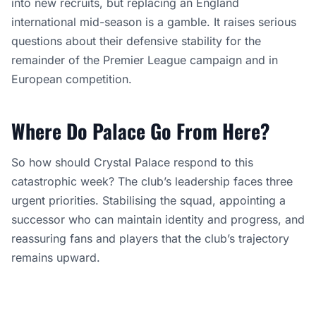
into new recruits, but replacing an England
international mid-season is a gamble. It raises serious
questions about their defensive stability for the
remainder of the Premier League campaign and in
European competition.
Where Do Palace Go From Here?
So how should Crystal Palace respond to this
catastrophic week? The club’s leadership faces three
urgent priorities. Stabilising the squad, appointing a
successor who can maintain identity and progress, and
reassuring fans and players that the club’s trajectory
remains upward.