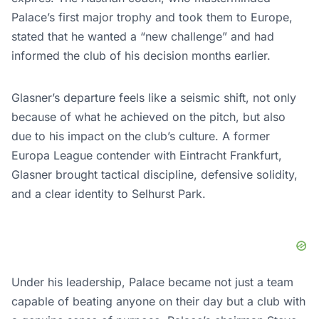
Palace’s first major trophy and took them to Europe,
stated that he wanted a “new challenge” and had
informed the club of his decision months earlier.
Glasner’s departure feels like a seismic shift, not only
because of what he achieved on the pitch, but also
due to his impact on the club’s culture. A former
Europa League contender with Eintracht Frankfurt,
Glasner brought tactical discipline, defensive solidity,
and a clear identity to Selhurst Park.
Under his leadership, Palace became not just a team
capable of beating anyone on their day but a club with