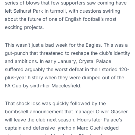
series of blows that few supporters saw coming have
left Selhurst Park in turmoil, with questions swirling
about the future of one of English football’s most
exciting projects.
This wasn’t just a bad week for the Eagles. This was a
gut-punch that threatened to reshape the club’s identity
and ambitions. In early January, Crystal Palace
suffered arguably the worst defeat in their storied 120-
plus-year history when they were dumped out of the
FA Cup by sixth-tier Macclesfield.
That shock loss was quickly followed by the
bombshell announcement that manager Oliver Glasner
will leave the club next season. Hours later Palace’s
captain and defensive lynchpin Marc Guehi edged