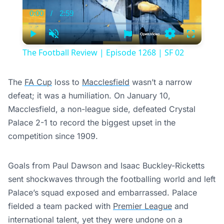
0:00
/
2:59
Current
Duration
Time
Play
Unmute
Settings
Fullscree
The Football Review | Episode 1268 | SF 02
The
FA Cup
loss to
Macclesfield
wasn’t a narrow
defeat; it was a humiliation. On January 10,
Macclesfield, a non-league side, defeated Crystal
Palace 2-1 to record the biggest upset in the
competition since 1909.
Goals from Paul Dawson and Isaac Buckley-Ricketts
sent shockwaves through the footballing world and left
Palace’s squad exposed and embarrassed. Palace
fielded a team packed with
Premier League
and
international talent, yet they were undone on a