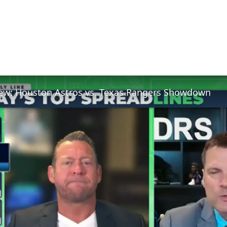
ew: Houston Astros vs. Texas Rangers Showdown