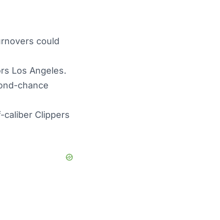
rnovers could
rs Los Angeles.
cond-chance
-caliber Clippers