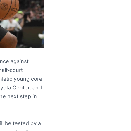
ence against
half‑court
thletic young core
yota Center, and
he next step in
ll be tested by a