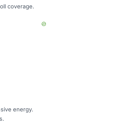
oll coverage.
sive energy.
s.