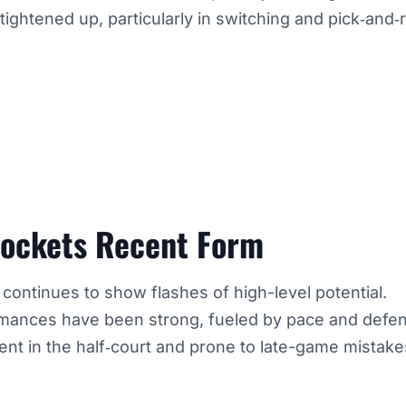
ightened up, particularly in switching and pick‑and‑r
ockets Recent Form
continues to show flashes of high-level potential.
ances have been strong, fueled by pace and defen
stent in the half‑court and prone to late-game mistake