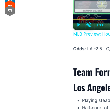
0:00
/
Curre
Play
Unmute
Time
MLB Preview: Hou
Odds:
LA -2.5 | O
Team For
Los Angel
Playing stead
Half‑court of