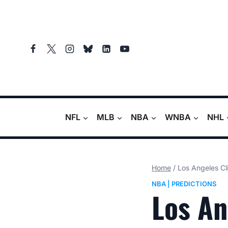
Skip
to
content
NFL
MLB
NBA
WNBA
NHL
Home
/
Los Angeles Cl
NBA
|
PREDICTIONS
Los An