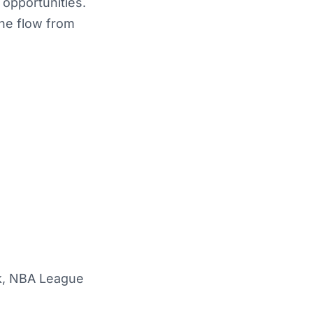
 opportunities.
the flow from
k, NBA League