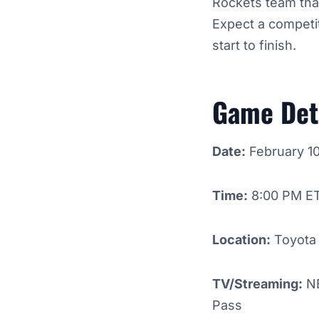
Rockets team that
Expect a competit
start to finish.
Game Det
Date:
February 10
Time:
8:00 PM E
Location:
Toyota
TV/Streaming:
NB
Pass