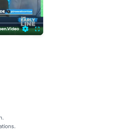
Settings
Fullscreen
n.
ations.