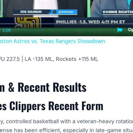
1:06
nt
Duration
ston Astros vs. Texas Rangers Showdown
/U 227.5 | LA -135 ML, Rockets +115 ML
m & Recent Results
es Clippers Recent Form
y, controlled basketball with a veteran-heavy rotatio
fense has been efficient, especially in late-game situ