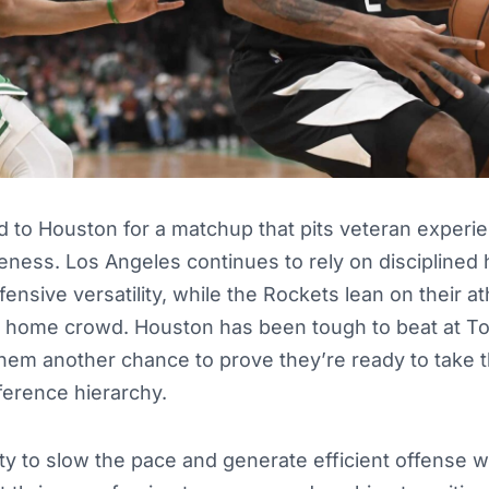
 to Houston for a matchup that pits veteran experi
eness. Los Angeles continues to rely on disciplined 
ensive versatility, while the Rockets lean on their a
 home crowd. Houston has been tough to beat at To
hem another chance to prove they’re ready to take t
erence hierarchy.
ity to slow the pace and generate efficient offense wi