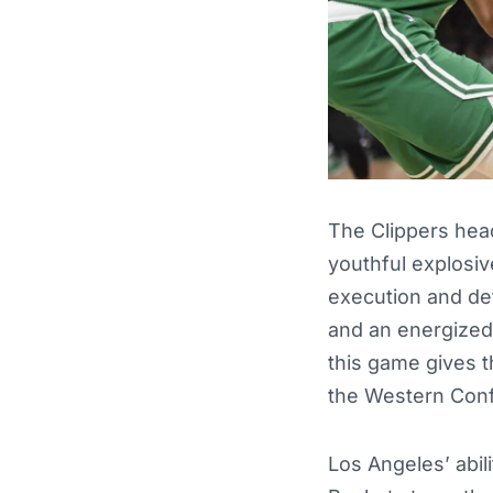
The Clippers head
youthful explosiv
execution and def
and an energized
this game gives t
the Western Conf
Los Angeles’ abil