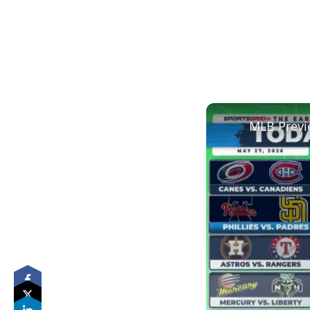
MLB Previ