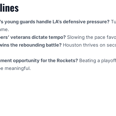
lines
s young guards handle LA’s defensive pressure?
Tu
ame.
pers’ veterans dictate tempo?
Slowing the pace favo
ins the rebounding battle?
Houston thrives on se
tement opportunity for the Rockets?
Beating a playoff
e meaningful.