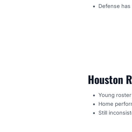
Defense has t
Houston R
Young roster 
Home perform
Still inconsi