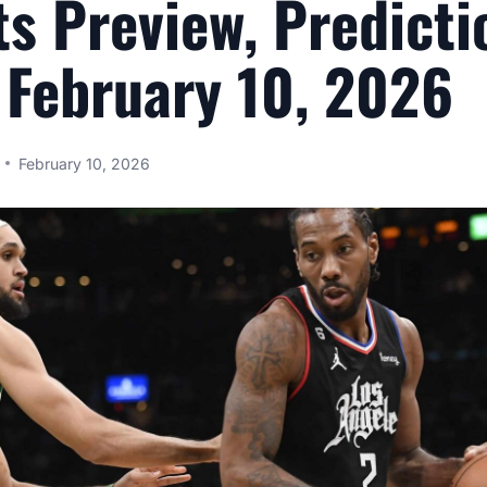
s Preview, Predicti
 February 10, 2026
February 10, 2026