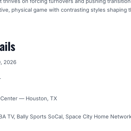
 thrives on forcing turnovers and pushing transition
ive, physical game with contrasting styles shaping 
ails
, 2026
T
 Center — Houston, TX
A TV, Bally Sports SoCal, Space City Home Networ