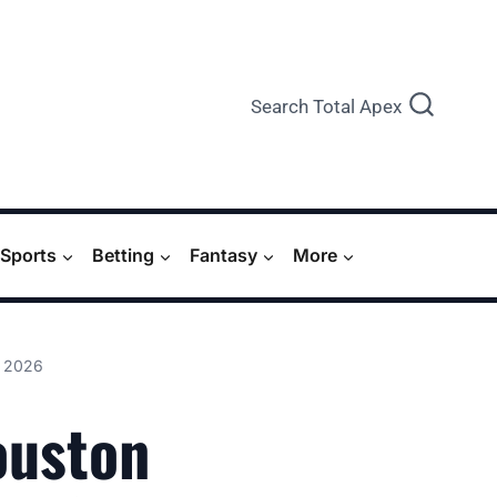
Search Total Apex
Sports
Betting
Fantasy
More
, 2026
ouston