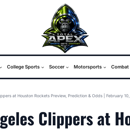
College Sports
Soccer
Motorsports
Combat 
ippers at Houston Rockets Preview, Prediction & Odds | February 10
geles Clippers at H