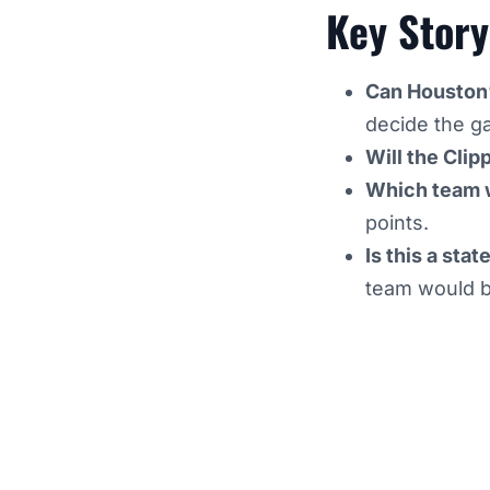
Key Story
Can Houston’
decide the g
Will the Clip
Which team w
points.
Is this a sta
team would b