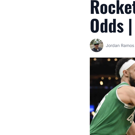
Rocket
Odds |
Jordan Ramos