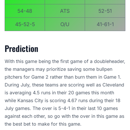
54-48
ATS
52-51
45-52-5
O/U
41-61-1
Prediction
With this game being the first game of a doubleheader,
the managers may prioritize saving some bullpen
pitchers for Game 2 rather than burn them in Game 1.
During July, these teams are scoring well as Cleveland
is averaging 4.5 runs in their 20 games this month
while Kansas City is scoring 4.67 runs during their 18
July games. The over is 5-4-1 in their last 10 games
against each other, so go with the over in this game as
the best bet to make for this game.