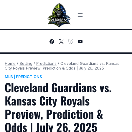
Skip
to
content
Home
/
Betting
/
Predictions
/
Cleveland Guardians vs. Kansas
City Royals Preview, Prediction & Odds | July 26, 2025
MLB
PREDICTIONS
|
Cleveland Guardians vs.
Kansas City Royals
Preview, Prediction &
Odds | July 26, 2025