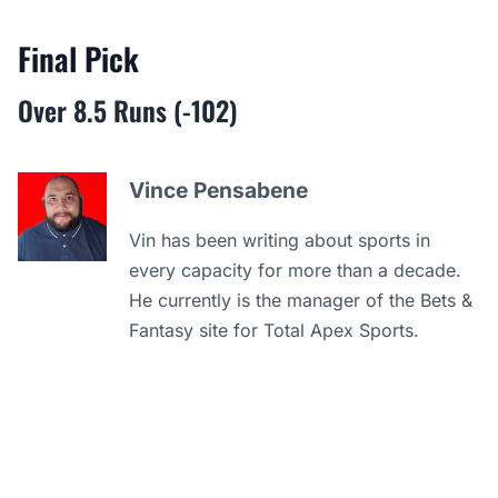
Final Pick
Over 8.5 Runs (-102)
Vince Pensabene
Vin has been writing about sports in
every capacity for more than a decade.
He currently is the manager of the Bets &
Fantasy site for Total Apex Sports.