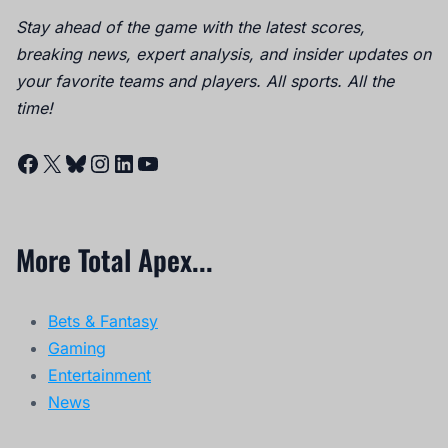
Stay ahead of the game with the latest scores,
breaking news, expert analysis, and insider updates on
your favorite teams and players. All sports. All the
time!
Facebook
X
Bluesky
Instagram
LinkedIn
YouTube
More Total Apex...
Bets & Fantasy
Gaming
Entertainment
News