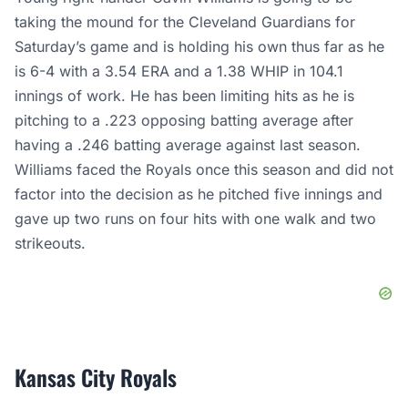
taking the mound for the Cleveland Guardians for
Saturday’s game and is holding his own thus far as he
is 6-4 with a 3.54 ERA and a 1.38 WHIP in 104.1
innings of work. He has been limiting hits as he is
pitching to a .223 opposing batting average after
having a .246 batting average against last season.
Williams faced the Royals once this season and did not
factor into the decision as he pitched five innings and
gave up two runs on four hits with one walk and two
strikeouts.
Kansas City Royals