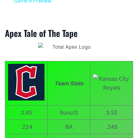
Game 6 Preview
Apex Tale of The Tape
Team
Stats
3.85
Runs/G
3.52
.224
BA
.245