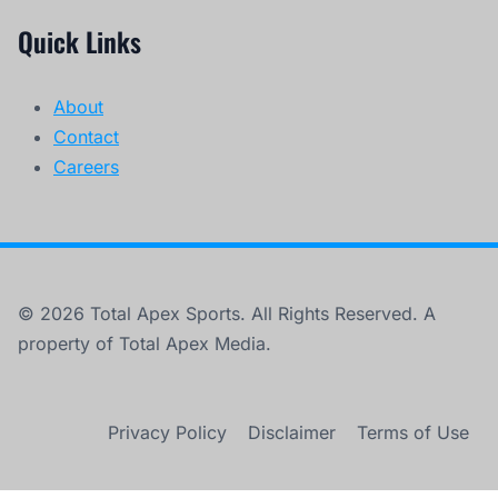
Quick Links
About
Contact
Careers
© 2026 Total Apex Sports. All Rights Reserved. A
property of Total Apex Media.
Privacy Policy
Disclaimer
Terms of Use