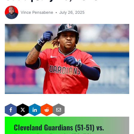
Vince Pensabene
July 26, 2025
Cleveland Guardians (51-51) vs.