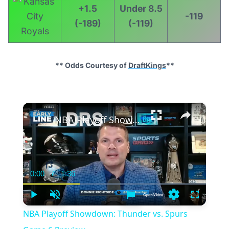
+1.5
Under 8.5
-119
(-189)
(-119)
** Odds Courtesy of
DraftKings
**
×
NBA Playoff Showdown: Thunder vs. Spurs Game 6 Preview
0:00
/
1:36
Current
Duration
Time
Play
Unmute
Settings
Fullscree
NBA Playoff Showdown: Thunder vs. Spurs