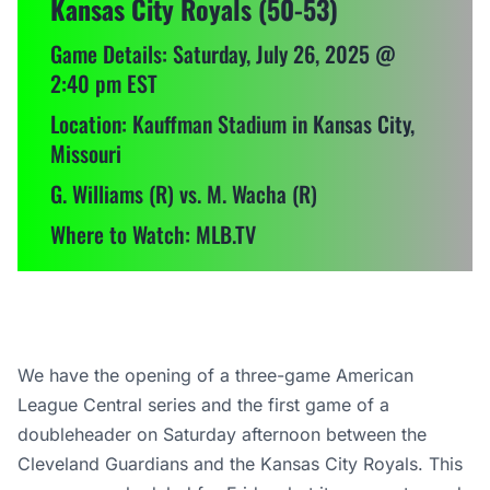
Kansas City Royals (50-53)
Game Details: Saturday, July 26, 2025 @
2:40 pm EST
Location: Kauffman Stadium in Kansas City,
Missouri
G. Williams (R) vs. M. Wacha (R)
Where to Watch: MLB.TV
We have the opening of a three-game American
League Central series and the first game of a
doubleheader on Saturday afternoon between the
Cleveland Guardians and the Kansas City Royals. This