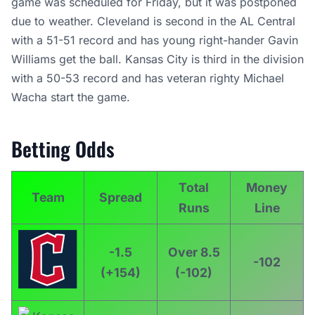
game was scheduled for Friday, but it was postponed
due to weather. Cleveland is second in the AL Central
with a 51-51 record and has young right-hander Gavin
Williams get the ball. Kansas City is third in the division
with a 50-53 record and has veteran righty Michael
Wacha start the game.
Betting Odds
Total
Money
Team
Spread
Runs
Line
-1.5
Over 8.5
-102
(+154)
(-102)