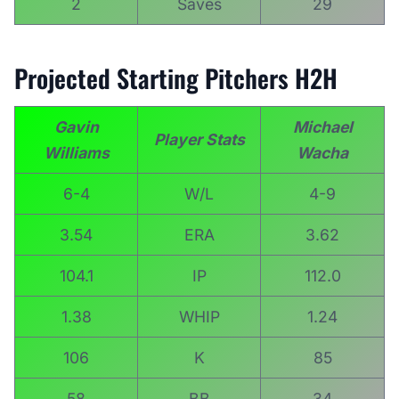
2
Saves
29
Projected Starting Pitchers H2H
Gavin
Michael
Player Stats
Williams
Wacha
6-4
W/L
4-9
3.54
ERA
3.62
104.1
IP
112.0
1.38
WHIP
1.24
106
K
85
58
BB
34