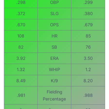
.298
OBP
.299
.372
SLG
.380
.670
OPS
.679
108
HR
85
82
SB
76
3.92
ERA
3.50
1.32
WHIP
1.2
8.49
K/9
8.20
Fielding
.981
.988
Percentage