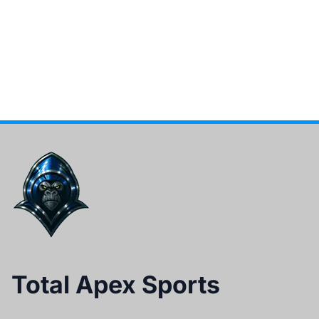
Total Apex Sports