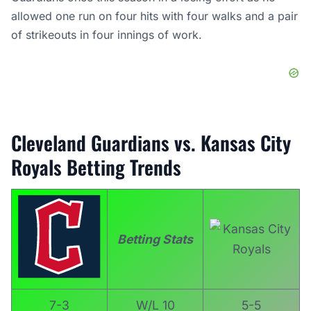
allowed one run on four hits with four walks and a pair
of strikeouts in four innings of work.
Cleveland Guardians vs. Kansas City
Royals Betting Trends
Betting Stats
7-3
W/L 10
5-5