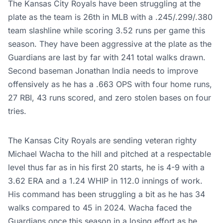
The Kansas City Royals have been struggling at the
plate as the team is 26th in MLB with a .245/.299/.380
team slashline while scoring 3.52 runs per game this
season. They have been aggressive at the plate as the
Guardians are last by far with 241 total walks drawn.
Second baseman Jonathan India needs to improve
offensively as he has a .663 OPS with four home runs,
27 RBI, 43 runs scored, and zero stolen bases on four
tries.
The Kansas City Royals are sending veteran righty
Michael Wacha to the hill and pitched at a respectable
level thus far as in his first 20 starts, he is 4-9 with a
3.62 ERA and a 1.24 WHIP in 112.0 innings of work.
His command has been struggling a bit as he has 34
walks compared to 45 in 2024. Wacha faced the
Guardians once this season in a losing effort as he