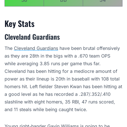
Key Stats
Cleveland Guardians
The
Cleveland Guardians
have been brutal offensively
as they are 28th in the bigs with a .670 team OPS
while averaging 3.85 runs per game thus far.
Cleveland has been hitting for a mediocre amount of
power as their lineup is 20th in baseball with 108 total
homers hit. Left fielder Steven Kwan has been hitting at
a good level as he has recorded a .287/.352/.410
slashline with eight homers, 35 RBI, 47 runs scored,
and 11 steals while being caught twice.
Young right-hander Gavin Williams is going to be