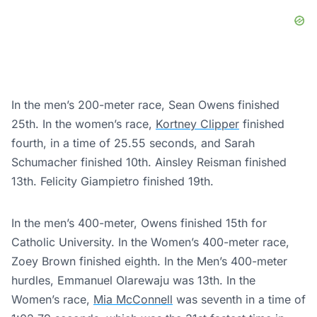
In the men’s 200-meter race, Sean Owens finished
25th. In the women’s race,
Kortney Clipper
finished
fourth, in a time of 25.55 seconds, and Sarah
Schumacher finished 10th. Ainsley Reisman finished
13th. Felicity Giampietro finished 19th.
In the men’s 400-meter, Owens finished 15th for
Catholic University. In the Women’s 400-meter race,
Zoey Brown finished eighth. In the Men’s 400-meter
hurdles, Emmanuel Olarewaju was 13th. In the
Women’s race,
Mia McConnell
was seventh in a time of