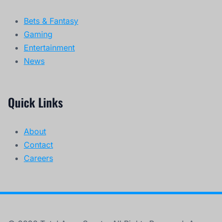
Bets & Fantasy
Gaming
Entertainment
News
Quick Links
About
Contact
Careers