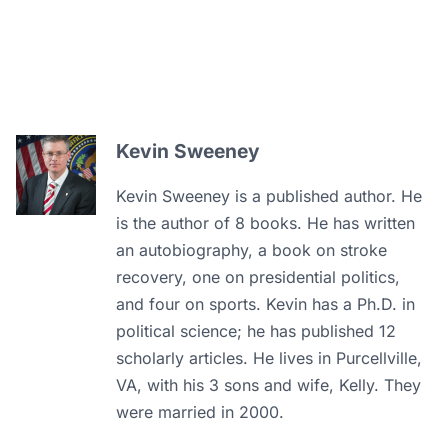
Kevin Sweeney
Kevin Sweeney is a published author. He
is the author of 8 books. He has written
an autobiography, a book on stroke
recovery, one on presidential politics,
and four on sports. Kevin has a Ph.D. in
political science; he has published 12
scholarly articles. He lives in Purcellville,
VA, with his 3 sons and wife, Kelly. They
were married in 2000.