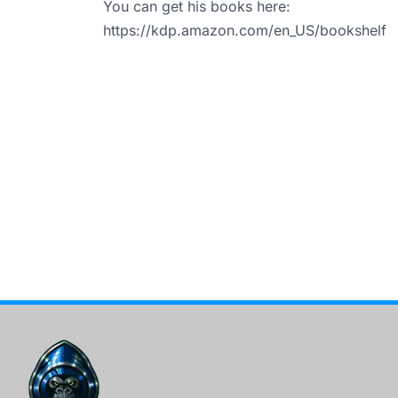
You can get his books here:
https://kdp.amazon.com/en_US/bookshelf