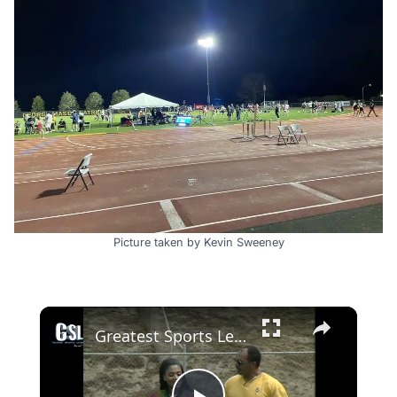
Picture taken by Kevin Sweeney
×
Greatest Sports Legends- Features Florence Griffith-Joyner joins UCLA's Track & field team