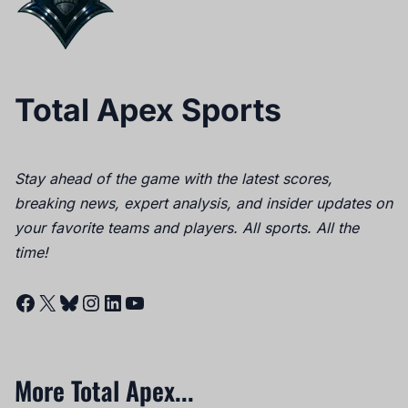
Total Apex Sports
Stay ahead of the game with the latest scores,
breaking news, expert analysis, and insider updates on
your favorite teams and players. All sports. All the
time!
Facebook
X
Bluesky
Instagram
LinkedIn
YouTube
More Total Apex...