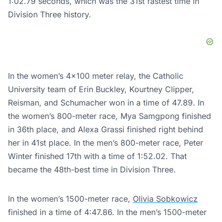
1:02.79 seconds, which was the 31st fastest time in
Division Three history.
In the women’s 4×100 meter relay, the Catholic
University team of Erin Buckley, Kourtney Clipper,
Reisman, and Schumacher won in a time of 47.89. In
the women’s 800-meter race, Mya Samgpong finished
in 36th place, and Alexa Grassi finished right behind
her in 41st place. In the men’s 800-meter race, Peter
Winter finished 17th with a time of 1:52.02. That
became the 48th-best time in Division Three.
In the women’s 1500-meter race,
Olivia Sobkowicz
finished in a time of 4:47.86. In the men’s 1500-meter