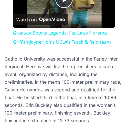
Play
Watch on
Video
Greatest Sports Legends- Features Florence
Griffith-Joyner joins UCLA's Track & field team
Catholic University was successful in the Farley Inter
Regional. Here we will list the top finishers in each
event, organized by distance, including the
preliminaries. In the men’s 100-meter preliminary race,
Calvin Hernandez
was second and qualified for the
final. He finished third in the final, in a time of 10.89
seconds. Erin Buckley also qualified in the women’s
100-meter preliminary, finishing seventh. Buckley
finished in sixth place in 12.73 seconds.