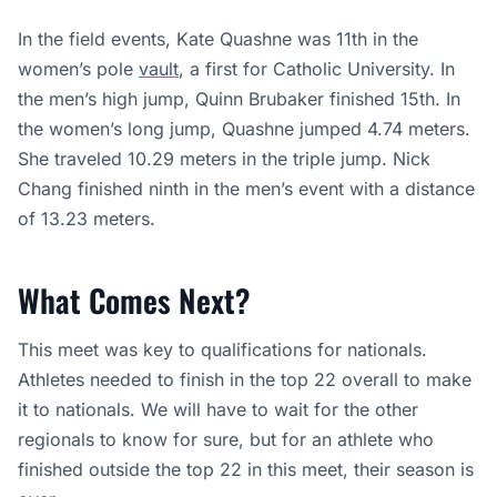
In the field events, Kate Quashne was 11th in the
women’s pole
vault
, a first for Catholic University. In
the men’s high jump, Quinn Brubaker finished 15th. In
the women’s long jump, Quashne jumped 4.74 meters.
She traveled 10.29 meters in the triple jump. Nick
Chang finished ninth in the men’s event with a distance
of 13.23 meters.
What Comes Next?
This meet was key to qualifications for nationals.
Athletes needed to finish in the top 22 overall to make
it to nationals. We will have to wait for the other
regionals to know for sure, but for an athlete who
finished outside the top 22 in this meet, their season is