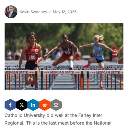
Kevin Sweeney
May 12, 2026
Catholic University did well at the Farley Inter
Regional. This is the last meet before the National