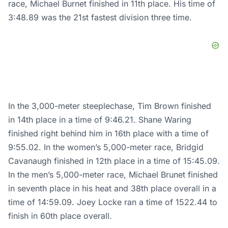
race, Michael Burnet finished in 11th place. His time of
3:48.89 was the 21st fastest division three time.
In the 3,000-meter steeplechase, Tim Brown finished
in 14th place in a time of 9:46.21. Shane Waring
finished right behind him in 16th place with a time of
9:55.02. In the women’s 5,000-meter race, Bridgid
Cavanaugh finished in 12th place in a time of 15:45.09.
In the men’s 5,000-meter race, Michael Brunet finished
in seventh place in his heat and 38th place overall in a
time of 14:59.09. Joey Locke ran a time of 1522.44 to
finish in 60th place overall.