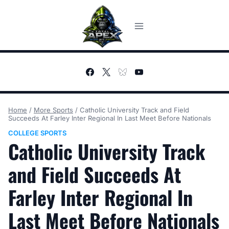
Skip
to
content
Home
/
More Sports
/
Catholic University Track and Field
Succeeds At Farley Inter Regional In Last Meet Before Nationals
COLLEGE SPORTS
Catholic University Track
and Field Succeeds At
Farley Inter Regional In
Last Meet Before Nationals