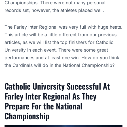
Championships. There were not many personal
records set; however, the athletes placed well.
The Farley Inter Regional was very full with huge heats.
This article will be a little different from our previous
articles, as we will list the top finishers for Catholic
University in each event. There were some great
performances and at least one win. How do you think
the Cardinals will do in the National Championship?
Catholic University Successful At
Farley Inter Regional As They
Prepare For the National
Championship