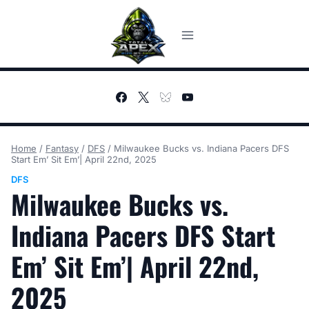
Skip
to
content
Home
/
Fantasy
/
DFS
/
Milwaukee Bucks vs. Indiana Pacers DFS
Start Em’ Sit Em’| April 22nd, 2025
DFS
Milwaukee Bucks vs.
Indiana Pacers DFS Start
Em’ Sit Em’| April 22nd,
2025