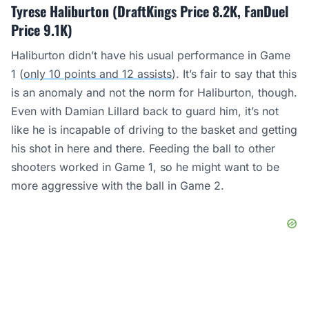
Tyrese Haliburton (DraftKings Price 8.2K, FanDuel
Price 9.1K)
Haliburton didn’t have his usual performance in Game
1 (
only 10 points and 12 assists
). It’s fair to say that this
is an anomaly and not the norm for Haliburton, though.
Even with Damian Lillard back to guard him, it’s not
like he is incapable of driving to the basket and getting
his shot in here and there. Feeding the ball to other
shooters worked in Game 1, so he might want to be
more aggressive with the ball in Game 2.