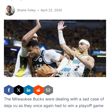
Shane Foley
April 22, 2025
The Milwaukee Bucks were dealing with a sad case of
deja vu as they once again had to win a playoff game