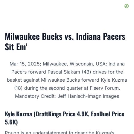
Milwaukee Bucks vs. Indiana Pacers
Sit Em’
Mar 15, 2025; Milwaukee, Wisconsin, USA; Indiana
Pacers forward Pascal Siakam (43) drives for the
basket against Milwaukee Bucks forward Kyle Kuzma
(18) during the second quarter at Fiserv Forum.
Mandatory Credit: Jeff Hanisch-Imagn Images
Kyle Kuzma (DraftKings Price 4.9K, FanDuel Price
5.6K)
Rough is an understatement to describe
Kuzma’s