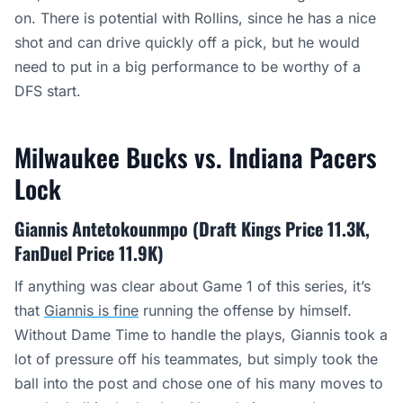
on. There is potential with Rollins, since he has a nice
shot and can drive quickly off a pick, but he would
need to put in a big performance to be worthy of a
DFS start.
Milwaukee Bucks vs. Indiana Pacers
Lock
Giannis Antetokounmpo (Draft Kings Price 11.3K,
FanDuel Price 11.9K)
If anything was clear about Game 1 of this series, it’s
that
Giannis is fine
running the offense by himself.
Without Dame Time to handle the plays, Giannis took a
lot of pressure off his teammates, but simply took the
ball into the post and chose one of his many moves to