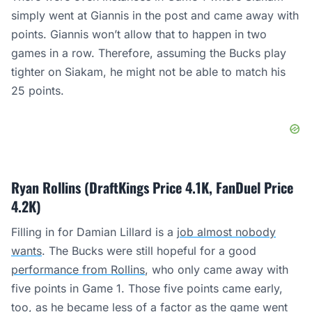
simply went at Giannis in the post and came away with
points. Giannis won’t allow that to happen in two
games in a row. Therefore, assuming the Bucks play
tighter on Siakam, he might not be able to match his
25 points.
Ryan Rollins (DraftKings Price 4.1K, FanDuel Price
4.2K)
Filling in for Damian Lillard is a
job almost nobody
wants
. The Bucks were still hopeful for a good
performance from Rollins
, who only came away with
five points in Game 1. Those five points came early,
too, as he became less of a factor as the game went