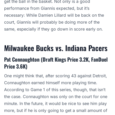
get the ball in the basket. Not only is a good
performance from Giannis expected, but it’s
necessary: While Damien Lillard will be back on the
court, Giannis will probably be doing more of the
same, especially if they go down in score early on.
Milwaukee Bucks vs. Indiana Pacers
Pat Connaughton (Draft Kings Price 3.2K, FanDuel
Price 3.6K)
One might think that, after scoring 43 against Detroit,
Connaughton earned himself more playing time.
According to Game 1 of this series, though, that isn’t
the case. Connaughton was only on the court for one
minute. In the future, it would be nice to see him play
more, but if he is only going to get a small amount of