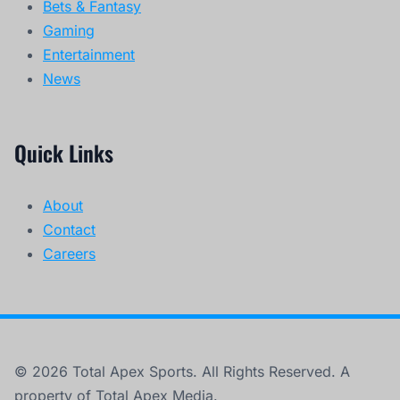
Bets & Fantasy
Gaming
Entertainment
News
Quick Links
About
Contact
Careers
© 2026 Total Apex Sports. All Rights Reserved. A
property of Total Apex Media.