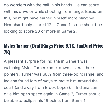
do wonders with the ball in his hands. He can score
with his drive or while shooting from range. Based on
this, he might have earned himself more playtime.
Nembhard only scored 17 in Game 1, so he should be
looking to score 20 or more in Game 2.
Myles Turner (DraftKings Price 6.1K, FanDuel Price
7K)
A pleasant surprise for Indiana in Game 1 was
watching Myles Turner knock down several three-
pointers. Turner was 66% from three-point range, and
Indiana found lots of ways to move him around the
court (and away from Brook Lopez). If Indiana can
give him open space again in Game 2, Turner should
be able to eclipse his 19 points from Game 1.