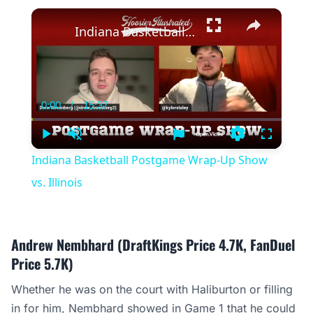
×
Indiana Basketball Postgame Wrap-Up Show vs. Illinois
0:00
/
15:37
Current
Duration
Time
Play
Unmute
Settings
Fullscree
Indiana Basketball Postgame Wrap-Up Show
vs. Illinois
Andrew Nembhard (DraftKings Price 4.7K, FanDuel
Price 5.7K)
Whether he was on the court with Haliburton or filling
in for him, Nembhard showed in Game 1 that he could