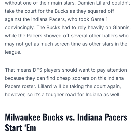
without one of their main stars. Damien Lillard couldn’t
take the court for the Bucks as they squared off
against the Indiana Pacers, who took Game 1
convincingly. The Bucks had to rely heavily on Giannis,
while the Pacers showed off several other ballers who
may not get as much screen time as other stars in the
league.
That means DFS players should want to pay attention
because they can find cheap scorers on this Indiana
Pacers roster. Lillard will be taking the court again,
however, so it’s a tougher road for Indiana as well.
Milwaukee Bucks vs. Indiana Pacers
Start ‘Em