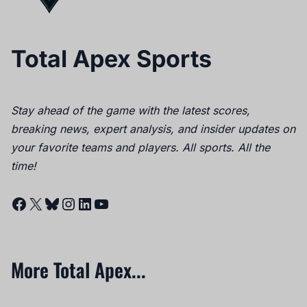
Total Apex Sports
Stay ahead of the game with the latest scores,
breaking news, expert analysis, and insider updates on
your favorite teams and players. All sports. All the
time!
Facebook
X
Bluesky
Instagram
LinkedIn
YouTube
More Total Apex...