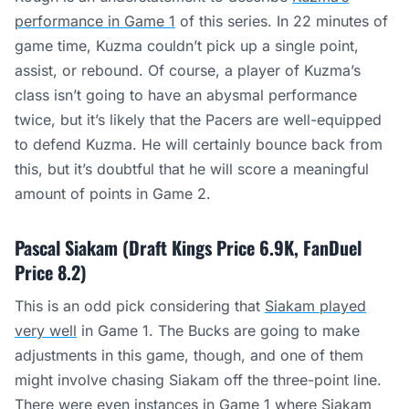
performance in Game 1
of this series. In 22 minutes of
game time, Kuzma couldn’t pick up a single point,
assist, or rebound. Of course, a player of Kuzma’s
class isn’t going to have an abysmal performance
twice, but it’s likely that the Pacers are well-equipped
to defend Kuzma. He will certainly bounce back from
this, but it’s doubtful that he will score a meaningful
amount of points in Game 2.
Pascal Siakam (Draft Kings Price 6.9K, FanDuel
Price 8.2)
This is an odd pick considering that
Siakam played
very well
in Game 1. The Bucks are going to make
adjustments in this game, though, and one of them
might involve chasing Siakam off the three-point line.
There were even instances in Game 1 where Siakam