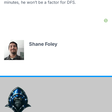
minutes, he won’t be a factor for DFS.
Shane Foley