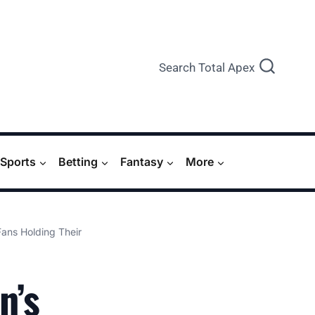
Search Total Apex
Sports
Betting
Fantasy
More
Fans Holding Their
n’s