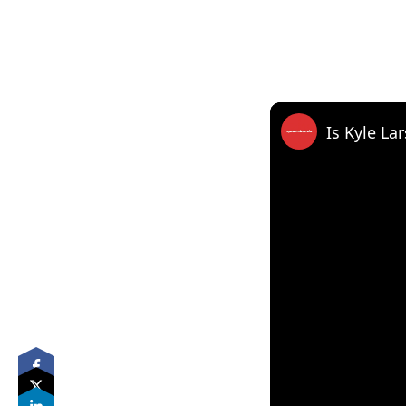
Is Kyle La