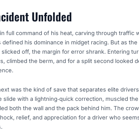
ncident Unfolded
n full command of his heat, carving through traffic w
s defined his dominance in midget racing. But as th
 slicked off, the margin for error shrank. Entering tur
 climbed the berm, and for a split second looked de
fence.
t was the kind of save that separates elite drivers
 slide with a lightning‑quick correction, muscled th
ded both the wall and the pack behind him. The crow
hock, relief, and appreciation for a driver who seem
.