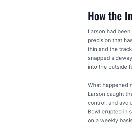
How the I
Larson had been i
precision that ha
thin and the track
snapped sideways,
into the outside 
What happened nex
Larson caught the
control, and avoi
Bowl
erupted in s
on a weekly basis