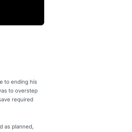
 to ending his
was to overstep
 save required
 as planned,