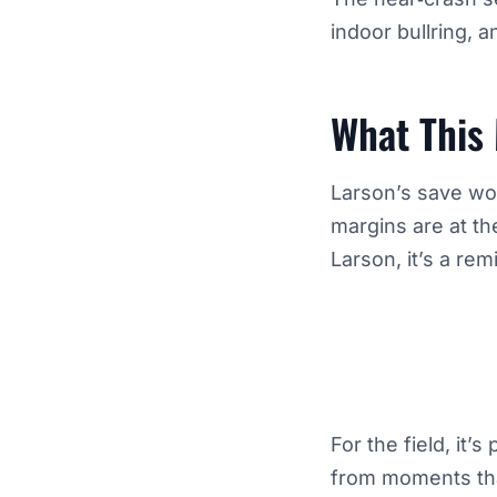
indoor bullring, 
What This
Larson’s save won
margins are at th
Larson, it’s a re
For the field, it
from moments that