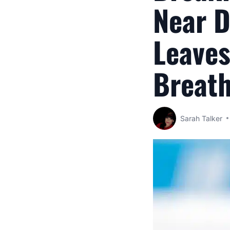
Near D
Leaves
Breat
Sarah Talker