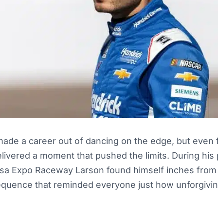
ade a career out of dancing on the edge, but even fo
livered a moment that pushed the limits. During his 
lsa Expo Raceway Larson found himself inches from 
equence that reminded everyone just how unforgiving