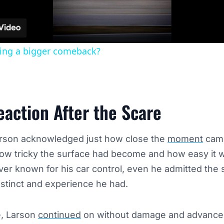
ding a bigger comeback?
eaction After the Scare
Larson acknowledged just how close the
moment
came
how tricky the surface had become and how easy it 
driver known for his car control, even he admitted the
nstinct and experience he had.
e, Larson
continued
on without damage and advanced