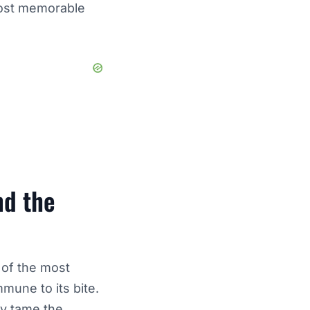
most memorable
nd the
 of the most
mmune to its bite.
ly tame the