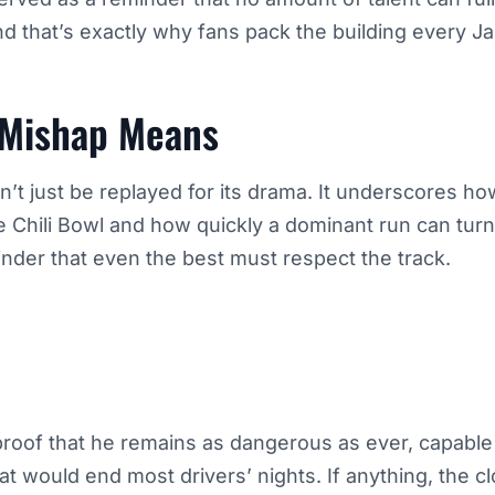
and that’s exactly why fans pack the building every J
 Mishap Means
’t just be replayed for its drama. It underscores ho
e Chili Bowl and how quickly a dominant run can turn 
minder that even the best must respect the track.
’s proof that he remains as dangerous as ever, capabl
 would end most drivers’ nights. If anything, the clo