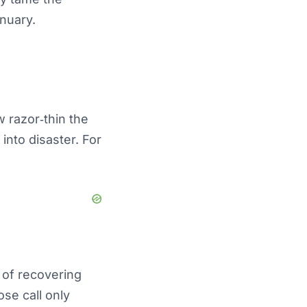
anuary.
w razor‑thin the
into disaster. For
e of recovering
se call only