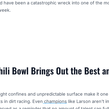
ld have been a catastrophic wreck into one of the 
week.
ili Bowl Brings Out the Best a
tight confines and unpredictable surface make it one
s in dirt racing. Even
champions
like Larson aren’t i
rved as a reminder that no amount of talent can ful