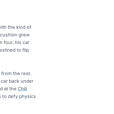
ith the kind of
e cushion grew
n four, his car
stined to flip
 from the rest.
e car back under
d at the
Chili
s to defy physics