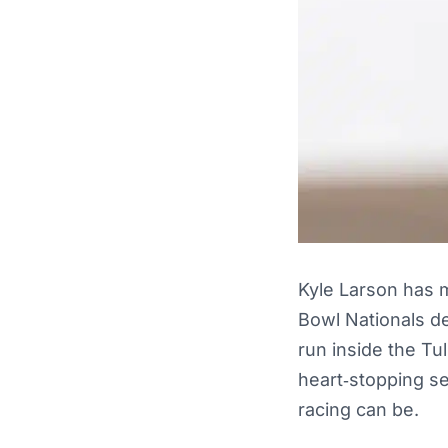
Kyle Larson has m
Bowl Nationals de
run inside the Tu
heart‑stopping s
racing can be.