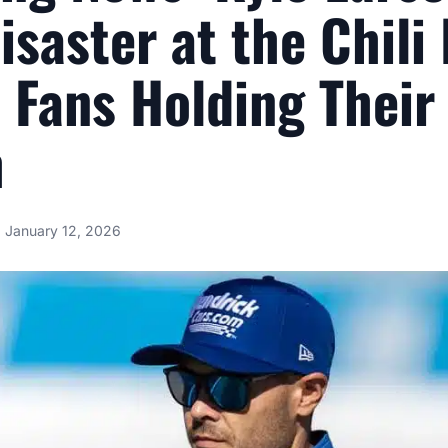
isaster at the Chili
 Fans Holding Their
h
January 12, 2026