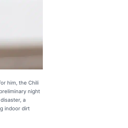
r him, the Chili
preliminary night
disaster, a
 indoor dirt