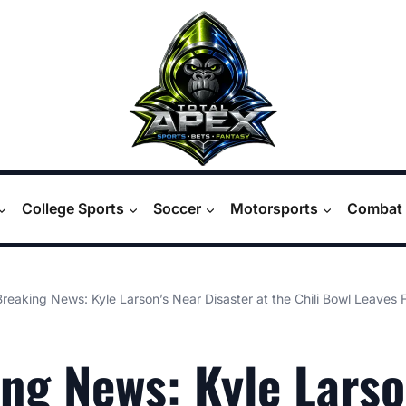
College Sports
Soccer
Motorsports
Combat 
Breaking News: Kyle Larson’s Near Disaster at the Chili Bowl Leaves 
ng News: Kyle Larso