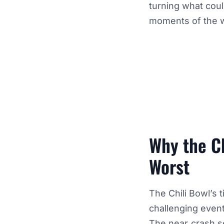
turning what cou
moments of the 
Why the Ch
Worst
The Chili Bowl’s 
challenging event
The near‑crash se