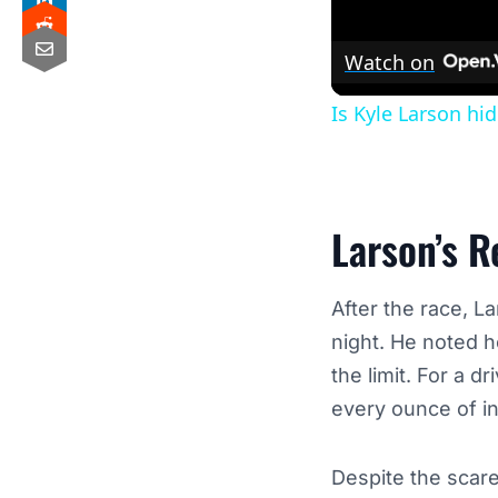
Watch on
Is Kyle Larson hi
Larson’s R
After the race, 
night. He noted 
the limit. For a 
every ounce of i
Despite the scar