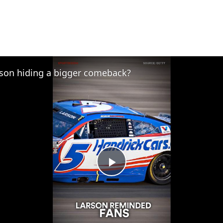
rson hiding a bigger comeback?
Play
Video