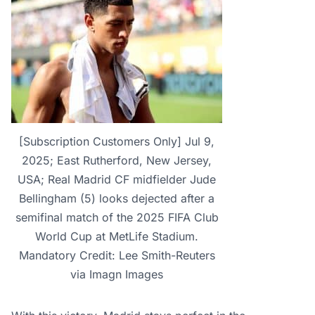
[Subscription Customers Only] Jul 9,
2025; East Rutherford, New Jersey,
USA; Real Madrid CF midfielder Jude
Bellingham (5) looks dejected after a
semifinal match of the 2025 FIFA Club
World Cup at MetLife Stadium.
Mandatory Credit: Lee Smith-Reuters
via Imagn Images