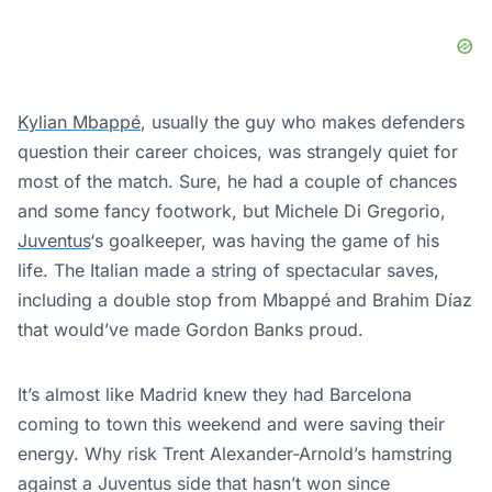
Kylian Mbappé
, usually the guy who makes defenders
question their career choices, was strangely quiet for
most of the match. Sure, he had a couple of chances
and some fancy footwork, but Michele Di Gregorio,
Juventus
‘s goalkeeper, was having the game of his
life. The Italian made a string of spectacular saves,
including a double stop from Mbappé and Brahim Díaz
that would’ve made Gordon Banks proud.
It’s almost like Madrid knew they had Barcelona
coming to town this weekend and were saving their
energy. Why risk Trent Alexander-Arnold’s hamstring
against a Juventus side that hasn’t won since