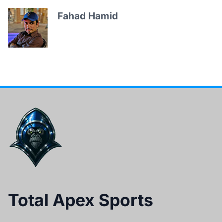
Fahad Hamid
Total Apex Sports