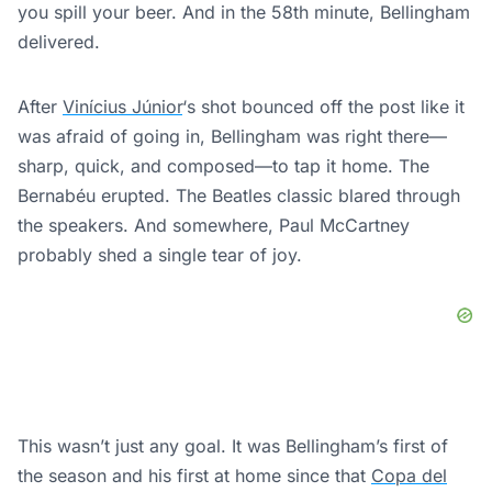
you spill your beer. And in the 58th minute, Bellingham
delivered.
After
Vinícius Júnior
‘s shot bounced off the post like it
was afraid of going in, Bellingham was right there—
sharp, quick, and composed—to tap it home. The
Bernabéu erupted. The Beatles classic blared through
the speakers. And somewhere, Paul McCartney
probably shed a single tear of joy.
This wasn’t just any goal. It was Bellingham’s first of
the season and his first at home since that
Copa del