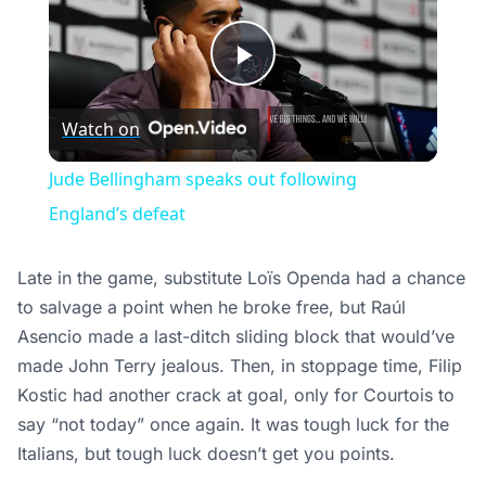
Play
Watch on
Video
Jude Bellingham speaks out following
England’s defeat
Late in the game, substitute Loïs Openda had a chance
to salvage a point when he broke free, but Raúl
Asencio made a last-ditch sliding block that would’ve
made John Terry jealous. Then, in stoppage time, Filip
Kostic had another crack at goal, only for Courtois to
say “not today” once again. It was tough luck for the
Italians, but tough luck doesn’t get you points.