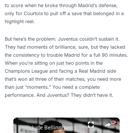
to score when he broke through Madrid’s defense,
only for Courtois to pull off a save that belonged in a
highlight reel.
But here’s the problem: Juventus couldn’t sustain it.
They had moments of brilliance, sure, but they lacked
the consistency to trouble Madrid for a full 90 minutes.
When you’re sitting on just two points in the
Champions League and facing a Real Madrid side
that’s won all three of their matches, you need more
than just “moments.” You need a complete
performance. And Juventus? They didn’t have it.
×
Jude Bellingham speaks out following England’s defeat