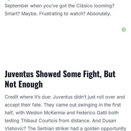
September when you’ve got the Clásico looming?
Smart? Maybe. Frustrating to watch? Absolutely.
Juventus Showed Some Fight, But
Not Enough
Credit where it’s due: Juventus didn’t just roll over and
accept their fate. They came out swinging in the first
half, with Weston McKennie and Federico Gatti both
testing Thibaut Courtois from distance. And Dusan
Vlahovic? The Serbian striker had a golden opportunity