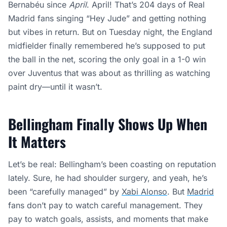
Bernabéu since
April
. April! That’s 204 days of Real
Madrid fans singing “Hey Jude” and getting nothing
but vibes in return. But on Tuesday night, the England
midfielder finally remembered he’s supposed to put
the ball in the net, scoring the only goal in a 1-0 win
over Juventus that was about as thrilling as watching
paint dry—until it wasn’t.
Bellingham Finally Shows Up When
It Matters
Let’s be real: Bellingham’s been coasting on reputation
lately. Sure, he had shoulder surgery, and yeah, he’s
been “carefully managed” by
Xabi Alonso
. But
Madrid
fans don’t pay to watch careful management. They
pay to watch goals, assists, and moments that make