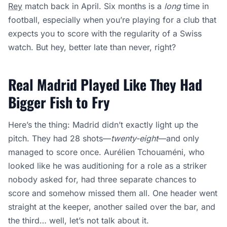
Rey
match back in April. Six months is a
long
time in
football, especially when you’re playing for a club that
expects you to score with the regularity of a Swiss
watch. But hey, better late than never, right?
Real Madrid Played Like They Had
Bigger Fish to Fry
Here’s the thing: Madrid didn’t exactly light up the
pitch. They had 28 shots—
twenty-eight
—and only
managed to score once. Aurélien Tchouaméni, who
looked like he was auditioning for a role as a striker
nobody asked for, had three separate chances to
score and somehow missed them all. One header went
straight at the keeper, another sailed over the bar, and
the third… well, let’s not talk about it.