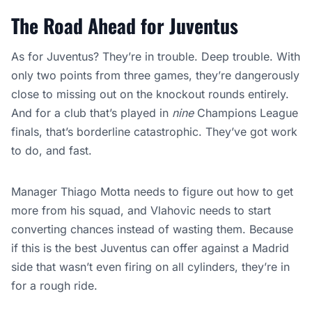
The Road Ahead for Juventus
As for Juventus? They’re in trouble. Deep trouble. With
only two points from three games, they’re dangerously
close to missing out on the knockout rounds entirely.
And for a club that’s played in
nine
Champions League
finals, that’s borderline catastrophic. They’ve got work
to do, and fast.
Manager Thiago Motta needs to figure out how to get
more from his squad, and Vlahovic needs to start
converting chances instead of wasting them. Because
if this is the best Juventus can offer against a Madrid
side that wasn’t even firing on all cylinders, they’re in
for a rough ride.