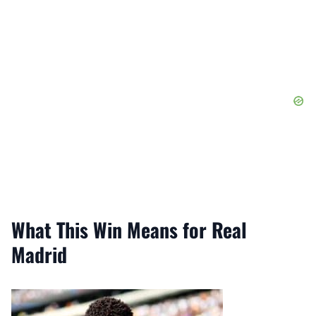
What This Win Means for Real
Madrid