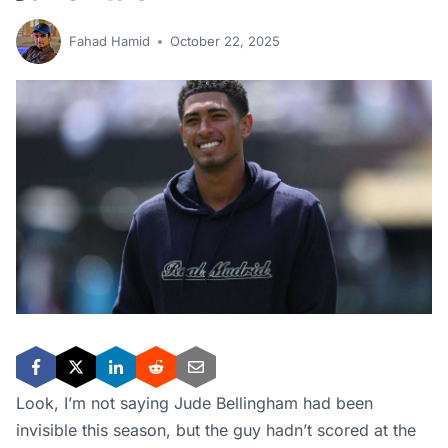
Fahad Hamid
October 22, 2025
Look, I’m not saying Jude Bellingham had been
invisible this season, but the guy hadn’t scored at the