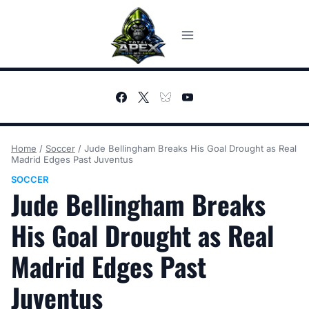
Skip
to
content
Home
/
Soccer
/
Jude Bellingham Breaks His Goal Drought as Real
Madrid Edges Past Juventus
SOCCER
Jude Bellingham Breaks
His Goal Drought as Real
Madrid Edges Past
Juventus