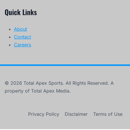
Quick Links
About
Contact
Careers
© 2026 Total Apex Sports. All Rights Reserved. A
property of Total Apex Media.
Privacy Policy
Disclaimer
Terms of Use