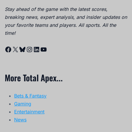
Stay ahead of the game with the latest scores,
breaking news, expert analysis, and insider updates on
your favorite teams and players. All sports. All the
time!
Facebook
X
Bluesky
Instagram
LinkedIn
YouTube
More Total Apex...
Bets & Fantasy
Gaming
Entertainment
News