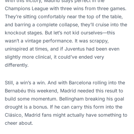
With this victory, Madrid stays perfect in the
Champions League with three wins from three games.
They’re sitting comfortably near the top of the table,
and barring a complete collapse, they’ll cruise into the
knockout stages. But let’s not kid ourselves—this
wasn’t a vintage performance. It was scrappy,
uninspired at times, and if Juventus had been even
slightly more clinical, it could’ve ended very
differently.
Still, a win’s a win. And with Barcelona rolling into the
Bernabéu this weekend, Madrid needed this result to
build some momentum. Bellingham breaking his goal
drought is a bonus. If he can carry this form into the
Clásico, Madrid fans might actually have something to
cheer about.