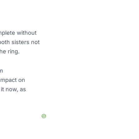
mplete without
both sisters not
he ring.
am
 impact on
it now, as