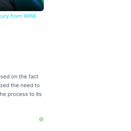
injury from WWE
sed on the fact
ized the need to
he process to its