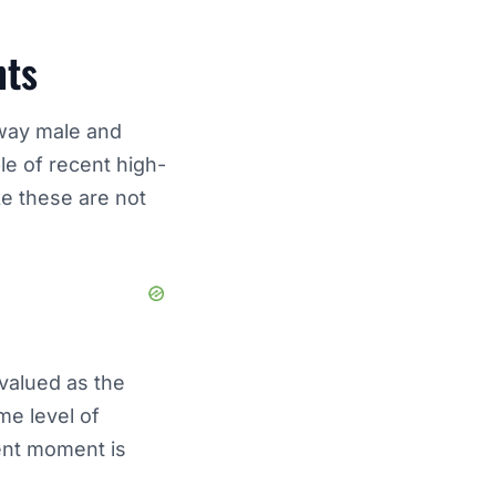
nts
 way male and
le of recent high-
ike these are not
 valued as the
me level of
ent moment is