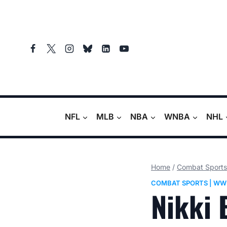
Skip
to
content
NFL
MLB
NBA
WNBA
NHL
Home
/
Combat Sports
COMBAT SPORTS
|
WW
Nikki 