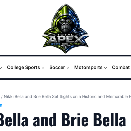
College Sports
Soccer
Motorsports
Combat 
/
Nikki Bella and Brie Bella Set Sights on a Historic and Memorable
E
Bella and Brie Bella