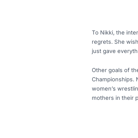
To Nikki, the int
regrets. She wishe
just gave everyth
Other goals of t
Championships. Ni
women’s wrestling
mothers in their p