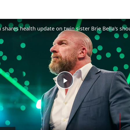
Play
Video