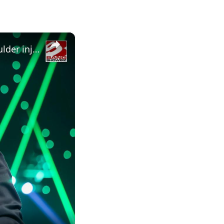
×
Nikki Bella shares health update on twin sister Brie Bella's shoulder injury from WWE SummerSlam 2026 match