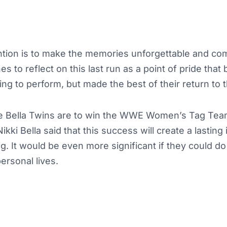
ention is to make the memories unforgettable and co
s to reflect on this last run as a point of pride that 
ing to perform, but made the best of their return to t
he Bella Twins are to win the WWE Women’s Tag Te
kki Bella said that this success will create a lasting
. It would be even more significant if they could do 
ersonal lives.