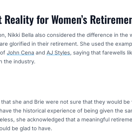
t Reality for Women’s Retireme
on, Nikki Bella also considered the difference in the
are glorified in their retirement. She used the examp
 of
John Cena
and
AJ Styles
, saying that farewells l
n the industry.
 that she and Brie were not sure that they would be
ave the historical experience of being given the sa
heless, she acknowledged that a meaningful retirem
uld be glad to have.