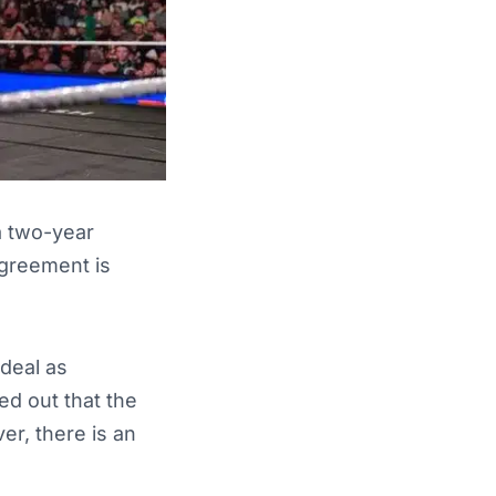
 a two-year
greement is
deal as
ted out that the
ver, there is an