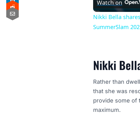
Watch on
Nikki Bella share
SummerSlam 202
Nikki Bell
Rather than dwel
that she was res
provide some of t
maximum.