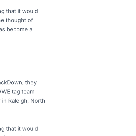
g that it would
he thought of
 has become a
mackDown, they
 WWE tag team
 in Raleigh, North
g that it would