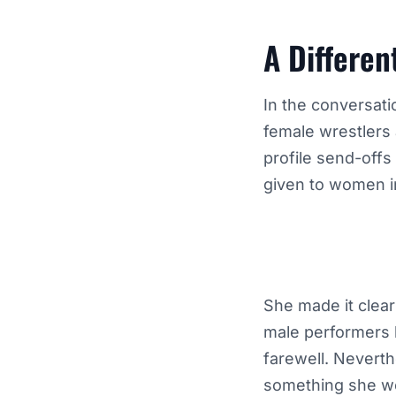
A Differen
In the conversati
female wrestlers 
profile send-offs
given to women i
She made it clear
male performers h
farewell. Nevert
something she wo