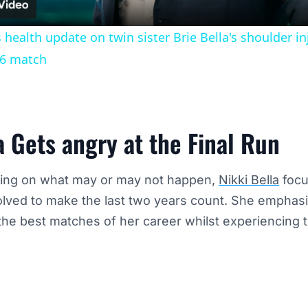
s health update on twin sister Brie Bella's shoulder 
6 match
a Gets angry at the Final Run
ling on what may or may not happen,
Nikki Bella
focu
olved to make the last two years count. She emphas
he best matches of her career whilst experiencing t