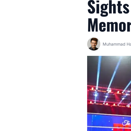
Sights
Memor
Muhammad Ha