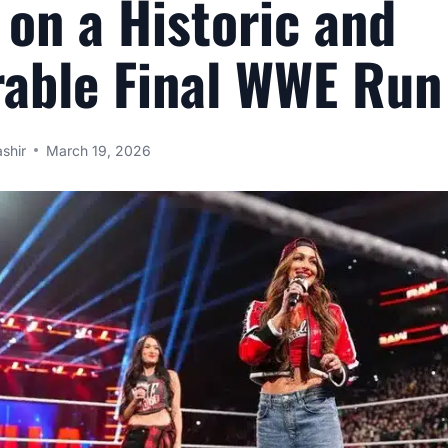
 on a Historic and
able Final WWE Run
shir
March 19, 2026