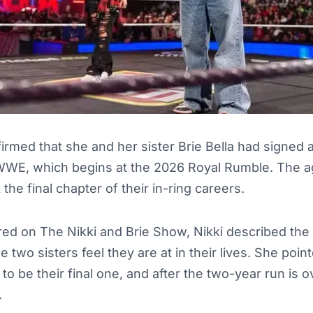
ffirmed that she and her sister Brie Bella had signed
WE, which begins at the 2026 Royal Rumble. The a
he final chapter of their in-ring careers.
d on The Nikki and Brie Show, Nikki described the 
 two sisters feel they are at in their lives. She poin
to be their final one, and after the two-year run is o
.