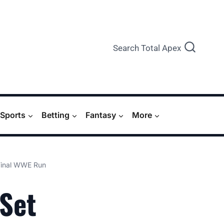
Search Total Apex
Sports
Betting
Fantasy
More
 Final WWE Run
 Set