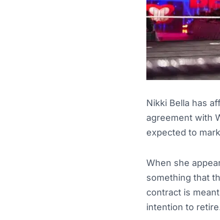
Nikki Bella has a
agreement with W
expected to mark t
When she appeare
something that the
contract is meant 
intention to retire