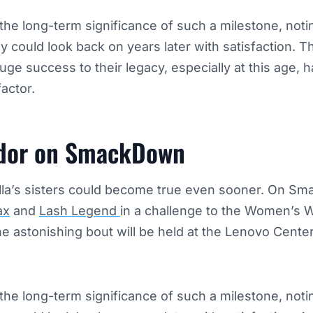
the long-term significance of such a milestone, notin
 could look back on years later with satisfaction. T
uge success to their legacy, especially at this age,
actor.
ador on SmackDown
lla’s sisters could become true even sooner. On S
ax
and
Lash Legend
in a challenge to the Women’s
 astonishing bout will be held at the Lenovo Center
the long-term significance of such a milestone, notin