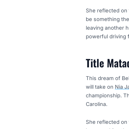
She reflected on 
be something they
leaving another h
powerful driving f
Title Mat
This dream of Be
will take on
Nia J
championship. The
Carolina.
She reflected on 