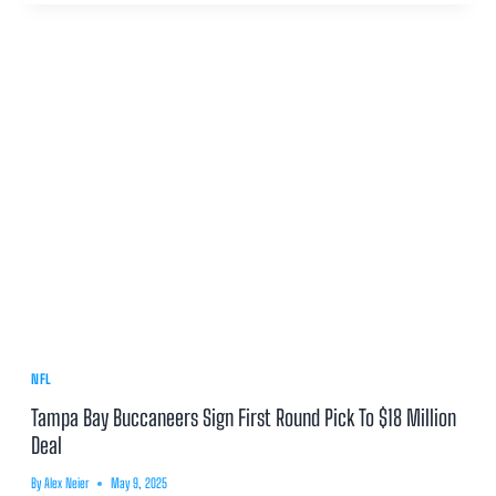
NFL
Tampa Bay Buccaneers Sign First Round Pick To $18 Million
Deal
By
Alex Neier
May 9, 2025