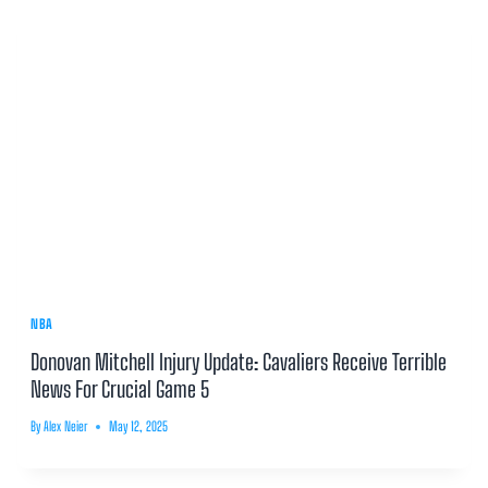
NBA
Donovan Mitchell Injury Update: Cavaliers Receive Terrible
News For Crucial Game 5
By
Alex Neier
May 12, 2025