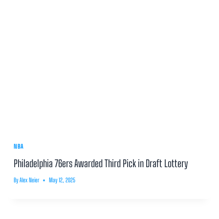
NBA
Philadelphia 76ers Awarded Third Pick in Draft Lottery
By
Alex Neier
May 12, 2025