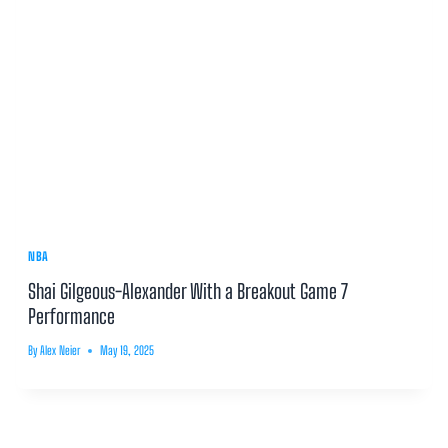
NBA
Shai Gilgeous-Alexander With a Breakout Game 7
Performance
By
Alex Neier
May 19, 2025