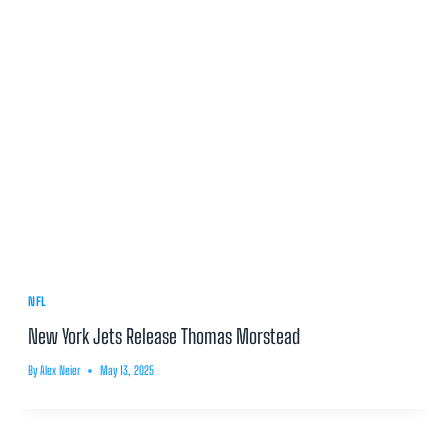
NFL
New York Jets Release Thomas Morstead
By
Alex Neier
May 13, 2025