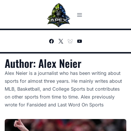
Skip
to
content
Author: Alex Neier
Alex Neier is a journalist who has been writing about
sports for almost three years. He mainly writes about
MLB, Basketball, and College Sports but contributes
on other sports from time to time. Alex previously
wrote for Fansided and Last Word On Sports