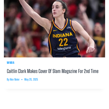
WNBA
Caitlin Clark Makes Cover Of Slam Magazine For 2nd Time
By
Alex Neier
May 20, 2025