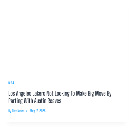
NBA
Los Angeles Lakers Not Looking To Make Big Move By
Parting With Austin Reaves
By
Alex Neier
May 17, 2025