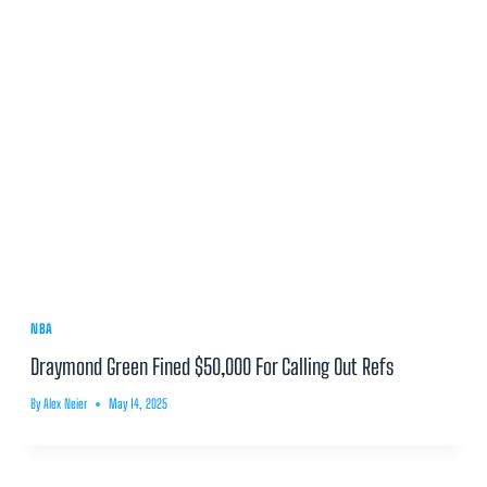
NBA
Draymond Green Fined $50,000 For Calling Out Refs
By
Alex Neier
May 14, 2025