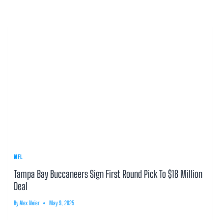
NFL
Tampa Bay Buccaneers Sign First Round Pick To $18 Million
Deal
By
Alex Neier
May 9, 2025