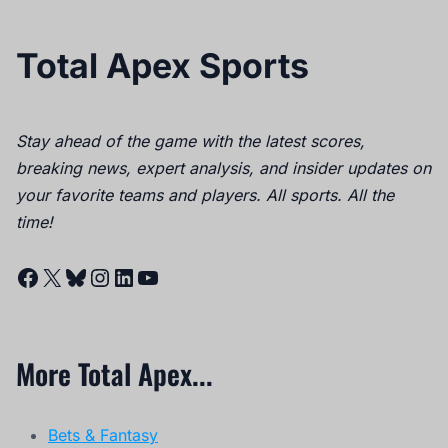
Total Apex Sports
Stay ahead of the game with the latest scores,
breaking news, expert analysis, and insider updates on
your favorite teams and players. All sports. All the
time!
Facebook
X
Bluesky
Instagram
LinkedIn
YouTube
More Total Apex...
Bets & Fantasy