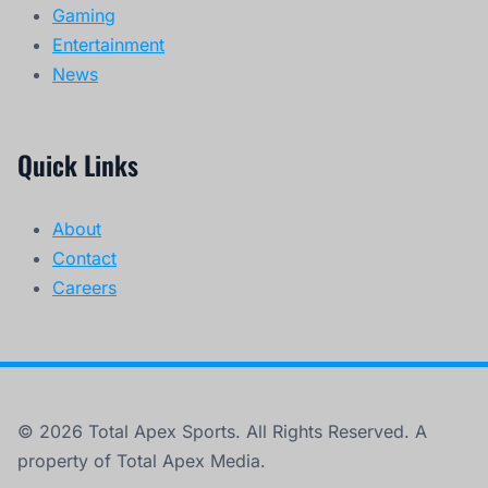
Gaming
Entertainment
News
Quick Links
About
Contact
Careers
© 2026 Total Apex Sports. All Rights Reserved. A
property of Total Apex Media.