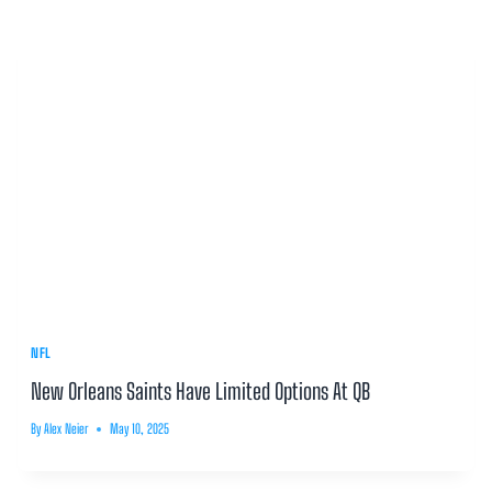
NFL
New Orleans Saints Have Limited Options At QB
By
Alex Neier
May 10, 2025