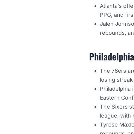
Atlanta’s off
PPG, and first
Jalen Johns
rebounds, an
Philadelphi
The
76ers
ar
losing streak 
Philadelphia 
Eastern Conf
The Sixers st
league, with 
Tyrese Maxley
rebounds, and