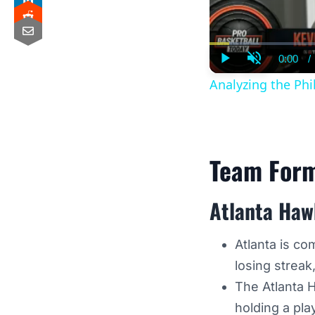
0:00
/
Curre
Play
Unmute
Time
Analyzing the Ph
Team Form
Atlanta Haw
Atlanta is co
losing streak
The Atlanta 
holding a pla