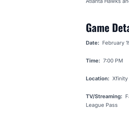
Atlanta Hawks and
Game Deta
Date:
February 1
Time:
7:00 PM
Location:
Xfinity
TV/Streaming:
Fa
League Pass