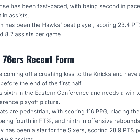
ense has been fast-paced, with being second in pace,
 in assists.
on
has been the Hawks’ best player, scoring 23.4 PTS
d 8.2 assists per game.
a 76ers Recent Form
e coming off a crushing loss to the Knicks and hav
before the end of the first half.
is sixth in the Eastern Conference and needs a win to
erence playoff picture.
ats are pedestrian, with scoring 116 PPG, placing the
being fourth in FT%, and ninth in offensive rebounds
 has been a star for the Sixers, scoring 28.9 PTS p
 6.8 assists.