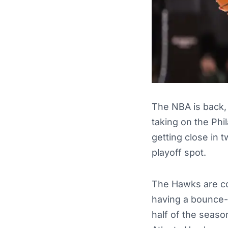
The NBA is back,
taking on the Phi
getting close in 
playoff spot.
The Hawks are com
having a bounce-b
half of the seaso