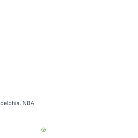
delphia, NBA