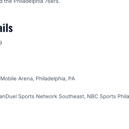
 the Philadelphia 76ers.
ils
9
 Mobile Arena, Philadelphia, PA
nDuel Sports Network Southeast, NBC Sports Phila