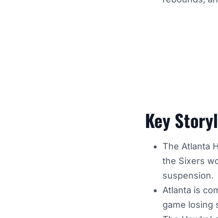
Key Storyl
The Atlanta 
the Sixers wo
suspension.
Atlanta is co
game losing 