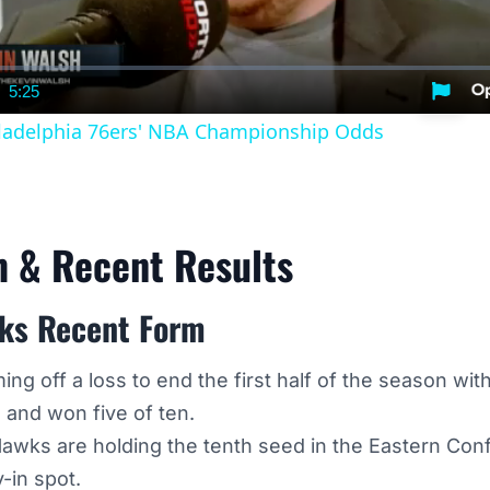
5:25
nt
Duration
iladelphia 76ers' NBA Championship Odds
 & Recent Results
ks Recent Form
ming off a loss to end the first half of the season wi
, and won five of ten.
Hawks are holding the tenth seed in the Eastern Co
y-in spot.