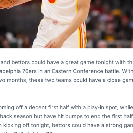
 and bettors could have a great game tonight with t
ladelphia 76ers in an Eastern Conference battle. With
two months, these two teams could have a close game
ing off a decent first half with a play-in spot, whil
ack season but have hit bumps to end the first hal
n kicking off tonight, bettors could have a strong ga