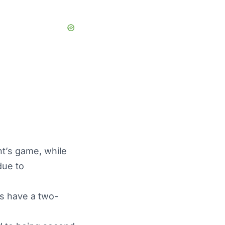
t’s game, while
due to
rs have a two-