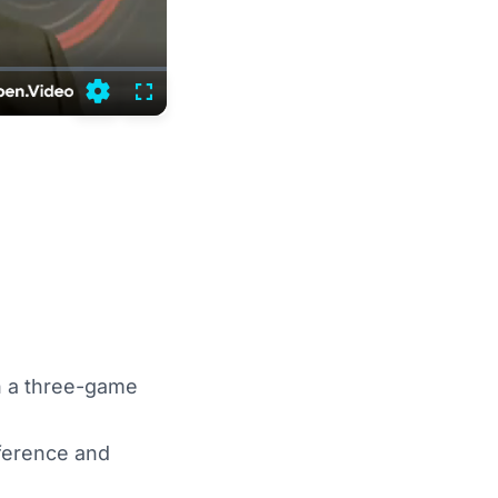
Settings
Fullscreen
th a three-game
nference and