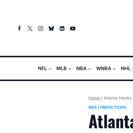
Skip
to
content
NFL
MLB
NBA
WNBA
NHL
Home
/
Atlanta Hawks 
NBA
|
PREDICTIONS
Atlant