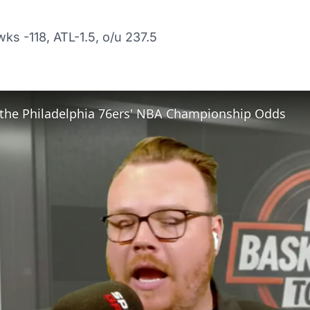
ks -118, ATL-1.5, o/u 237.5
 the Philadelphia 76ers' NBA Championship Odds