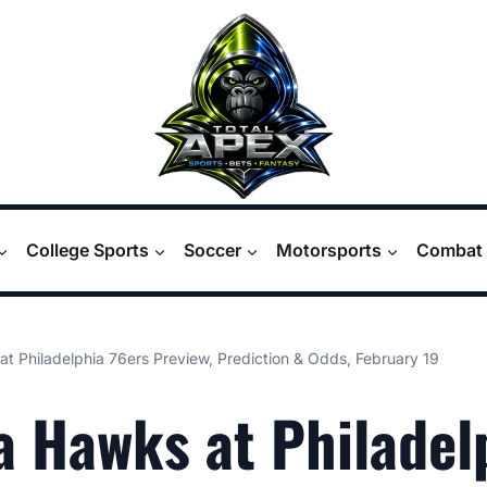
College Sports
Soccer
Motorsports
Combat 
at Philadelphia 76ers Preview, Prediction & Odds, February 19
a Hawks at Philadel