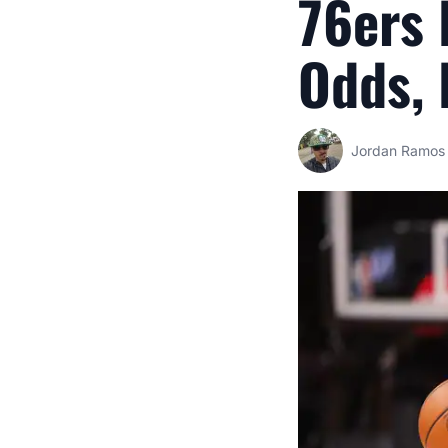
76ers 
Odds, 
Jordan Ramos