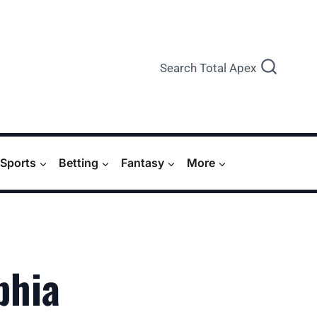
Search Total Apex
Sports
Betting
Fantasy
More
phia