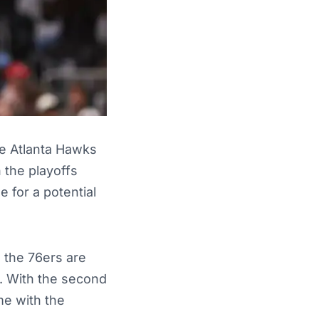
he Atlanta Hawks
 the playoffs
 for a potential
e the 76ers are
f. With the second
me with the