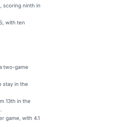
 scoring ninth in
, with ten
e a two-game
 stay in the
m 13th in the
.
er game, with 4.1