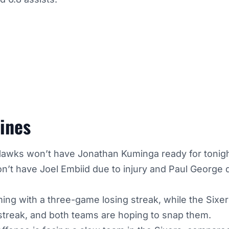
ines
Hawks won’t have Jonathan Kuminga ready for tonigh
n’t have Joel Embiid due to injury and Paul George 
ming with a three-game losing streak, while the Sixe
streak, and both teams are hoping to snap them.