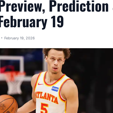
Preview, Prediction
February 19
February 19, 2026