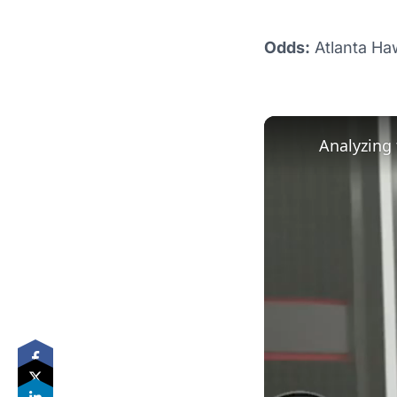
Odds:
Atlanta Haw
Analyzing