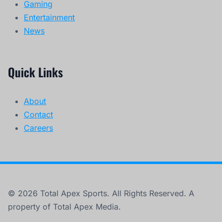
Gaming
Entertainment
News
Quick Links
About
Contact
Careers
© 2026 Total Apex Sports. All Rights Reserved. A
property of Total Apex Media.