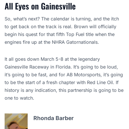
All Eyes on Gainesville
So, what’s next? The calendar is turning, and the itch
to get back on the track is real. Brown will officially
begin his quest for that fifth Top Fuel title when the
engines fire up at the NHRA Gatornationals.
It all goes down March 5-8 at the legendary
Gainesville Raceway in Florida. It’s going to be loud,
it’s going to be fast, and for AB Motorsports, it’s going
to be the start of a fresh chapter with Red Line Oil. If
history is any indication, this partnership is going to be
one to watch.
Rhonda Barber