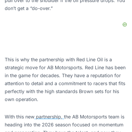
pull over to the shoulder if the oil pressure drops. You
don’t get a “do-over.”
This is why the partnership with Red Line Oil is a
strategic move for AB Motorsports. Red Line has been
in the game for decades. They have a reputation for
attention to detail and a commitment to racers that fits
perfectly with the high standards Brown sets for his
own operation.
With this new
partnership,
the AB Motorsports team is
heading into the 2026 season focused on momentum