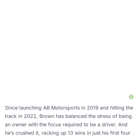
Since launching AB Motorsports in 2019 and hitting the
track in 2022, Brown has balanced the stress of being
an owner with the focus required to be a driver. And
he’s crushed it, racking up 13 wins in just his first four