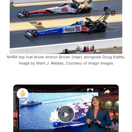
NHRA top fuel driver Antron Brown (near) alongside Doug Kalitta.
Image by Mark J. Rebilas, Courtesy of Imagn Images
×
Explainer: How Houthi Red Sea attacks could impact global oil markets
Play