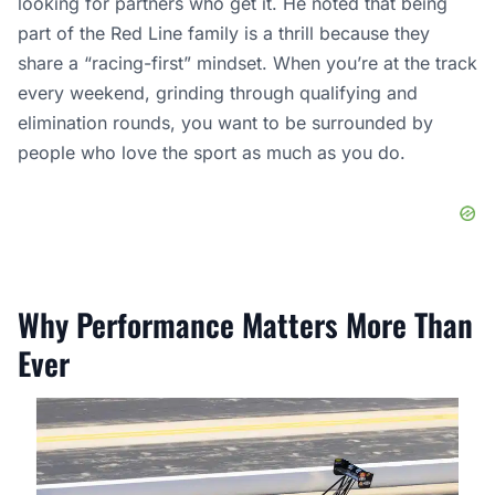
looking for partners who get it. He noted that being
part of the Red Line family is a thrill because they
share a “racing-first” mindset. When you’re at the track
every weekend, grinding through qualifying and
elimination rounds, you want to be surrounded by
people who love the sport as much as you do.
Why Performance Matters More Than
Ever