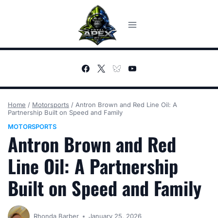
Skip
to
content
Home
/
Motorsports
/
Antron Brown and Red Line Oil: A
Partnership Built on Speed and Family
MOTORSPORTS
Antron Brown and Red
Line Oil: A Partnership
Built on Speed and Family
Rhonda Barber
January 25, 2026