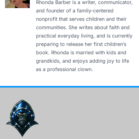
Rhonda Barber is a writer, communicator,
and founder of a family-centered
nonprofit that serves children and their
communities. She writes about faith and
practical everyday living, and is currently
preparing to release her first children’s
book. Rhonda is married with kids and
grandkids, and enjoys adding joy to life
as a professional clown.