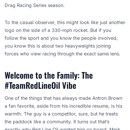
Drag Racing Series season.
To the casual observer, this might look like just another
logo on the side of a 330-mph rocket. But if you
follow the sport and you know the people involved,
you know this is about two heavyweights joining
forces who view racing through the exact same lens.
Welcome to the Family: The
#TeamRedLineOil Vibe
One of the things that has always made Antron Brown
a fan favorite, aside from his incredible resume, is his
warmth. The guy is a competitor, sure, but he treats
the paddock like a community. It turns out that’s
exactly why Red Line Oil wanted him on board. Mark