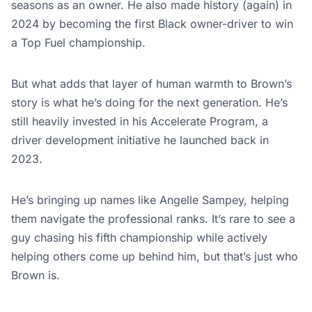
seasons as an owner. He also made history (again) in
2024 by becoming the first Black owner-driver to win
a Top Fuel championship.
But what adds that layer of human warmth to Brown’s
story is what he’s doing for the next generation. He’s
still heavily invested in his Accelerate Program, a
driver development initiative he launched back in
2023.
He’s bringing up names like Angelle Sampey, helping
them navigate the professional ranks. It’s rare to see a
guy chasing his fifth championship while actively
helping others come up behind him, but that’s just who
Brown is.