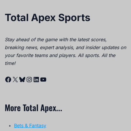
Total Apex Sports
Stay ahead of the game with the latest scores,
breaking news, expert analysis, and insider updates on
your favorite teams and players. All sports. All the
time!
Facebook
X
Bluesky
Instagram
LinkedIn
YouTube
More Total Apex...
Bets & Fantasy