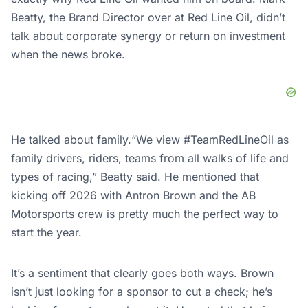
Beatty, the Brand Director over at Red Line Oil, didn’t
talk about corporate synergy or return on investment
when the news broke.
He talked about family.“We view #TeamRedLineOil as
family drivers, riders, teams from all walks of life and
types of racing,” Beatty said. He mentioned that
kicking off 2026 with Antron Brown and the AB
Motorsports crew is pretty much the perfect way to
start the year.
It’s a sentiment that clearly goes both ways. Brown
isn’t just looking for a sponsor to cut a check; he’s