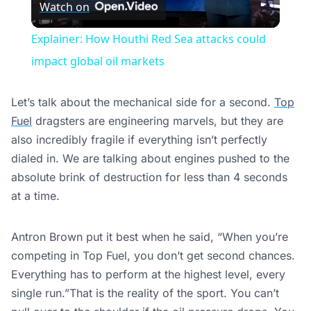
Watch on
Video
Explainer: How Houthi Red Sea attacks could
impact global oil markets
Let’s talk about the mechanical side for a second.
Top
Fuel
dragsters are engineering marvels, but they are
also incredibly fragile if everything isn’t perfectly
dialed in. We are talking about engines pushed to the
absolute brink of destruction for less than 4 seconds
at a time.
Antron Brown put it best when he said, “When you’re
competing in Top Fuel, you don’t get second chances.
Everything has to perform at the highest level, every
single run.”That is the reality of the sport. You can’t