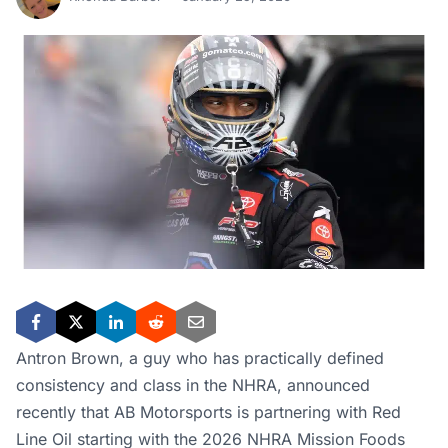
Antron Brown, a guy who has practically defined
consistency and class in the NHRA, announced
recently that AB Motorsports is partnering with Red
Line Oil starting with the 2026 NHRA Mission Foods