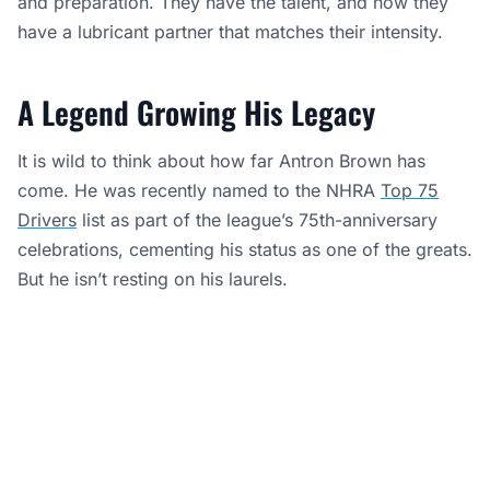
and preparation. They have the talent, and now they
have a lubricant partner that matches their intensity.
A Legend Growing His Legacy
It is wild to think about how far Antron Brown has
come. He was recently named to the NHRA
Top 75
Drivers
list as part of the league’s 75th-anniversary
celebrations, cementing his status as one of the greats.
But he isn’t resting on his laurels.