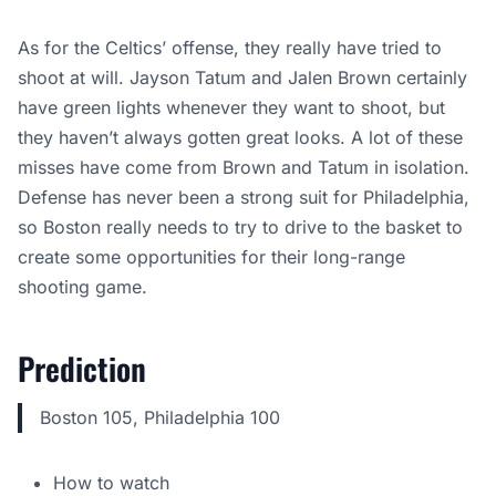
As for the Celtics’ offense, they really have tried to
shoot at will. Jayson Tatum and Jalen Brown certainly
have green lights whenever they want to shoot, but
they haven’t always gotten great looks. A lot of these
misses have come from Brown and Tatum in isolation.
Defense has never been a strong suit for Philadelphia,
so Boston really needs to try to drive to the basket to
create some opportunities for their long-range
shooting game.
Prediction
Boston 105, Philadelphia 100
How to watch