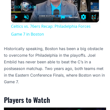
0:00
/
4:38
Current
Duration
Time
Play
Unmute
Settings
Fullscree
Celtics vs. 76ers Recap: Philadelphia Forces
Game 7 in Boston
Historically speaking, Boston has been a big obstacle
to overcome for Philadelphia in the playoffs. Joel
Embiid has never been able to beat the C’s in a
postseason matchup. Two years ago, both teams met
in the Eastern Conference Finals, where Boston won in
Game 7.
Players to Watch