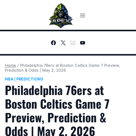
Skip
to
content
Home
/
Philadelphia 76ers at Boston Celtics Game 7 Preview,
Prediction & Odds | May 2, 2026
NBA
PREDICTIONS
|
Philadelphia 76ers at
Boston Celtics Game 7
Preview, Prediction &
Odds | May 2, 2026