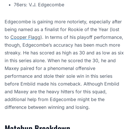
76ers: V.J. Edgecombe
Edgecombe is gaining more notoriety, especially after
being named as a finalist for Rookie of the Year (lost
to
Cooper Flagg
). In terms of his playoff performance,
though, Edgecombe’s accuracy has been much more
streaky. He has scored as high as 30 and as low as six
in this series alone. When he scored the 30, he and
Maxey paired for a phenomenal offensive
performance and stole their sole win in this series
before Embiid made his comeback. Although Embiid
and Maxey are the heavy hitters for this squad,
additional help from Edgecombe might be the
difference between winning and losing.
Matchup Breakdown