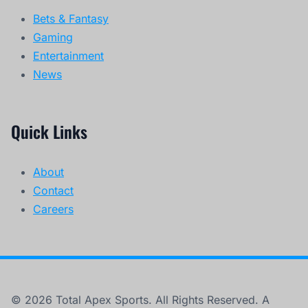
Bets & Fantasy
Gaming
Entertainment
News
Quick Links
About
Contact
Careers
© 2026 Total Apex Sports. All Rights Reserved. A