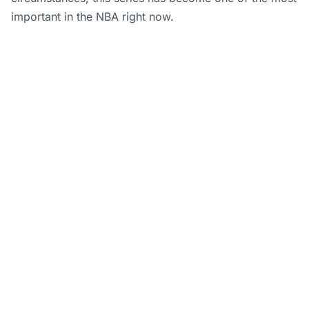
important in the NBA right now.