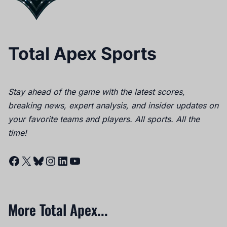
Total Apex Sports
Stay ahead of the game with the latest scores,
breaking news, expert analysis, and insider updates on
your favorite teams and players. All sports. All the
time!
Facebook
X
Bluesky
Instagram
LinkedIn
YouTube
More Total Apex...