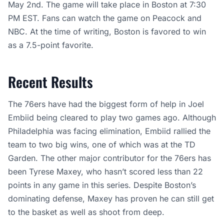
May 2nd. The game will take place in Boston at 7:30
PM EST. Fans can watch the game on Peacock and
NBC. At the time of writing, Boston is favored to win
as a 7.5-point favorite.
Recent Results
The 76ers have had the biggest form of help in Joel
Embiid being cleared to play two games ago. Although
Philadelphia was facing elimination, Embiid rallied the
team to two big wins, one of which was at the TD
Garden. The other major contributor for the 76ers has
been Tyrese Maxey, who hasn’t scored less than 22
points in any game in this series. Despite Boston’s
dominating defense, Maxey has proven he can still get
to the basket as well as shoot from deep.