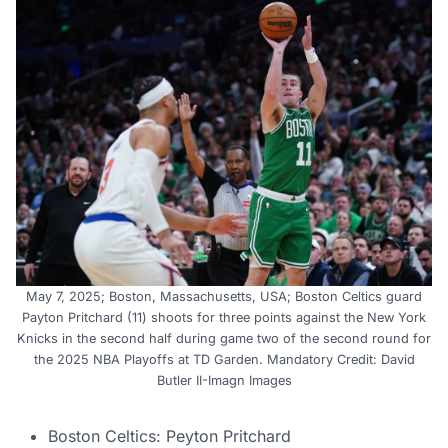
May 7, 2025; Boston, Massachusetts, USA; Boston Celtics guard
Payton Pritchard (11) shoots for three points against the New York
Knicks in the second half during game two of the second round for
the 2025 NBA Playoffs at TD Garden. Mandatory Credit: David
Butler II-Imagn Images
Boston Celtics: Peyton Pritchard