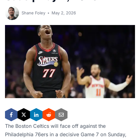
Shane Foley
May 2, 2026
The Boston Celtics will face off against the
Philadelphia 76ers in a decisive Game 7 on Sunday,