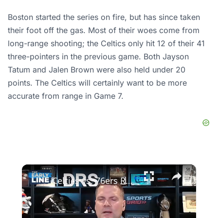
Boston started the series on fire, but has since taken
their foot off the gas. Most of their woes come from
long-range shooting; the Celtics only hit 12 of their 41
three-pointers in the previous game. Both Jayson
Tatum and Jalen Brown were also held under 20
points. The Celtics will certainly want to be more
accurate from range in Game 7.
×
Celtics vs. 76ers Recap: Philadelphia Forces Game 7 in Boston