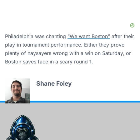
Philadelphia was chanting
“We want Boston”
after their
play-in tournament performance. Either they prove
plenty of naysayers wrong with a win on Saturday, or
Boston saves face in a scary round 1.
Shane Foley