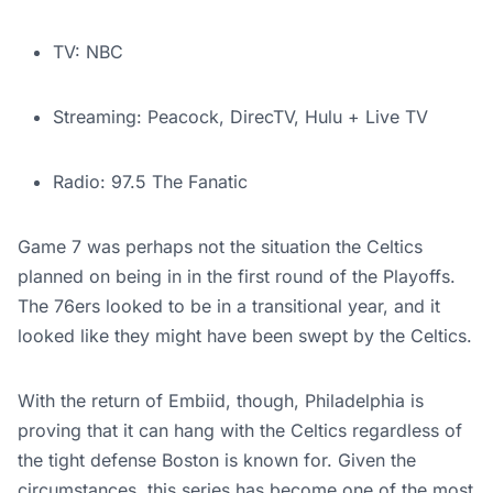
TV: NBC
Streaming: Peacock, DirecTV, Hulu + Live TV
Radio: 97.5 The Fanatic
Game 7 was perhaps not the situation the Celtics
planned on being in in the first round of the Playoffs.
The 76ers looked to be in a transitional year, and it
looked like they might have been swept by the Celtics.
With the return of Embiid, though, Philadelphia is
proving that it can hang with the Celtics regardless of
the tight defense Boston is known for. Given the
circumstances, this series has become one of the most