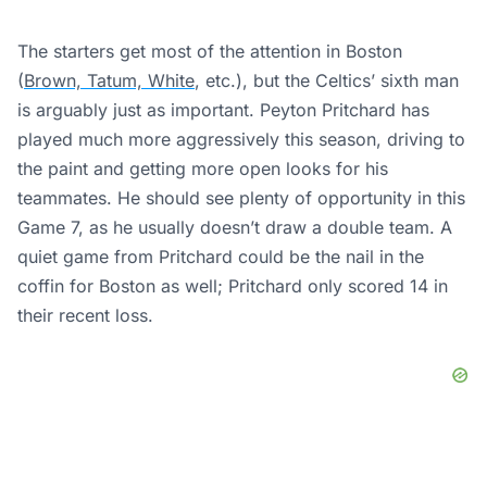
The starters get most of the attention in Boston
(
Brown, Tatum, White
, etc.), but the Celtics’ sixth man
is arguably just as important. Peyton Pritchard has
played much more aggressively this season, driving to
the paint and getting more open looks for his
teammates. He should see plenty of opportunity in this
Game 7, as he usually doesn’t draw a double team. A
quiet game from Pritchard could be the nail in the
coffin for Boston as well; Pritchard only scored 14 in
their recent loss.