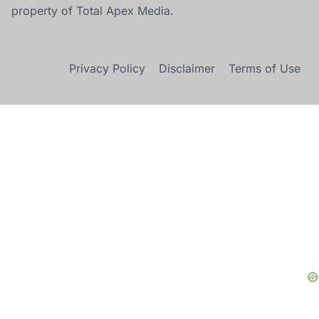
property of Total Apex Media.
Privacy Policy
Disclaimer
Terms of Use