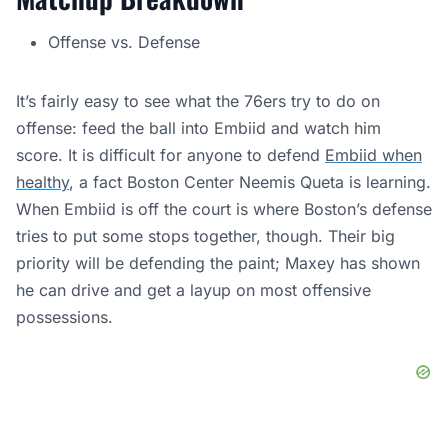
Offense vs. Defense
It’s fairly easy to see what the 76ers try to do on
offense: feed the ball into Embiid and watch him
score. It is difficult for anyone to defend
Embiid when
healthy
, a fact Boston Center Neemis Queta is learning.
When Embiid is off the court is where Boston’s defense
tries to put some stops together, though. Their big
priority will be defending the paint; Maxey has shown
he can drive and get a layup on most offensive
possessions.