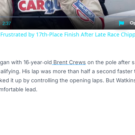
2:37
nt
Duration
rustrated by 17th-Place Finish After Late Race Chip
gan with 16‑year‑old
Brent Crews
on the pole after 
ualifying. His lap was more than half a second faster
ed it up by controlling the opening laps. But Watkin
mfortable lead.