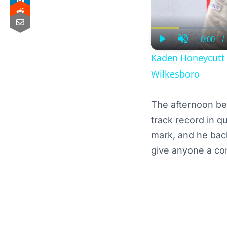
0:00
/
Curre
Play
Unmute
Time
Kaden Honeycutt F
Wilkesboro
The afternoon be
track record in q
mark, and he back
give anyone a co