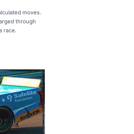
alculated moves.
charged through
a race.