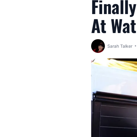
Finall
At Wat
Sarah Talker