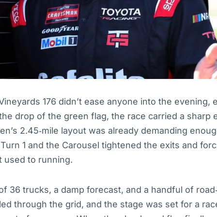
ll Vineyards 176 didn’t ease anyone into the evening,
he drop of the green flag, the race carried a sharp 
len’s 2.45‑mile layout was already demanding enou
 Turn 1 and the Carousel tightened the exits and forc
t used to running.
ld of 36 trucks, a damp forecast, and a handful of roa
kled through the grid, and the stage was set for a ra