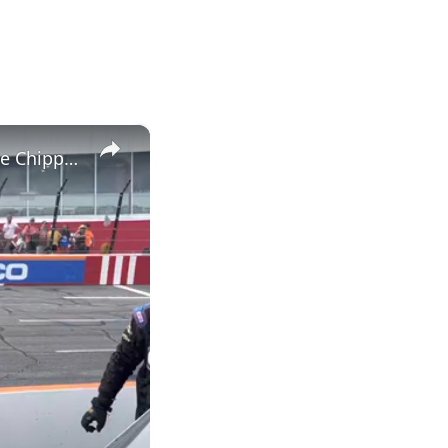
×
Kaden Honeycutt Frustrated by 17th-Place Finish After Late Race Chippyness at North Wilkesboro