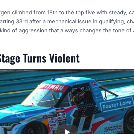
en climbed from 18th to the top five with steady, c
arting 33rd after a mechanical issue in qualifying, 
e kind of aggression that always changes the tone of 
Stage Turns Violent