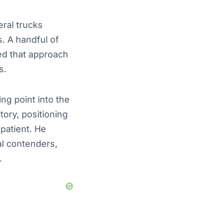
eral trucks
s. A handful of
sed that approach
s.
ng point into the
ory, positioning
patient. He
al contenders,
.