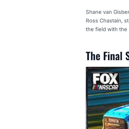
Shane van Gisberg
Ross Chastain, st
the field with th
The Final 