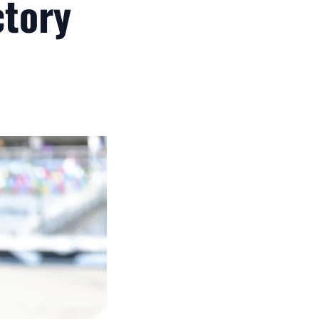
ctory