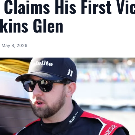
y Claims His First Vi
kins Glen
May 8, 2026