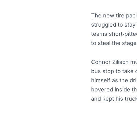
The new tire pack
struggled to stay 
teams short‑pitte
to steal the stag
Connor Zilisch mu
bus stop to take 
himself as the dr
hovered inside th
and kept his truc