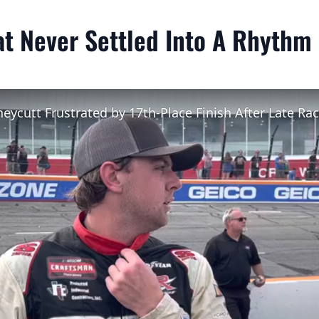
at Never Settled Into A Rhythm