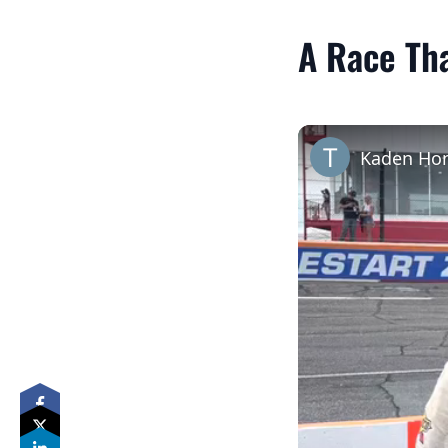
A Race Th