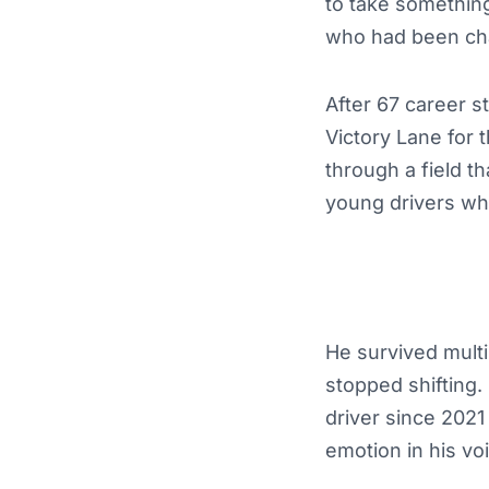
to take something
who had been cha
After 67 career 
Victory Lane for t
through a field t
young drivers who
He survived multi
stopped shifting.
driver since 2021
emotion in his v