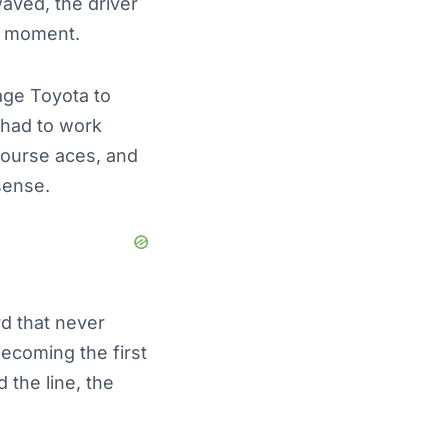
aved, the driver
s moment.
age Toyota to
e had to work
‑course aces, and
sense.
rd that never
becoming the first
the line, the