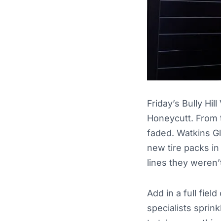
Friday’s Bully Hi
Honeycutt. From t
faded. Watkins G
new tire packs in
lines they weren’
Add in a full fie
specialists sprin