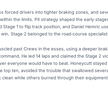
s forced drivers into tighter braking zones, and sev
within the limits. Pit strategy shaped the early stage
d Stage 1 to flip track position, and Daniel Hemric u
e win. Stage 2 belonged to the road‑course specialist
scled past Crews in the esses, using a deeper braki
command. He led 14 laps and claimed the Stage 2 vict
iver everyone would have to beat. Honeycutt stayed 
e top ten, avoided the trouble that swallowed sever
k clean while others burned through their equipment