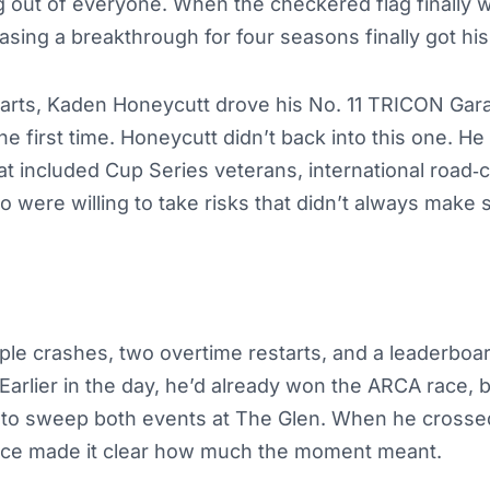
 out of everyone. When the checkered flag finally w
sing a breakthrough for four seasons finally got hi
starts, Kaden Honeycutt drove his No. 11 TRICON Gar
he first time. Honeycutt didn’t back into this one. H
hat included Cup Series veterans, international road
 were willing to take risks that didn’t always make 
ple crashes, two overtime restarts, and a leaderboa
 Earlier in the day, he’d already won the ARCA race, 
 to sweep both events at The Glen. When he crossed 
oice made it clear how much the moment meant.