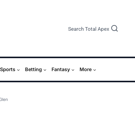
Search Total Apex
Sports
Betting
Fantasy
More
 Glen