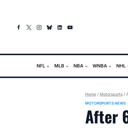
Skip
to
content
NFL
MLB
NBA
WNBA
NHL
Home
/
Motorsports
/
MOTORSPORTS NEWS
After 