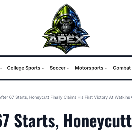
College Sports
Soccer
Motorsports
Combat 
After 67 Starts, Honeycutt Finally Claims His First Victory At Watkins
67 Starts, Honeycutt