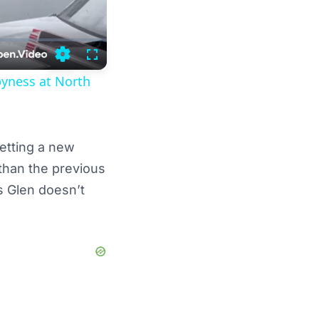
Settings
Fullscreen
pyness at North
setting a new
 than the previous
s Glen doesn’t