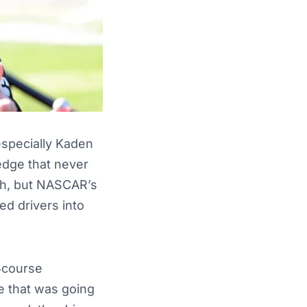
 especially Kaden
edge that never
gh, but NASCAR’s
ed drivers into
d‑course
ce that was going