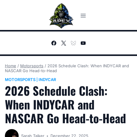
Skip
to
content
Home
/
Motorsports
/
2026 Schedule Clash: When INDYCAR and
NASCAR Go Head-to-Head
MOTORSPORTS
INDYCAR
|
2026 Schedule Clash:
When INDYCAR and
NASCAR Go Head-to-Head
Sarah Talker
December 22, 2025