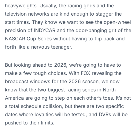
heavyweights. Usually, the racing gods and the
television networks are kind enough to stagger the
start times. They know we want to see the open-wheel
precision of INDYCAR and the door-banging grit of the
NASCAR Cup Series without having to flip back and
forth like a nervous teenager.
But looking ahead to 2026, we’re going to have to
make a few tough choices. With FOX revealing the
broadcast windows for the 2026 season, we now
know that the two biggest racing series in North
America are going to step on each other’s toes. It’s not
a total schedule collision, but there are two specific
dates where loyalties will be tested, and DVRs will be
pushed to their limits.