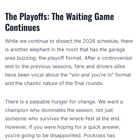
The Playoffs: The Waiting Game
Continues
While we continue to dissect the 2026 schedule, there
is another elephant in the room that has the garage
area buzzing: the playoff format. After a controversial
end to the previous seasons, fans and drivers alike
have been vocal about the “win and you’re in” format
and the chaotic nature of the final rounds.
There is a palpable hunger for change. We want a
champion who dominates the season, not just
someone who survives the wreck-fest at the end.
However, if you were hoping for a quick answer,
you’re going to be disappointed. Pockrass has