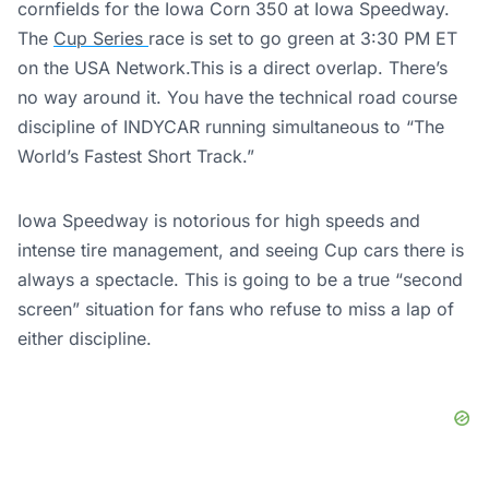
cornfields for the Iowa Corn 350 at Iowa Speedway.
The
Cup Series
race is set to go green at 3:30 PM ET
on the USA Network.This is a direct overlap. There’s
no way around it. You have the technical road course
discipline of INDYCAR running simultaneous to “The
World’s Fastest Short Track.”
Iowa Speedway is notorious for high speeds and
intense tire management, and seeing Cup cars there is
always a spectacle. This is going to be a true “second
screen” situation for fans who refuse to miss a lap of
either discipline.