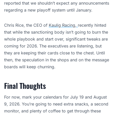
reported that we shouldn’t expect any announcements
regarding a new playoff system until January.
Chris Rice, the CEO of
Kaulig Racing,
recently hinted
that while the sanctioning body isn’t going to burn the
whole playbook and start over, significant tweaks are
coming for 2026. The executives are listening, but
they are keeping their cards close to the chest. Until
then, the speculation in the shops and on the message
boards will keep churning.
Final Thoughts
For now, mark your calendars for July 19 and August
9, 2026. You’re going to need extra snacks, a second
monitor, and plenty of coffee to get through these