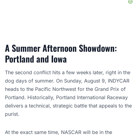
A Summer Afternoon Showdown:
Portland and Iowa
The second conflict hits a few weeks later, right in the
dog days of summer. On Sunday, August 9, INDYCAR
heads to the Pacific Northwest for the Grand Prix of
Portland. Historically, Portland International Raceway
delivers a technical, strategic battle that appeals to the
purist.
At the exact same time, NASCAR will be in the