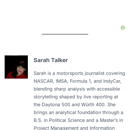
Sarah Talker
Sarah is a motorsports journalist covering
NASCAR, IMSA, Formula 1, and IndyCar,
blending sharp analysis with accessible
storytelling shaped by live reporting at
the Daytona 500 and Würth 400. She
brings an analytical foundation through a
B.S. in Political Science and a Master’s in
Project Management and Information