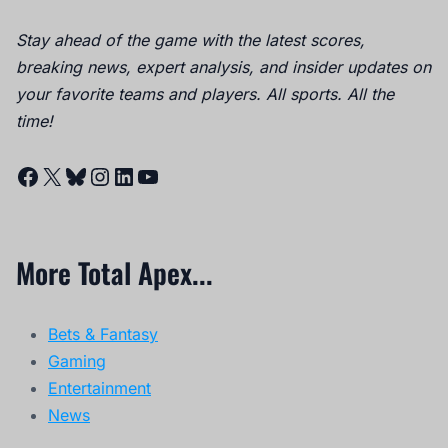
Stay ahead of the game with the latest scores,
breaking news, expert analysis, and insider updates on
your favorite teams and players. All sports. All the
time!
Facebook
X
Bluesky
Instagram
LinkedIn
YouTube
More Total Apex...
Bets & Fantasy
Gaming
Entertainment
News