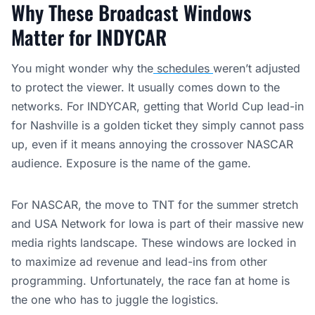
Why These Broadcast Windows
Matter for INDYCAR
You might wonder why the
schedules
weren’t adjusted
to protect the viewer. It usually comes down to the
networks. For INDYCAR, getting that World Cup lead-in
for Nashville is a golden ticket they simply cannot pass
up, even if it means annoying the crossover NASCAR
audience. Exposure is the name of the game.
For NASCAR, the move to TNT for the summer stretch
and USA Network for Iowa is part of their massive new
media rights landscape. These windows are locked in
to maximize ad revenue and lead-ins from other
programming. Unfortunately, the race fan at home is
the one who has to juggle the logistics.