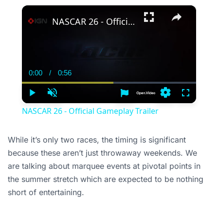
×
NASCAR 26 - Official Gameplay Trailer
0:00
/
0:56
Current
Duration
Time
Play
Unmute
Settings
Fullscree
NASCAR 26 - Official Gameplay Trailer
While it’s only two races, the timing is significant
because these aren’t just throwaway weekends. We
are talking about marquee events at pivotal points in
the summer stretch which are expected to be nothing
short of entertaining.