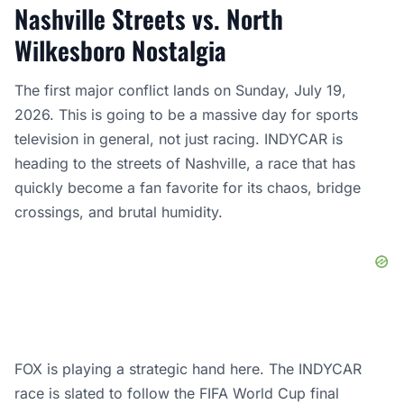
Nashville Streets vs. North
Wilkesboro Nostalgia
The first major conflict lands on Sunday, July 19,
2026. This is going to be a massive day for sports
television in general, not just racing. INDYCAR is
heading to the streets of Nashville, a race that has
quickly become a fan favorite for its chaos, bridge
crossings, and brutal humidity.
FOX is playing a strategic hand here. The INDYCAR
race is slated to follow the FIFA World Cup final