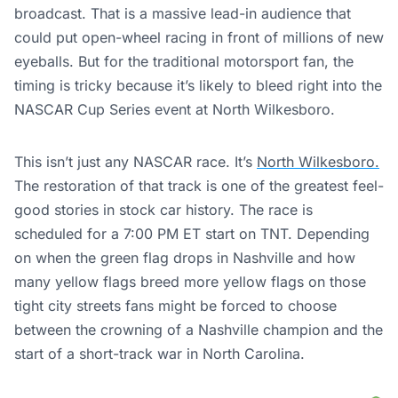
broadcast. That is a massive lead-in audience that
could put open-wheel racing in front of millions of new
eyeballs. But for the traditional motorsport fan, the
timing is tricky because it’s likely to bleed right into the
NASCAR Cup Series event at North Wilkesboro.
This isn’t just any NASCAR race. It’s
North Wilkesboro.
The restoration of that track is one of the greatest feel-
good stories in stock car history. The race is
scheduled for a 7:00 PM ET start on TNT. Depending
on when the green flag drops in Nashville and how
many yellow flags breed more yellow flags on those
tight city streets fans might be forced to choose
between the crowning of a Nashville champion and the
start of a short-track war in North Carolina.