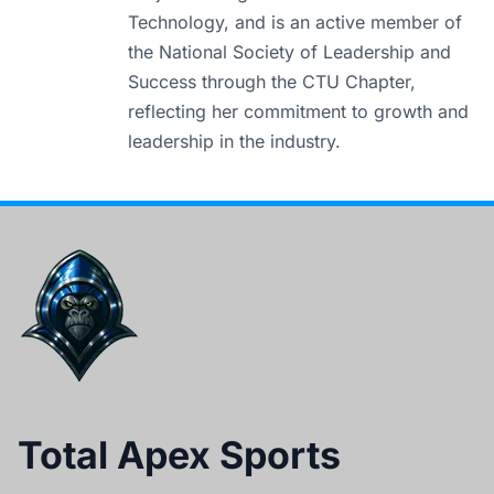
Technology, and is an active member of
the National Society of Leadership and
Success through the CTU Chapter,
reflecting her commitment to growth and
leadership in the industry.
Total Apex Sports