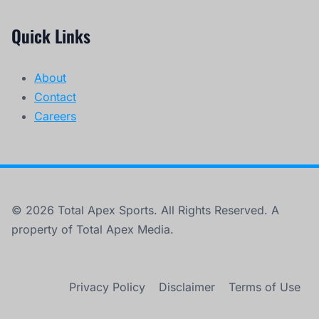
Quick Links
About
Contact
Careers
© 2026 Total Apex Sports. All Rights Reserved. A
property of Total Apex Media.
Privacy Policy
Disclaimer
Terms of Use