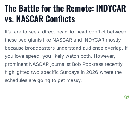
The Battle for the Remote: INDYCAR
vs. NASCAR Conflicts
It’s rare to see a direct head-to-head conflict between
these two giants like NASCAR and INDYCAR mostly
because broadcasters understand audience overlap. If
you love speed, you likely watch both. However,
prominent NASCAR journalist
Bob Pockrass
recently
highlighted two specific Sundays in 2026 where the
schedules are going to get messy.