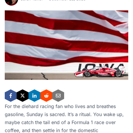
For the diehard racing fan who lives and breathes
gasoline, Sunday is sacred. It’s a ritual. You wake up,
maybe catch the tail end of a Formula 1 race over
coffee, and then settle in for the domestic