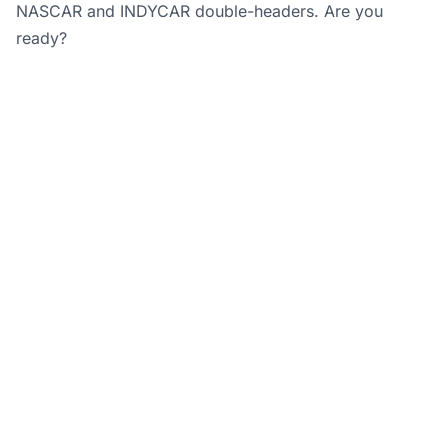
NASCAR and INDYCAR double-headers. Are you
ready?