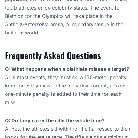
top biathletes enjoy celebrity status. The event for
Biathlon for the Olympics will take place in the
Antholz-Anterselva arena, a legendary venue in the
biathlon world.
Frequently Asked Questions
Q: What happens when a biathlete misses a target?
A: In most events, they must ski a 150-meter penalty
loop for every miss. In the Individual format, a fixed
one-minute penalty is added to their time for each
miss.
Q: Do they carry the rifle the whole time?
A: Yes, the athletes ski with the rifle harnessed to their
backs for the entire race. The rifle weighs a minimum