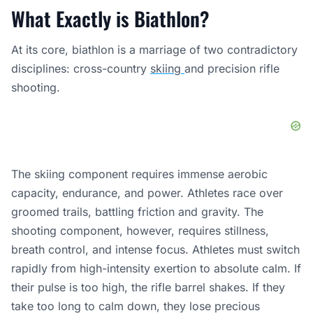
What Exactly is Biathlon?
At its core, biathlon is a marriage of two contradictory
disciplines: cross-country
skiing
and precision rifle
shooting.
The skiing component requires immense aerobic
capacity, endurance, and power. Athletes race over
groomed trails, battling friction and gravity. The
shooting component, however, requires stillness,
breath control, and intense focus. Athletes must switch
rapidly from high-intensity exertion to absolute calm. If
their pulse is too high, the rifle barrel shakes. If they
take too long to calm down, they lose precious