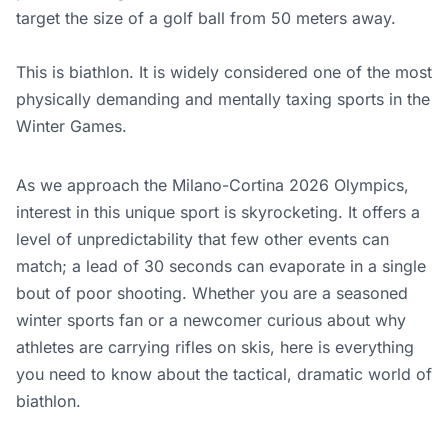
target the size of a golf ball from 50 meters away.
This is biathlon. It is widely considered one of the most
physically demanding and mentally taxing sports in the
Winter Games.
As we approach the Milano-Cortina 2026 Olympics,
interest in this unique sport is skyrocketing. It offers a
level of unpredictability that few other events can
match; a lead of 30 seconds can evaporate in a single
bout of poor shooting. Whether you are a seasoned
winter sports fan or a newcomer curious about why
athletes are carrying rifles on skis, here is everything
you need to know about the tactical, dramatic world of
biathlon.