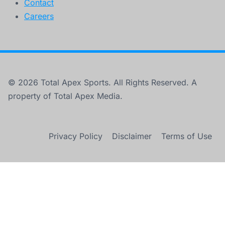
Contact
Careers
© 2026 Total Apex Sports. All Rights Reserved. A
property of Total Apex Media.
Privacy Policy
Disclaimer
Terms of Use