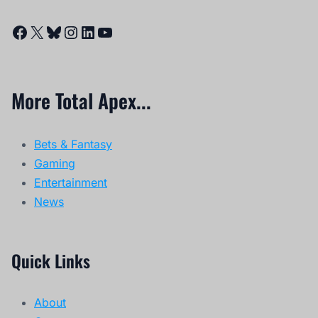
Facebook
X
Bluesky
Instagram
LinkedIn
YouTube
More Total Apex...
Bets & Fantasy
Gaming
Entertainment
News
Quick Links
About