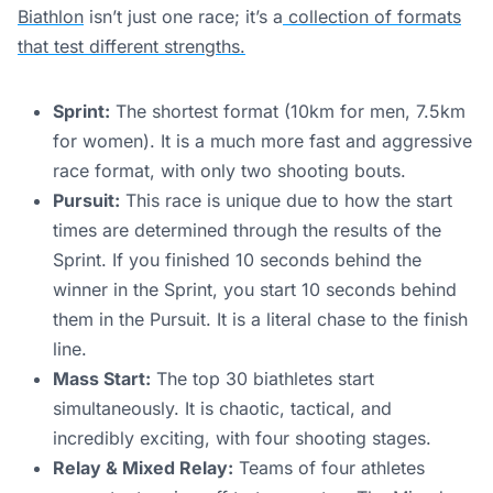
Biathlon
isn’t just one race; it’s a
collection of formats
that test different strengths.
Sprint:
The shortest format (10km for men, 7.5km
for women). It is a much more fast and aggressive
race format, with only two shooting bouts.
Pursuit:
This race is unique due to how the start
times are determined through the results of the
Sprint. If you finished 10 seconds behind the
winner in the Sprint, you start 10 seconds behind
them in the Pursuit. It is a literal chase to the finish
line.
Mass Start:
The top 30 biathletes start
simultaneously. It is chaotic, tactical, and
incredibly exciting, with four shooting stages.
Relay & Mixed Relay:
Teams of four athletes