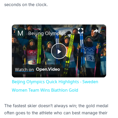
seconds on the clock.
×
Beijing Olympics Quick Highlights - Sweden Women Team Wins Biathlon Gold
Play
Watch on
Video
Beijing Olympics Quick Highlights - Sweden
Women Team Wins Biathlon Gold
The fastest skier doesn’t always win; the gold medal
often goes to the athlete who can best manage their