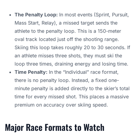
The Penalty Loop:
In most events (Sprint, Pursuit,
Mass Start, Relay), a missed target sends the
athlete to the penalty loop. This is a 150-meter
oval track located just off the shooting range.
Skiing this loop takes roughly 20 to 30 seconds. If
an athlete misses three shots, they must ski the
loop three times, draining energy and losing time.
Time Penalty:
In the “Individual” race format,
there is no penalty loop. Instead, a fixed one-
minute penalty is added directly to the skier’s total
time for every missed shot. This places a massive
premium on accuracy over skiing speed.
Major Race Formats to Watch