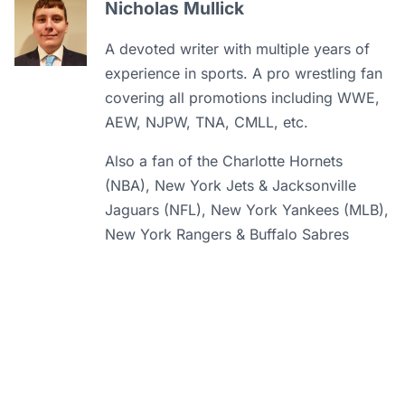
Nicholas Mullick
A devoted writer with multiple years of
experience in sports. A pro wrestling fan
covering all promotions including WWE,
AEW, NJPW, TNA, CMLL, etc.
Also a fan of the Charlotte Hornets
(NBA), New York Jets & Jacksonville
Jaguars (NFL), New York Yankees (MLB),
New York Rangers & Buffalo Sabres