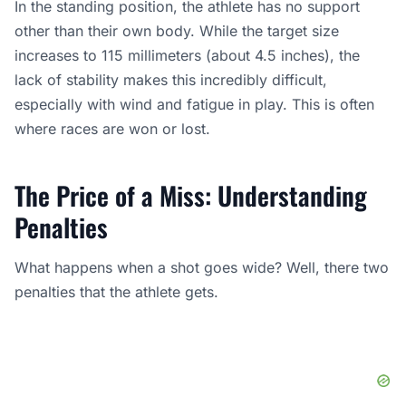
In the standing position, the athlete has no support
other than their own body. While the target size
increases to 115 millimeters (about 4.5 inches), the
lack of stability makes this incredibly difficult,
especially with wind and fatigue in play. This is often
where races are won or lost.
The Price of a Miss: Understanding
Penalties
What happens when a shot goes wide? Well, there two
penalties that the athlete gets.