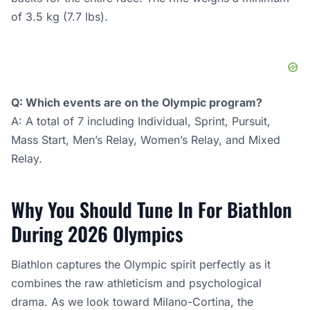
of 3.5 kg (7.7 lbs).
Q: Which events are on the Olympic program?
A: A total of 7 including Individual, Sprint, Pursuit,
Mass Start, Men’s Relay, Women’s Relay, and Mixed
Relay.
Why You Should Tune In For Biathlon
During 2026 Olympics
Biathlon captures the Olympic spirit perfectly as it
combines the raw athleticism and psychological
drama. As we look toward Milano-Cortina, the