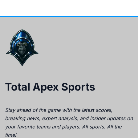
Total Apex Sports
Stay ahead of the game with the latest scores,
breaking news, expert analysis, and insider updates on
your favorite teams and players. All sports. All the
time!