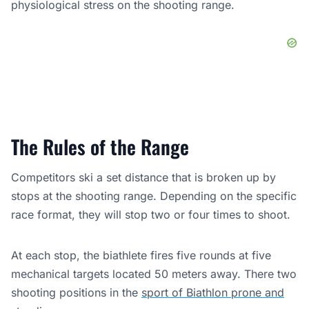
physiological stress on the shooting range.
The Rules of the Range
Competitors ski a set distance that is broken up by
stops at the shooting range. Depending on the specific
race format, they will stop two or four times to shoot.
At each stop, the biathlete fires five rounds at five
mechanical targets located 50 meters away. There two
shooting positions in the
sport of Biathlon prone and