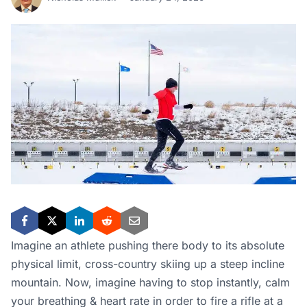
Imagine an athlete pushing there body to its absolute
physical limit, cross-country skiing up a steep incline
mountain. Now, imagine having to stop instantly, calm
your breathing & heart rate in order to fire a rifle at a