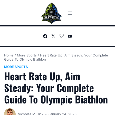
Skip
to
content
Home
/
More Sports
/
Heart Rate Up, Aim Steady: Your Complete
Guide To Olympic Biathlon
MORE SPORTS
Heart Rate Up, Aim
Steady: Your Complete
Guide To Olympic Biathlon
Nicholas Mullick
January 24, 2026