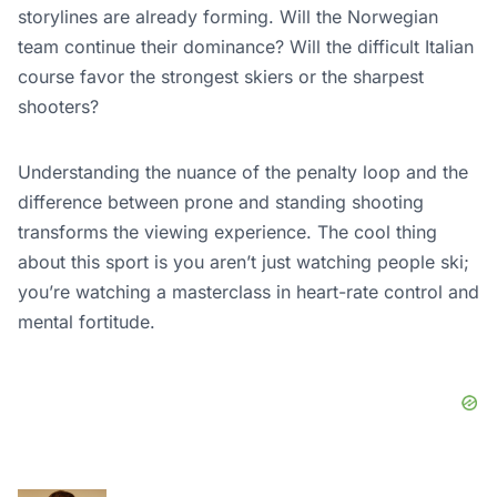
storylines are already forming. Will the Norwegian
team continue their dominance? Will the difficult Italian
course favor the strongest skiers or the sharpest
shooters?
Understanding the nuance of the penalty loop and the
difference between prone and standing shooting
transforms the viewing experience. The cool thing
about this sport is you aren’t just watching people ski;
you’re watching a masterclass in heart-rate control and
mental fortitude.