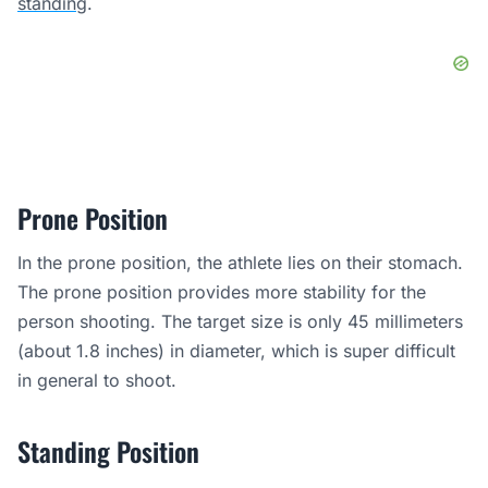
standing
.
Prone Position
In the prone position, the athlete lies on their stomach.
The prone position provides more stability for the
person shooting. The target size is only 45 millimeters
(about 1.8 inches) in diameter, which is super difficult
in general to shoot.
Standing Position