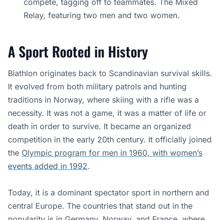
compete, tagging off to teammates. The Mixed
Relay, featuring two men and two women.
A Sport Rooted in History
Biathlon originates back to Scandinavian survival skills.
It evolved from both military patrols and hunting
traditions in Norway, where skiing with a rifle was a
necessity. It was not a game, it was a matter of life or
death in order to survive. It became an organized
competition in the early 20th century. It officially joined
the
Olympic program for men in 1960, with women’s
events added in 1992
.
Today, it is a dominant spectator sport in northern and
central Europe. The countries that stand out in the
popularity is in Germany, Norway, and France, where