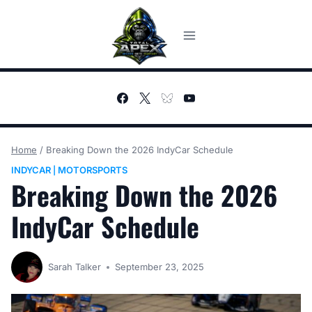
Skip
to
content
Home
/
Breaking Down the 2026 IndyCar Schedule
INDYCAR
MOTORSPORTS
|
Breaking Down the 2026
IndyCar Schedule
Sarah Talker
September 23, 2025