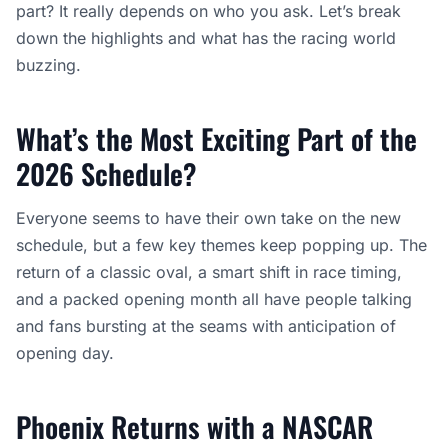
part? It really depends on who you ask. Let’s break
down the highlights and what has the racing world
buzzing.
What’s the Most Exciting Part of the
2026 Schedule?
Everyone seems to have their own take on the new
schedule, but a few key themes keep popping up. The
return of a classic oval, a smart shift in race timing,
and a packed opening month all have people talking
and fans bursting at the seams with anticipation of
opening day.
Phoenix Returns with a NASCAR