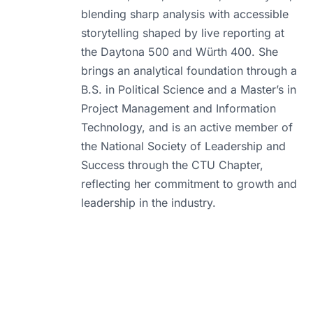
blending sharp analysis with accessible
storytelling shaped by live reporting at
the Daytona 500 and Würth 400. She
brings an analytical foundation through a
B.S. in Political Science and a Master’s in
Project Management and Information
Technology, and is an active member of
the National Society of Leadership and
Success through the CTU Chapter,
reflecting her commitment to growth and
leadership in the industry.