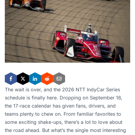
The wait is over, and the 2026 NTT IndyCar Series
schedule is finally here. Dropping on September 16,
the 17-race calendar has given fans, drivers, and
teams plenty to chew on. From familiar favorites to
some exciting shake-ups, there’s a lot to love about
the road ahead. But what’s the single most interesting