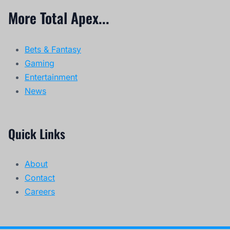
More Total Apex...
Bets & Fantasy
Gaming
Entertainment
News
Quick Links
About
Contact
Careers