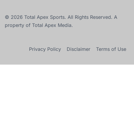
© 2026 Total Apex Sports. All Rights Reserved. A
property of Total Apex Media.
Privacy Policy
Disclaimer
Terms of Use