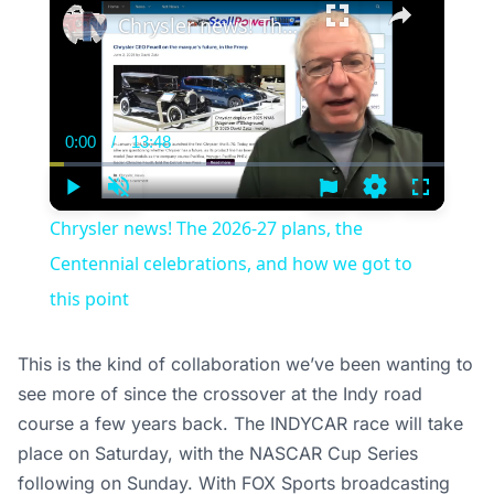
Chrysler news! The 2026-27 plans, the Centennial celebrations, and how we got to this point
0:00
/
13:48
Current
Duration
Time
Play
Unmute
Settings
Fullscree
Chrysler news! The 2026-27 plans, the
Centennial celebrations, and how we got to
this point
This is the kind of collaboration we’ve been wanting to
see more of since the crossover at the Indy road
course a few years back. The INDYCAR race will take
place on Saturday, with the NASCAR Cup Series
following on Sunday. With FOX Sports broadcasting