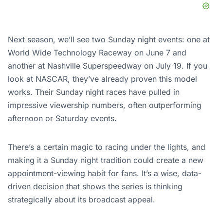
Next season, we’ll see two Sunday night events: one at
World Wide Technology Raceway on June 7 and
another at Nashville Superspeedway on July 19. If you
look at NASCAR, they’ve already proven this model
works. Their Sunday night races have pulled in
impressive viewership numbers, often outperforming
afternoon or Saturday events.
There’s a certain magic to racing under the lights, and
making it a Sunday night tradition could create a new
appointment-viewing habit for fans. It’s a wise, data-
driven decision that shows the series is thinking
strategically about its broadcast appeal.