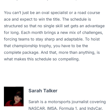
You can’t just be an oval specialist or a road course
ace and expect to win the title. The schedule is
structured so that no single skill set gets an advantage
for long. Each month brings a new mix of challenges,
forcing teams to stay sharp and adaptable. To hoist
that championship trophy, you have to be the
complete package. And that, more than anything, is
what makes this schedule so compelling.
Sarah Talker
Sarah is a motorsports journalist covering
NASCAR, IMSA, Formula 1, and IndyCar,