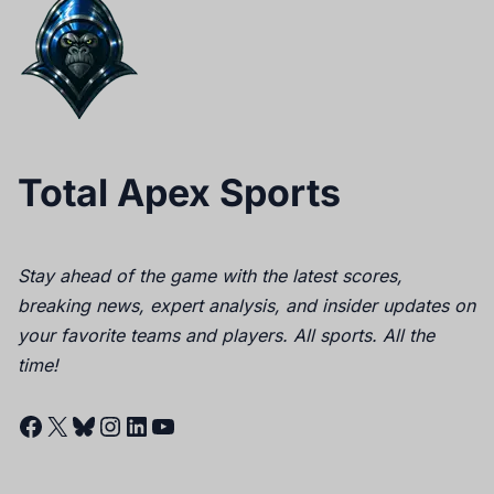
Total Apex Sports
Stay ahead of the game with the latest scores,
breaking news, expert analysis, and insider updates on
your favorite teams and players. All sports. All the
time!
Facebook
X
Bluesky
Instagram
LinkedIn
YouTube