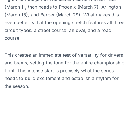
(March 1), then heads to Phoenix (March 7), Arlington
(March 15), and Barber (March 29). What makes this
even better is that the opening stretch features all three
circuit types: a street course, an oval, and a road
course.
This creates an immediate test of versatility for drivers
and teams, setting the tone for the entire championship
fight. This intense start is precisely what the series
needs to build excitement and establish a rhythm for
the season.