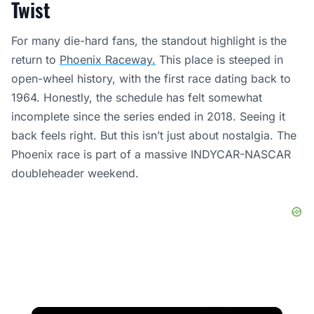
Twist
For many die-hard fans, the standout highlight is the
return to
Phoenix Raceway.
This place is steeped in
open-wheel history, with the first race dating back to
1964. Honestly, the schedule has felt somewhat
incomplete since the series ended in 2018. Seeing it
back feels right. But this isn’t just about nostalgia. The
Phoenix race is part of a massive INDYCAR-NASCAR
doubleheader weekend.
×