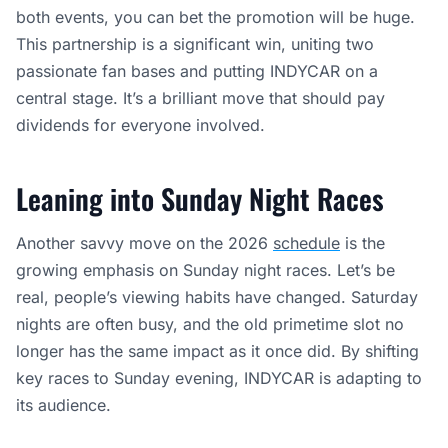
both events, you can bet the promotion will be huge.
This partnership is a significant win, uniting two
passionate fan bases and putting INDYCAR on a
central stage. It’s a brilliant move that should pay
dividends for everyone involved.
Leaning into Sunday Night Races
Another savvy move on the 2026
schedule
is the
growing emphasis on Sunday night races. Let’s be
real, people’s viewing habits have changed. Saturday
nights are often busy, and the old primetime slot no
longer has the same impact as it once did. By shifting
key races to Sunday evening, INDYCAR is adapting to
its audience.