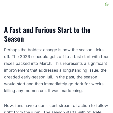
A Fast and Furious Start to the
Season
Perhaps the boldest change is how the season kicks
off. The 2026 schedule gets off to a fast start with four
races packed into March. This represents a significant
improvement that addresses a longstanding issue: the
dreaded early-season lull. In the past, the season
would start and then immediately go dark for weeks,
killing any momentum. It was maddening.
Now, fans have a consistent stream of action to follow
right from the jump. The season starts with St. Pete