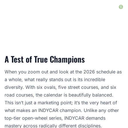
A Test of True Champions
When you zoom out and look at the 2026 schedule as
a whole, what really stands out is its incredible
diversity. With six ovals, five street courses, and six
road courses, the calendar is beautifully balanced.
This isn’t just a marketing point; it’s the very heart of
what makes an INDYCAR champion. Unlike any other
top-tier open-wheel series, INDYCAR demands
mastery across radically different disciplines.