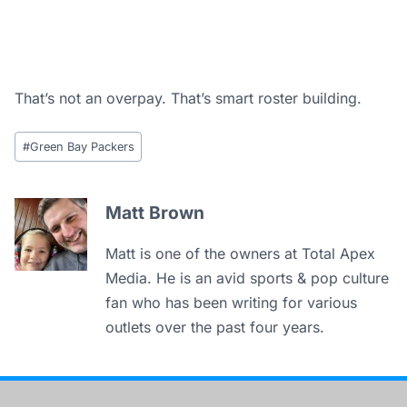
That’s not an overpay. That’s smart roster building.
Post
#
Green Bay Packers
Tags:
Matt Brown
Matt is one of the owners at Total Apex
Media. He is an avid sports & pop culture
fan who has been writing for various
outlets over the past four years.