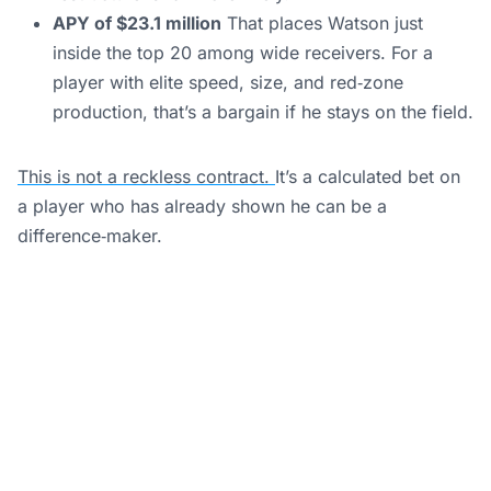
APY of $23.1 million
That places Watson just
inside the top 20 among wide receivers. For a
player with elite speed, size, and red‑zone
production, that’s a bargain if he stays on the field.
This is not a reckless contract.
It’s a calculated bet on
a player who has already shown he can be a
difference‑maker.