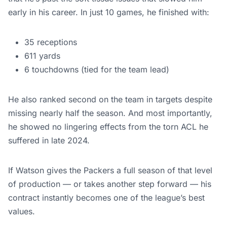
early in his career. In just 10 games, he finished with:
35 receptions
611 yards
6 touchdowns (tied for the team lead)
He also ranked second on the team in targets despite
missing nearly half the season. And most importantly,
he showed no lingering effects from the torn ACL he
suffered in late 2024.
If Watson gives the Packers a full season of that level
of production — or takes another step forward — his
contract instantly becomes one of the league’s best
values.