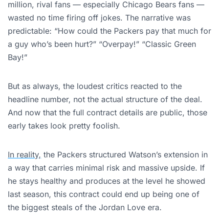
million, rival fans — especially Chicago Bears fans —
wasted no time firing off jokes. The narrative was
predictable: “How could the Packers pay that much for
a guy who’s been hurt?” “Overpay!” “Classic Green
Bay!”
But as always, the loudest critics reacted to the
headline number, not the actual structure of the deal.
And now that the full contract details are public, those
early takes look pretty foolish.
In reality,
the Packers structured Watson’s extension in
a way that carries minimal risk and massive upside. If
he stays healthy and produces at the level he showed
last season, this contract could end up being one of
the biggest steals of the Jordan Love era.