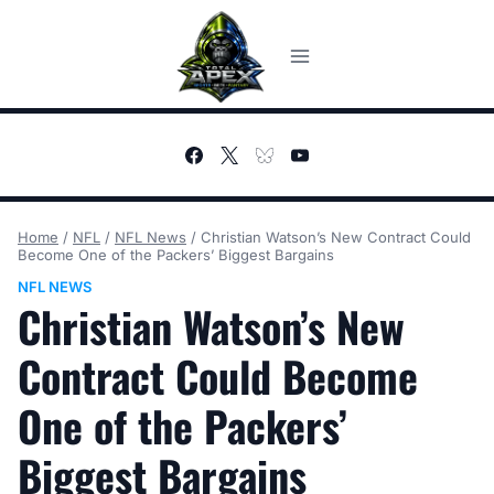
Skip
to
content
Home
/
NFL
/
NFL News
/
Christian Watson’s New Contract Could
Become One of the Packers’ Biggest Bargains
NFL NEWS
Christian Watson’s New
Contract Could Become
One of the Packers’
Biggest Bargains