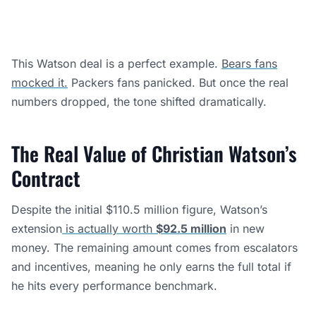
This Watson deal is a perfect example.
Bears fans
mocked it.
Packers fans panicked. But once the real
numbers dropped, the tone shifted dramatically.
The Real Value of Christian Watson’s
Contract
Despite the initial $110.5 million figure, Watson’s
extension
is actually worth
$92.5 million
in new
money. The remaining amount comes from escalators
and incentives, meaning he only earns the full total if
he hits every performance benchmark.