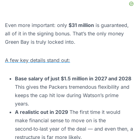
Even more important: only
$31 million
is guaranteed,
all of it in the signing bonus. That’s the only money
Green Bay is truly locked into.
A few key details stand out:
Base salary of just $1.5 million in 2027 and 2028
This gives the Packers tremendous flexibility and
keeps the cap hit low during Watson’s prime
years.
A realistic out in 2029
The first time it would
make financial sense to move on is the
second‑to‑last year of the deal — and even then, a
restructure is far more likely.