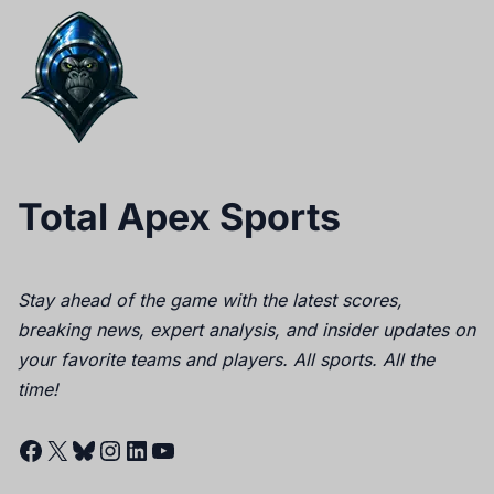
Total Apex Sports
Stay ahead of the game with the latest scores,
breaking news, expert analysis, and insider updates on
your favorite teams and players. All sports. All the
time!
Facebook
X
Bluesky
Instagram
LinkedIn
YouTube