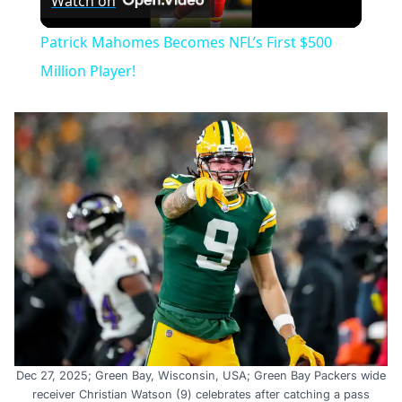
Watch on
Video
Patrick Mahomes Becomes NFL’s First $500
Million Player!
Dec 27, 2025; Green Bay, Wisconsin, USA; Green Bay Packers wide
receiver Christian Watson (9) celebrates after catching a pass