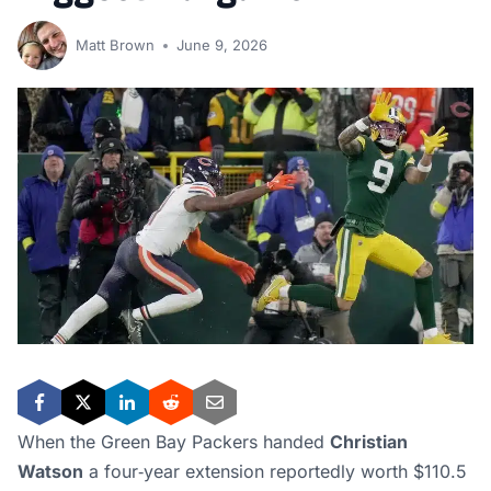
Matt Brown
June 9, 2026
When the Green Bay Packers handed
Christian
Watson
a four‑year extension reportedly worth $110.5