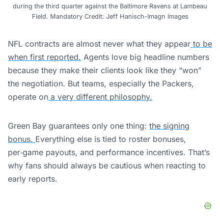
during the third quarter against the Baltimore Ravens at Lambeau
Field. Mandatory Credit: Jeff Hanisch-Imagn Images
NFL contracts are almost never what they appear
to be
when first reported.
Agents love big headline numbers
because they make their clients look like they “won”
the negotiation. But teams, especially the Packers,
operate on
a very different philosophy.
Green Bay guarantees only one thing:
the signing
bonus.
Everything else is tied to roster bonuses,
per‑game payouts, and performance incentives. That’s
why fans should always be cautious when reacting to
early reports.