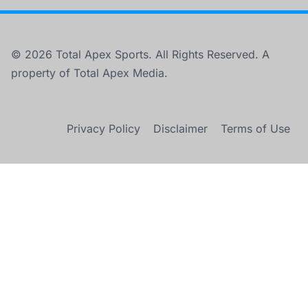
© 2026 Total Apex Sports. All Rights Reserved. A
property of Total Apex Media.
Privacy Policy
Disclaimer
Terms of Use