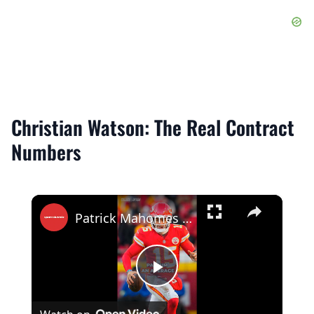
Christian Watson: The Real Contract
Numbers
×
Patrick Mahomes Becomes NFL’s First $500 Million Player!
Play