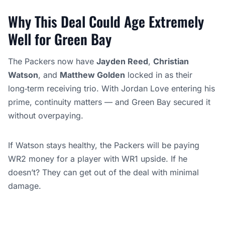
Why This Deal Could Age Extremely
Well for Green Bay
The Packers now have
Jayden Reed
,
Christian
Watson
, and
Matthew Golden
locked in as their
long‑term receiving trio. With Jordan Love entering his
prime, continuity matters — and Green Bay secured it
without overpaying.
If Watson stays healthy, the Packers will be paying
WR2 money for a player with WR1 upside. If he
doesn’t? They can get out of the deal with minimal
damage.