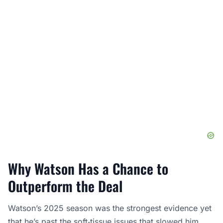
Why Watson Has a Chance to
Outperform the Deal
Watson’s 2025 season was the strongest evidence yet
that he’s past the soft‑tissue issues that slowed him