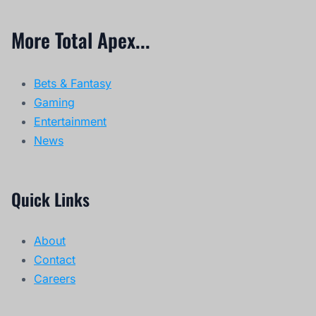
More Total Apex...
Bets & Fantasy
Gaming
Entertainment
News
Quick Links
About
Contact
Careers