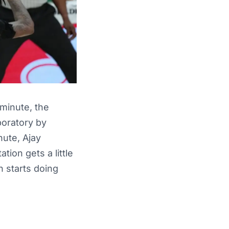
minute, the
boratory by
nute, Ajay
tion gets a little
n starts doing