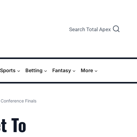
Search Total Apex
Sports
Betting
Fantasy
More
Conference Finals
t To