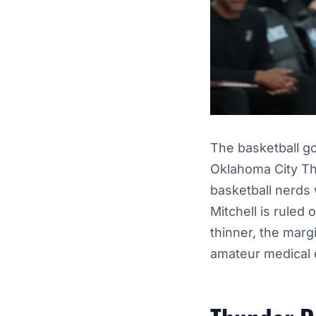
The basketball g
Oklahoma City Thu
basketball nerds 
Mitchell is ruled 
thinner, the margi
amateur medical e