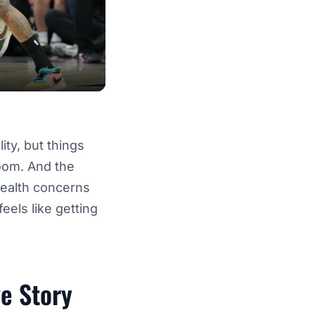
ity, but things
room. And the
health concerns
feels like getting
e Story