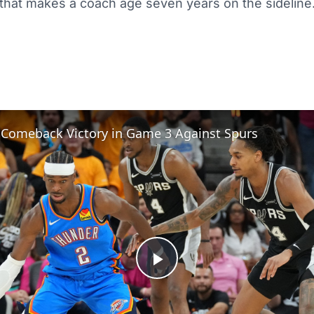
that makes a coach age seven years on the sideline
 Comeback Victory in Game 3 Against Spurs
Play