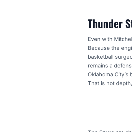
Thunder St
Even with Mitchell
Because the engin
basketball surge
remains a defens
Oklahoma City’s b
That is not depth,