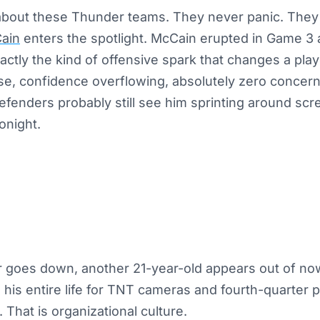
about these Thunder teams. They never panic. They 
ain
enters the spotlight. McCain erupted in Game 3
ctly the kind of offensive spark that changes a play
se, confidence overflowing, absolutely zero concer
efenders probably still see him sprinting around sc
onight.
 goes down, another 21-year-old appears out of now
 his entire life for TNT cameras and fourth-quarter p
 That is organizational culture.