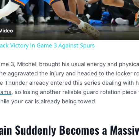
Video
ck Victory in Game 3 Against Spurs
me 3, Mitchell brought his usual energy and physical
 he aggravated the injury and headed to the locker 
he Thunder already entered this series dealing with 
liams
, so losing another reliable guard rotation piece 
while your car is already being towed.
ain Suddenly Becomes a Massiv