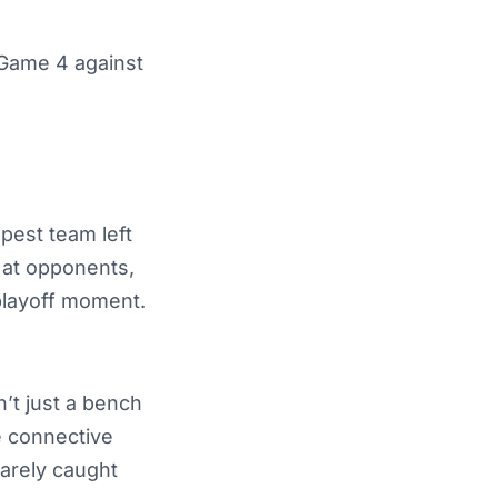
 Game 4 against
pest team left
 at opponents,
playoff moment.
’t just a bench
 connective
rarely caught