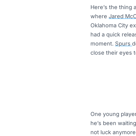
Here’s the thing 
where
Jared McC
Oklahoma City exa
had a quick relea
moment.
Spurs
d
close their eyes t
One young player
he’s been waiting
not luck anymore.