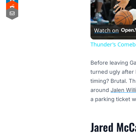
Watch on
Thunder's Comeba
Before leaving Ga
turned ugly after
timing? Brutal. T
around
Jalen Wil
a parking ticket 
Jared McC