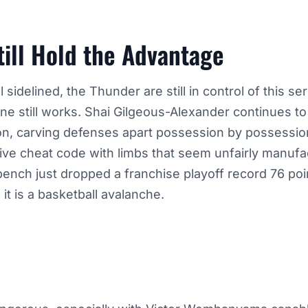
ill Hold the Advantage
 sidelined, the Thunder are still in control of this s
e still works. Shai Gilgeous-Alexander continues to 
on, carving defenses apart possession by possessi
ive cheat code with limbs that seem unfairly manufa
ench just dropped a franchise playoff record 76 poi
 it is a basketball avalanche.