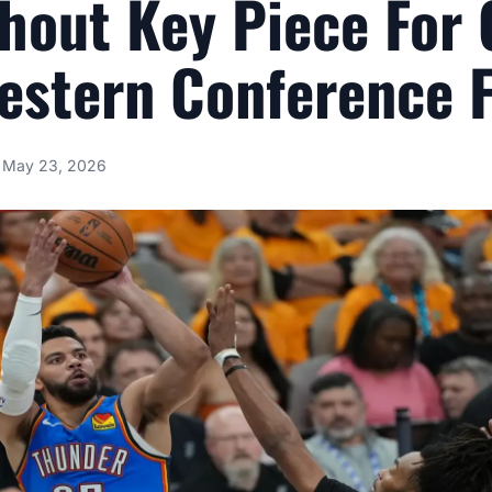
hout Key Piece For
estern Conference F
May 23, 2026