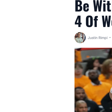
Be Wit
4 Of W
Justin Rimpi