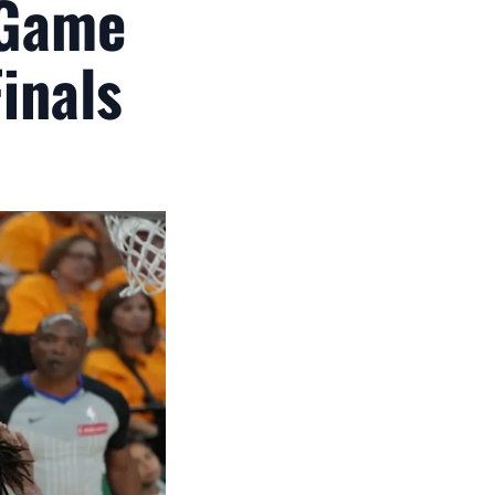
 Game
inals