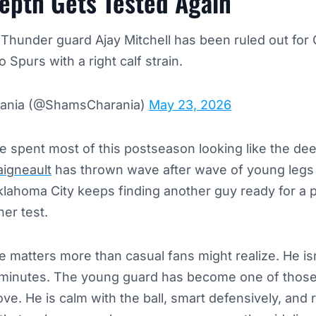
epth Gets Tested Again
Thunder guard Ajay Mitchell has been ruled out for
 Spurs with a right calf strain.
ania (@ShamsCharania)
May 23, 2026
 spent most of this postseason looking like the dee
igneault
has thrown wave after wave of young legs
ahoma City keeps finding another guy ready for a 
er test.
 matters more than casual fans might realize. He isn
minutes. The young guard has become one of those
ve. He is calm with the ball, smart defensively, and 