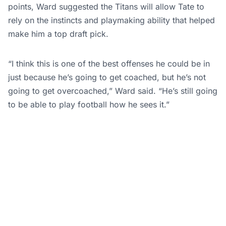
points, Ward suggested the Titans will allow Tate to
rely on the instincts and playmaking ability that helped
make him a top draft pick.
“I think this is one of the best offenses he could be in
just because he’s going to get coached, but he’s not
going to get overcoached,” Ward said. “He’s still going
to be able to play football how he sees it.”