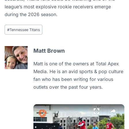
league’s most explosive rookie receivers emerge
during the 2026 season.
Post
#
Tennessee Titans
Tags:
Matt Brown
Matt is one of the owners at Total Apex
Media. He is an avid sports & pop culture
fan who has been writing for various
outlets over the past four years.
×
a to z sports nashville: cam ward's exciting titans otas throwing highlights