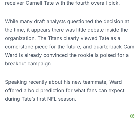
receiver Carnell Tate with the fourth overall pick.
While many draft analysts questioned the decision at
the time, it appears there was little debate inside the
organization. The Titans clearly viewed Tate as a
cornerstone piece for the future, and quarterback Cam
Ward is already convinced the rookie is poised for a
breakout campaign.
Speaking recently about his new teammate, Ward
offered a bold prediction for what fans can expect
during Tate’s first NFL season.