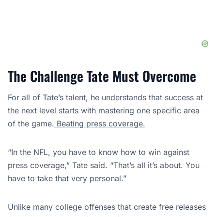
The Challenge Tate Must Overcome
For all of Tate’s talent, he understands that success at
the next level starts with mastering one specific area
of the game.
Beating press coverage.
“In the NFL, you have to know how to win against
press coverage,” Tate said. “That’s all it’s about. You
have to take that very personal.”
Unlike many college offenses that create free releases