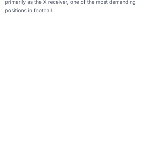
primarily as the X receiver, one of the most demanding
positions in football.