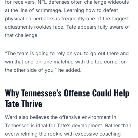
for receivers, NFL defenses often challenge wideouts
at the line of scrimmage. Learning how to defeat
physical cornerbacks is frequently one of the biggest
adjustments rookies face. Tate appears fully aware of
that challenge.
“The team is going to rely on you to go out there and
win that one-on-one matchup with the top corner on
the other side of you,” he added.
Why Tennessee’s Offense Could Help
Tate Thrive
Ward also believes the offensive environment in
Tennessee is ideal for Tate’s development. Rather than
overwhelming the rookie with excessive coaching