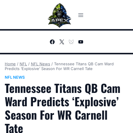
Skip
to
content
Home
/
NFL
/
NFL News
/
Tennessee Titans QB Cam Ward
Predicts ‘Explosive’ Season For WR Carnell Tate
NFL NEWS
Tennessee Titans QB Cam
Ward Predicts ‘Explosive’
Season For WR Carnell
Tate