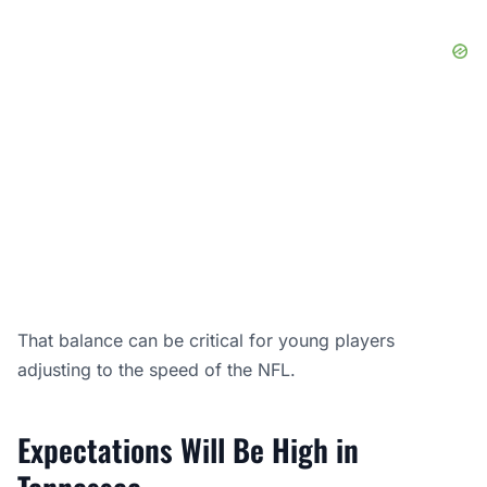
That balance can be critical for young players
adjusting to the speed of the NFL.
Expectations Will Be High in