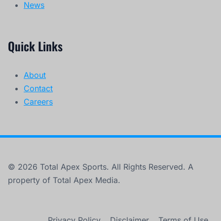
News
Quick Links
About
Contact
Careers
© 2026 Total Apex Sports. All Rights Reserved. A
property of Total Apex Media.
Privacy Policy
Disclaimer
Terms of Use