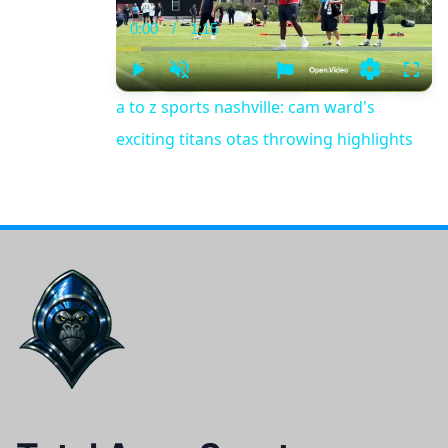
0:00
/
1:15
Current
Duration
Time
Play
Unmute
Settings
Fulls
a to z sports nashville: cam ward's
exciting titans otas throwing highlights