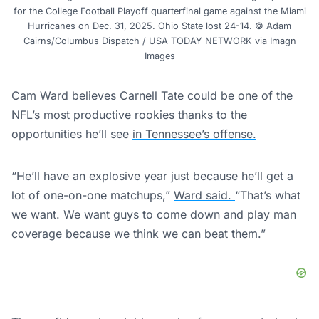
for the College Football Playoff quarterfinal game against the Miami
Hurricanes on Dec. 31, 2025. Ohio State lost 24-14. © Adam
Cairns/Columbus Dispatch / USA TODAY NETWORK via Imagn
Images
Cam Ward believes Carnell Tate could be one of the
NFL’s most productive rookies thanks to the
opportunities he’ll see
in Tennessee’s offense.
“He’ll have an explosive year just because he’ll get a
lot of one-on-one matchups,”
Ward said.
“That’s what
we want. We want guys to come down and play man
coverage because we think we can beat them.”