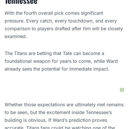
Tennessee
With the fourth overall pick comes significant
pressure. Every catch, every touchdown, and every
comparison to players drafted after him will be closely
examined.
The Titans are betting that Tate can become a
foundational weapon for years to come, while Ward
already sees the potential for immediate impact.
Whether those expectations are ultimately met remains
to be seen, but the excitement inside Tennessee’s
building is obvious. If Ward’s prediction proves
accurate, Titans fans could be watching one of the