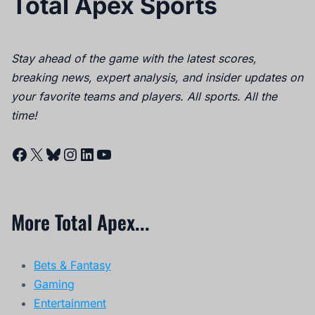
Total Apex Sports
Stay ahead of the game with the latest scores,
breaking news, expert analysis, and insider updates on
your favorite teams and players. All sports. All the
time!
Facebook
X
Bluesky
Instagram
LinkedIn
YouTube
More Total Apex...
Bets & Fantasy
Gaming
Entertainment