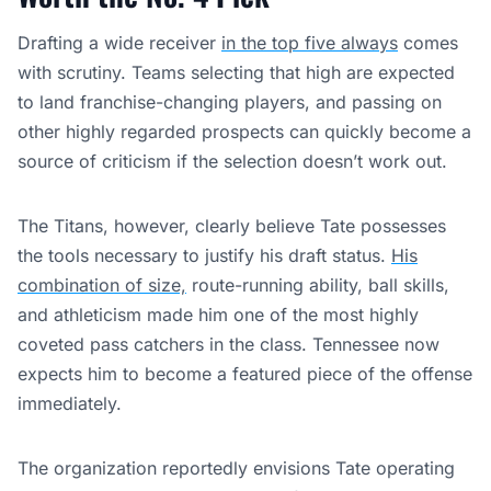
Drafting a wide receiver
in the top five always
comes
with scrutiny. Teams selecting that high are expected
to land franchise-changing players, and passing on
other highly regarded prospects can quickly become a
source of criticism if the selection doesn’t work out.
The Titans, however, clearly believe Tate possesses
the tools necessary to justify his draft status.
His
combination of size,
route-running ability, ball skills,
and athleticism made him one of the most highly
coveted pass catchers in the class. Tennessee now
expects him to become a featured piece of the offense
immediately.
The organization reportedly envisions Tate operating