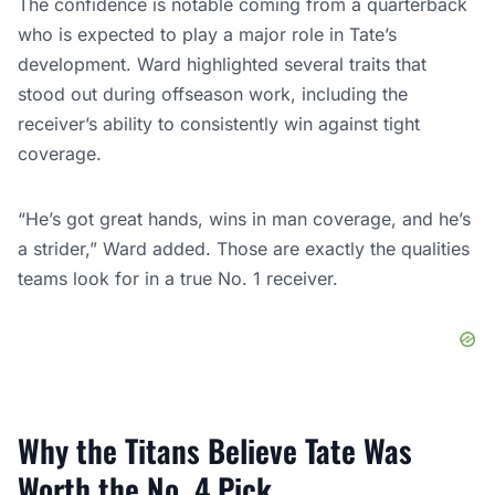
The confidence is notable coming from a quarterback
who is expected to play a major role in Tate’s
development. Ward highlighted several traits that
stood out during offseason work, including the
receiver’s ability to consistently win against tight
coverage.
“He’s got great hands, wins in man coverage, and he’s
a strider,” Ward added. Those are exactly the qualities
teams look for in a true No. 1 receiver.
Why the Titans Believe Tate Was
Worth the No. 4 Pick