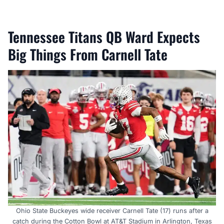
Tennessee Titans QB Ward Expects
Big Things From Carnell Tate
Ohio State Buckeyes wide receiver Carnell Tate (17) runs after a
catch during the Cotton Bowl at AT&T Stadium in Arlington, Texas