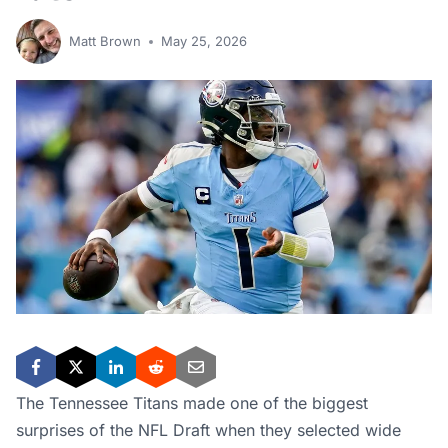
Matt Brown
May 25, 2026
The Tennessee Titans made one of the biggest
surprises of the NFL Draft when they selected wide