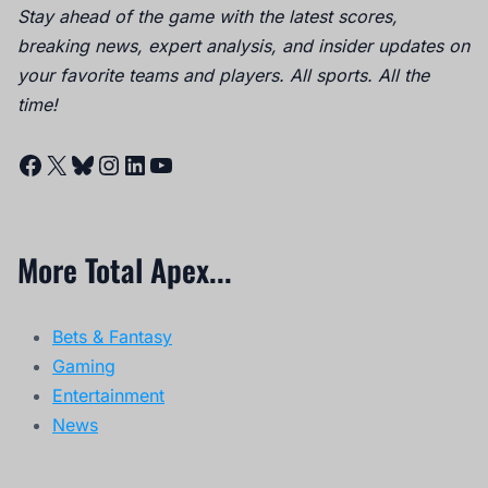
Stay ahead of the game with the latest scores,
breaking news, expert analysis, and insider updates on
your favorite teams and players. All sports. All the
time!
Facebook
X
Bluesky
Instagram
LinkedIn
YouTube
More Total Apex...
Bets & Fantasy
Gaming
Entertainment
News