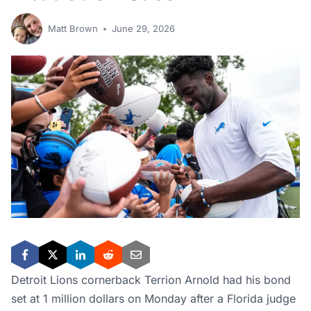
Matt Brown
June 29, 2026
Detroit Lions cornerback Terrion Arnold had his bond
set at 1 million dollars on Monday after a Florida judge