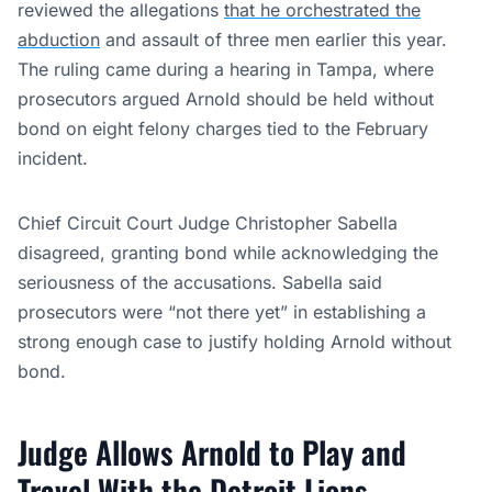
reviewed the allegations
that he orchestrated the
abduction
and assault of three men earlier this year.
The ruling came during a hearing in Tampa, where
prosecutors argued Arnold should be held without
bond on eight felony charges tied to the February
incident.
Chief Circuit Court Judge Christopher Sabella
disagreed, granting bond while acknowledging the
seriousness of the accusations. Sabella said
prosecutors were “not there yet” in establishing a
strong enough case to justify holding Arnold without
bond.
Judge Allows Arnold to Play and
Travel With the Detroit Lions