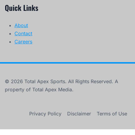
Quick Links
About
Contact
Careers
© 2026 Total Apex Sports. All Rights Reserved. A
property of Total Apex Media.
Privacy Policy
Disclaimer
Terms of Use