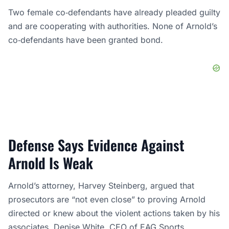
Two female co‑defendants have already pleaded guilty
and are cooperating with authorities. None of Arnold’s
co‑defendants have been granted bond.
Defense Says Evidence Against
Arnold Is Weak
Arnold’s attorney, Harvey Steinberg, argued that
prosecutors are “not even close” to proving Arnold
directed or knew about the violent actions taken by his
associates. Denise White, CEO of EAG Sports