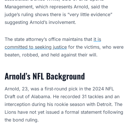
Management, which represents Arnold, said the
judge’s ruling shows there is “very little evidence”
suggesting Arnold’s involvement.
The state attorney’s office maintains that
it is
committed to seeking justice
for the victims, who were
beaten, robbed, and held against their will.
Arnold’s NFL Background
Arnold, 23, was a first‑round pick in the 2024 NFL
Draft out of Alabama. He recorded 31 tackles and an
interception during his rookie season with Detroit. The
Lions have not yet issued a formal statement following
the bond ruling.