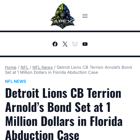
Skip
to
content
Home
/
NFL
/
NFL News
/
Detroit Lions CB Terrion Arnold’s Bond
Set at 1 Million Dollars in Florida Abduction Case
NFL NEWS
Detroit Lions CB Terrion
Arnold’s Bond Set at 1
Million Dollars in Florida
Abduction Case