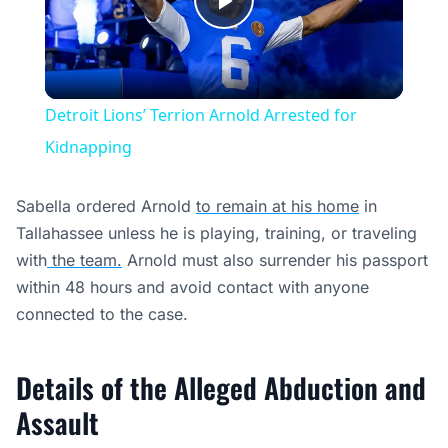
Play
Video
Detroit Lions’ Terrion Arnold Arrested for
Kidnapping
Sabella ordered Arnold
to remain at his home
in
Tallahassee unless he is playing, training, or traveling
with
the team.
Arnold must also surrender his passport
within 48 hours and avoid contact with anyone
connected to the case.
Details of the Alleged Abduction and
Assault