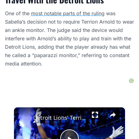
One of the
most notable parts of the ruling
was
Sabella’s decision not to require Terrion Arnold to wear
an ankle monitor. The judge said the device would
interfere with Arnold’s ability to play and train with the
Detroit Lions, adding that the player already has what
he called a “paparazzi monitor,” referring to constant
media attention.
×
Detroit Lions’ Terrion Arnold Arrested for Kidnapping