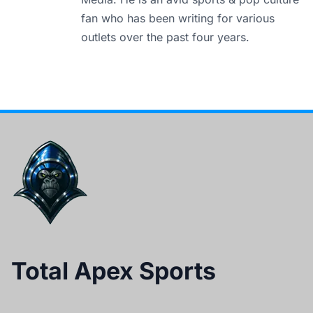
fan who has been writing for various
outlets over the past four years.
Total Apex Sports