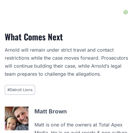
What Comes Next
Arnold will remain under strict travel and contact
restrictions while the case moves forward. Prosecutors
will continue building their case, while Arnold’s legal
team prepares to challenge the allegations.
Post
#
Detroit Lions
Tags:
Matt Brown
Matt is one of the owners at Total Apex
Media. He is an avid sports & pop culture