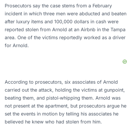
Prosecutors say the case stems from a February
incident in which three men were abducted and beaten
after luxury items and 100,000 dollars in cash were
reported stolen from Arnold at an Airbnb in the Tampa
area. One of the victims reportedly worked as a driver
for Arnold.
According to prosecutors, six associates of Arnold
carried out the attack, holding the victims at gunpoint,
beating them, and pistol‑whipping them. Arnold was
not present at the apartment, but prosecutors argue he
set the events in motion by telling his associates he
believed he knew who had stolen from him.