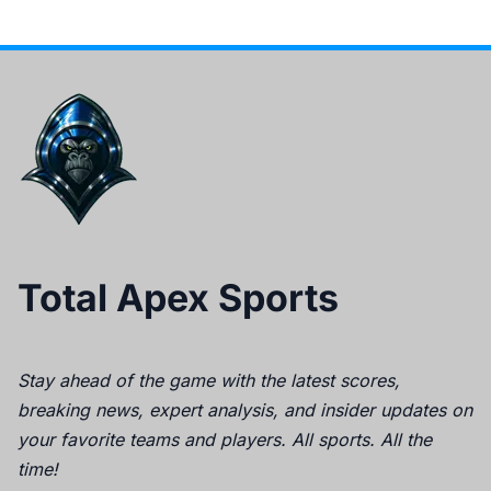
Total Apex Sports
Stay ahead of the game with the latest scores,
breaking news, expert analysis, and insider updates on
your favorite teams and players. All sports. All the
time!