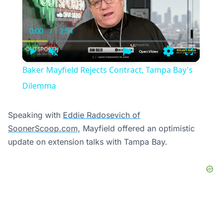
0:00
/
3:54
Current
Duration
Time
Play
Unmute
Settings
Fullscree
Baker Mayfield Rejects Contract, Tampa Bay's
Dilemma
Speaking with
Eddie Radosevich of
SoonerScoop.com,
Mayfield offered an optimistic
update on extension talks with Tampa Bay.