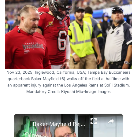
Nov 23, 2025; Inglewood, California, USA; Tampa Bay Buccaneers
quarterback Baker Mayfield (6) walks off the field at halftime with
an apparent injury against the Los Angeles Rams at SoFi Stadium.
Mandatory Credit: Kiyoshi Mio-Imagn Images
×
Baker Mayfield Rejects Contract, Tampa Bay's Dilemma