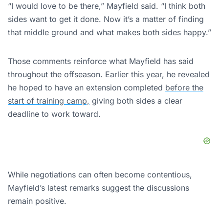
“I would love to be there,” Mayfield said. “I think both
sides want to get it done. Now it’s a matter of finding
that middle ground and what makes both sides happy.”
Those comments reinforce what Mayfield has said
throughout the offseason. Earlier this year, he revealed
he hoped to have an extension completed
before the
start of training camp,
giving both sides a clear
deadline to work toward.
While negotiations can often become contentious,
Mayfield’s latest remarks suggest the discussions
remain positive.