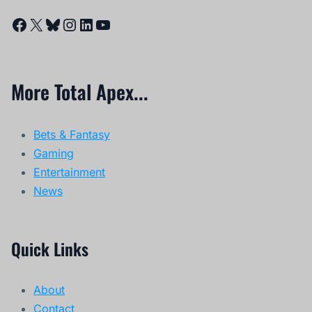
Facebook
X
Bluesky
Instagram
LinkedIn
YouTube
More Total Apex...
Bets & Fantasy
Gaming
Entertainment
News
Quick Links
About
Contact