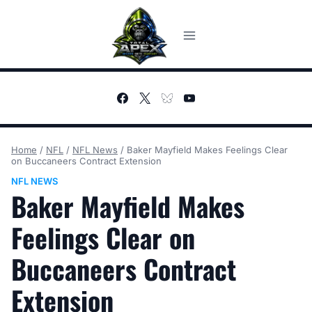
Skip
to
content
Home
/
NFL
/
NFL News
/
Baker Mayfield Makes Feelings Clear
on Buccaneers Contract Extension
NFL NEWS
Baker Mayfield Makes
Feelings Clear on
Buccaneers Contract
Extension