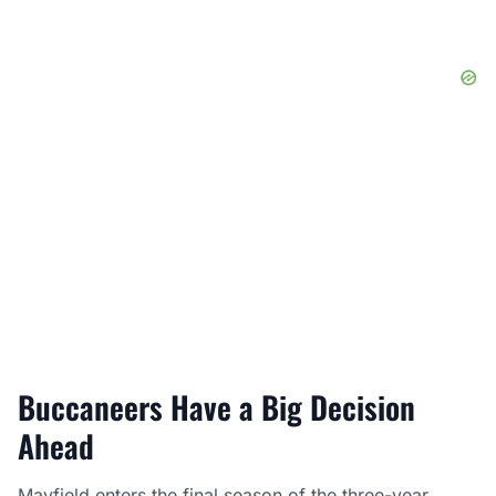
Buccaneers Have a Big Decision
Ahead
Mayfield enters the final season of the three-year,