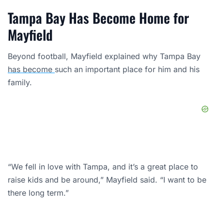
Tampa Bay Has Become Home for
Mayfield
Beyond football, Mayfield explained why Tampa Bay
has become
such an important place for him and his
family.
“We fell in love with Tampa, and it’s a great place to
raise kids and be around,” Mayfield said. “I want to be
there long term.”