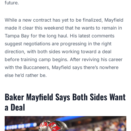
future.
While a new contract has yet to be finalized, Mayfield
made it clear this weekend that he wants to remain in
Tampa Bay for the long haul. His latest comments
suggest negotiations are progressing in the right
direction, with both sides working toward a deal
before training camp begins. After reviving his career
with the Buccaneers, Mayfield says there’s nowhere
else he’d rather be.
Baker Mayfield Says Both Sides Want
a Deal