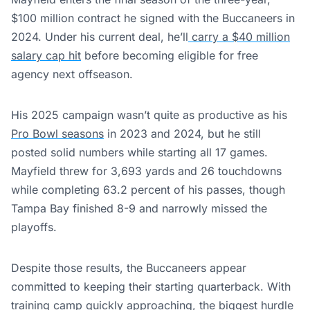
$100 million contract he signed with the Buccaneers in
2024. Under his current deal, he’ll
carry a $40 million
salary cap hit
before becoming eligible for free
agency next offseason.
His 2025 campaign wasn’t quite as productive as his
Pro Bowl seasons
in 2023 and 2024, but he still
posted solid numbers while starting all 17 games.
Mayfield threw for 3,693 yards and 26 touchdowns
while completing 63.2 percent of his passes, though
Tampa Bay finished 8-9 and narrowly missed the
playoffs.
Despite those results, the Buccaneers appear
committed to keeping their starting quarterback. With
training camp quickly approaching, the biggest hurdle