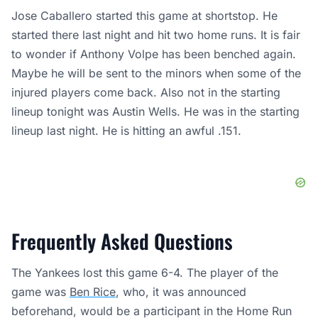
Jose Caballero started this game at shortstop. He
started there last night and hit two home runs. It is fair
to wonder if Anthony Volpe has been benched again.
Maybe he will be sent to the minors when some of the
injured players come back. Also not in the starting
lineup tonight was Austin Wells. He was in the starting
lineup last night. He is hitting an awful .151.
Frequently Asked Questions
The Yankees lost this game 6-4. The player of the
game was
Ben Rice
, who, it was announced
beforehand, would be a participant in the Home Run