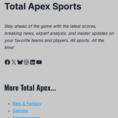
Total Apex Sports
Stay ahead of the game with the latest scores,
breaking news, expert analysis, and insider updates on
your favorite teams and players. All sports. All the
time!
Facebook
X
Bluesky
Instagram
LinkedIn
YouTube
More Total Apex...
Bets & Fantasy
Gaming
Entertainment