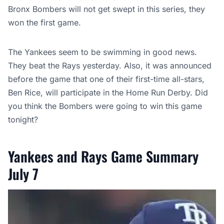
Bronx Bombers will not get swept in this series, they
won the first game.
The Yankees seem to be swimming in good news.
They beat the Rays yesterday. Also, it was announced
before the game that one of their first-time all-stars,
Ben Rice, will participate in the Home Run Derby. Did
you think the Bombers were going to win this game
tonight?
Yankees and Rays Game Summary
July 7