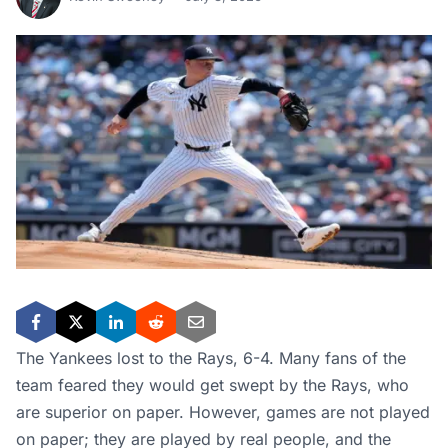
The Yankees lost to the Rays, 6-4. Many fans of the
team feared they would get swept by the Rays, who
are superior on paper. However, games are not played
on paper; they are played by real people, and the