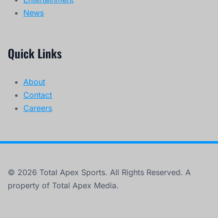
News
Quick Links
About
Contact
Careers
© 2026 Total Apex Sports. All Rights Reserved. A
property of Total Apex Media.