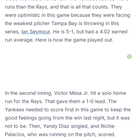
runs than the Rays, and that is all that counts. They
were optimistic in this game because they were facing
the weakest pitcher Tampa Bay is throwing in this
series,
Ian Seymour
. He is 5-1, but had a 4.02 earned
run average. Here is how the game played out.
In the second inning, Victor Mesa Jr. hit a solo home
run for the Rays. That gave them a 1-0 lead. The
Yankees needed to score first in this game to keep the
good feelings going from the win last night, but it was
not to be. Then, Yandy Diaz singled, and Richie
Palacios, who was running on the pitch, scored.