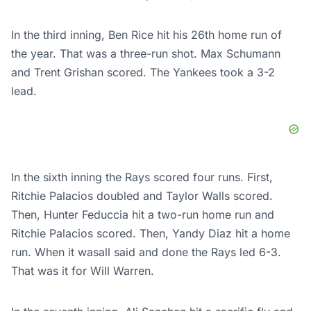
In the third inning, Ben Rice hit his 26th home run of
the year. That was a three-run shot. Max Schumann
and Trent Grishan scored. The Yankees took a 3-2
lead.
In the sixth inning the Rays scored four runs. First,
Ritchie Palacios doubled and Taylor Walls scored.
Then, Hunter Feduccia hit a two-run home run and
Ritchie Palacios scored. Then, Yandy Diaz hit a home
run. When it wasall said and done the Rays led 6-3.
That was it for Will Warren.