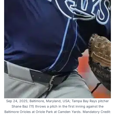
Sep 24, 2025; Baltimore, Maryland, USA; Tampa Bay Rays pitcher
Shane Baz (11) throws a pitch in the first inning against the
Baltimore Orioles at Oriole Park at Camden Yards. Mandatory Credit: