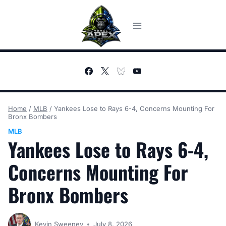
Skip
to
content
Home
/
MLB
/
Yankees Lose to Rays 6-4, Concerns Mounting For
Bronx Bombers
MLB
Yankees Lose to Rays 6-4,
Concerns Mounting For
Bronx Bombers
Kevin Sweeney
July 8, 2026