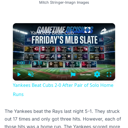
Mitch Stringer-Imagn Images
×
Yankees Beat Cubs 2-0 After Pair of Solo Home Runs
0:00
/
5:10
Current
Duration
Time
Play
Unmute
Settings
Fullscree
Yankees Beat Cubs 2-0 After Pair of Solo Home
Runs
The Yankees beat the Rays last night 5-1. They struck
out 17 times and only got three hits. However, each of
those hits was a home run. The Yankees scored more