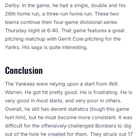
Derby. In the game, he had a single, double and his
26th home run, a three-run home run. These two
teams continue their four-game divisional series
Thursday night at 6:40. That game features a great
pitching matchup with Gerrit Cole pitching for the
Yanks. His saga is quite interesting.
Conclusion
The Yankees were relying upon a start from Will
Warren. He got hit pretty good. He is frustrating. He is
very good in most starts, and very poor in others.
Overall, he still has decent statistics (tough this game
hurt him), but he must become more consistant. It was
difficult for the offensively-challenged Bombers to dig
out of the hole he created for them. They struck out 17