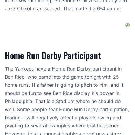
In the seventh inning, Ali Sanchez hit a sacrific fly and
Jazz Chisolm Jr. scored. That made it a 6-4 game.
Home Run Derby Participant
The Yankees have a
Home Run Derby
participant in
Ben Rice, who came into the game tonight with 25
home runs. His father is going to pitch to him, and it
should be fun to see Ben Rice display his power in
Philadelphia. That is a Stadium where he should do
well. Some people fear Home Run Derby participation,
fearing it will negatively affect a player’s swing and
pointing to several examples where that happened.
However, this is unquestionably a good news story.