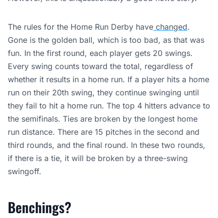
The rules for the Home Run Derby have
changed
.
Gone is the golden ball, which is too bad, as that was
fun. In the first round, each player gets 20 swings.
Every swing counts toward the total, regardless of
whether it results in a home run. If a player hits a home
run on their 20th swing, they continue swinging until
they fail to hit a home run. The top 4 hitters advance to
the semifinals. Ties are broken by the longest home
run distance. There are 15 pitches in the second and
third rounds, and the final round. In these two rounds,
if there is a tie, it will be broken by a three-swing
swingoff.
Benchings?