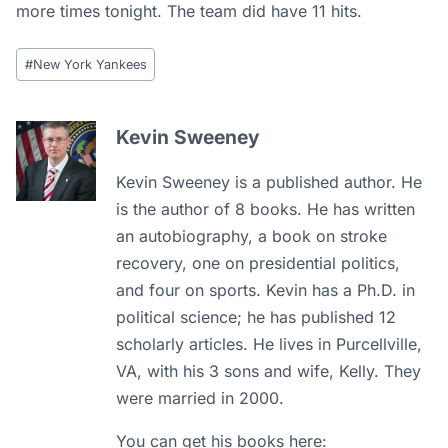
more times tonight. The team did have 11 hits.
Post
#
New York Yankees
Tags:
Kevin Sweeney
Kevin Sweeney is a published author. He
is the author of 8 books. He has written
an autobiography, a book on stroke
recovery, one on presidential politics,
and four on sports. Kevin has a Ph.D. in
political science; he has published 12
scholarly articles. He lives in Purcellville,
VA, with his 3 sons and wife, Kelly. They
were married in 2000.
You can get his books here: