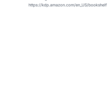
https://kdp.amazon.com/en_US/bookshelf