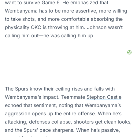
want to survive Game 6. He emphasized that
Wembanyama has to be more assertive, more willing
to take shots, and more comfortable absorbing the
physicality OKC is throwing at him. Johnson wasn’t
calling him out—he was calling him up.
The Spurs know their ceiling rises and falls with
Wembanyama’s impact. Teammate
Stephon Castle
echoed that sentiment, noting that Wembanyama’s
aggression opens up the entire offense. When he’s
attacking, defenses collapse, shooters get clean looks,
and the Spurs’ pace sharpens. When he’s passive,