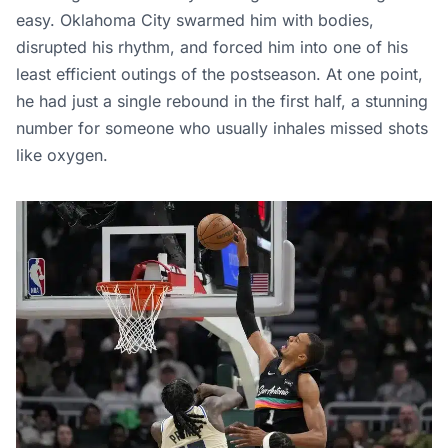
easy. Oklahoma City swarmed him with bodies,
disrupted his rhythm, and forced him into one of his
least efficient outings of the postseason. At one point,
he had just a single rebound in the first half, a stunning
number for someone who usually inhales missed shots
like oxygen.