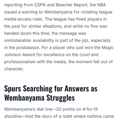
reporting from ESPN and Bleacher Report, the NBA
issued a warning to Wembanyama for violating league
media‑access rules. The league has fined players in
the past for similar situations, and while no fine was
handed down this time, the message was
unmistakable: availability is part of the job, especially
in the postseason. For a player who just won the Magic
Johnson Award for excellence on the court and
professionalism with the media, the moment felt out of
character.
Spurs Searching for Answers as
Wembanyama Struggles
Wembanyama’s stat line—20 points on 4‑for‑15
shooting—told the story of a night where nothing came