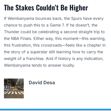
The Stakes Couldn’t Be Higher
If Wembanyama bounces back, the Spurs have every
chance to push this to a Game 7. If he doesn’t, the
Thunder could be celebrating a second straight trip to
the NBA Finals. Either way, this moment—this warning,
this frustration, this crossroads—feels like a chapter in
the story of a superstar still learning how to carry the
weight of a franchise. And if history is any indication,
Wembanyama tends to answer loudly.
David Desa