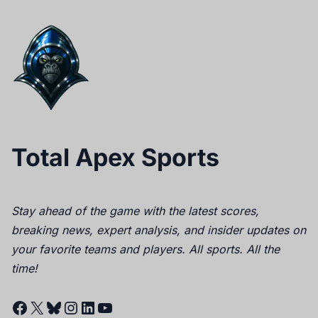
Total Apex Sports
Stay ahead of the game with the latest scores,
breaking news, expert analysis, and insider updates on
your favorite teams and players. All sports. All the
time!
Facebook
X
Bluesky
Instagram
LinkedIn
YouTube