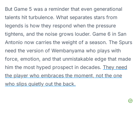
But Game 5 was a reminder that even generational
talents hit turbulence. What separates stars from
legends is how they respond when the pressure
tightens, and the noise grows louder. Game 6 in San
Antonio now carries the weight of a season. The Spurs
need the version of Wembanyama who plays with
force, emotion, and that unmistakable edge that made
him the most hyped prospect in decades.
They need
the player who embraces the moment, not the one
who slips quietly out the back.