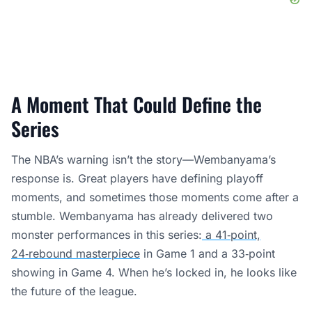
A Moment That Could Define the
Series
The NBA’s warning isn’t the story—Wembanyama’s
response is. Great players have defining playoff
moments, and sometimes those moments come after a
stumble. Wembanyama has already delivered two
monster performances in this series:
a 41‑point,
24‑rebound masterpiece
in Game 1 and a 33‑point
showing in Game 4. When he’s locked in, he looks like
the future of the league.