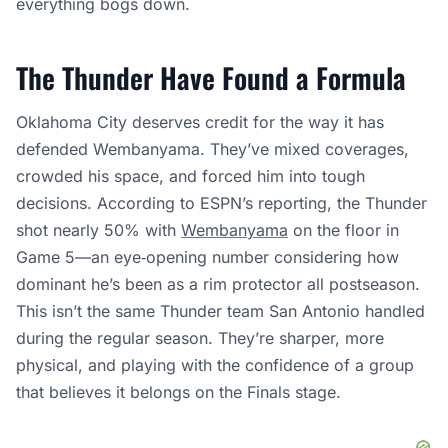
everything bogs down.
The Thunder Have Found a Formula
Oklahoma City deserves credit for the way it has
defended Wembanyama. They’ve mixed coverages,
crowded his space, and forced him into tough
decisions. According to ESPN’s reporting, the Thunder
shot nearly 50% with
Wembanyama
on the floor in
Game 5—an eye‑opening number considering how
dominant he’s been as a rim protector all postseason.
This isn’t the same Thunder team San Antonio handled
during the regular season. They’re sharper, more
physical, and playing with the confidence of a group
that believes it belongs on the Finals stage.