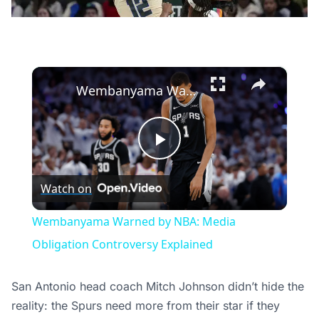
×
Wembanyama Warned by NBA: Media Obligation Controversy Explained
Play
Watch on
Video
Wembanyama Warned by NBA: Media
Obligation Controversy Explained
San Antonio head coach Mitch Johnson didn’t hide the
reality: the Spurs need more from their star if they