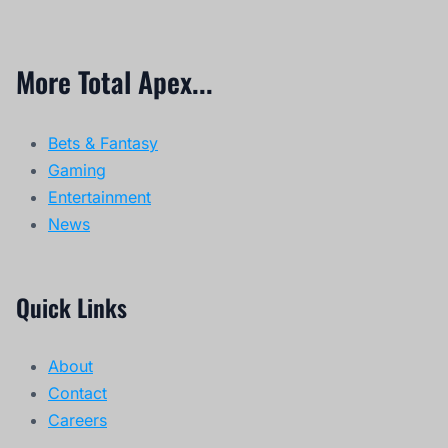
More Total Apex...
Bets & Fantasy
Gaming
Entertainment
News
Quick Links
About
Contact
Careers