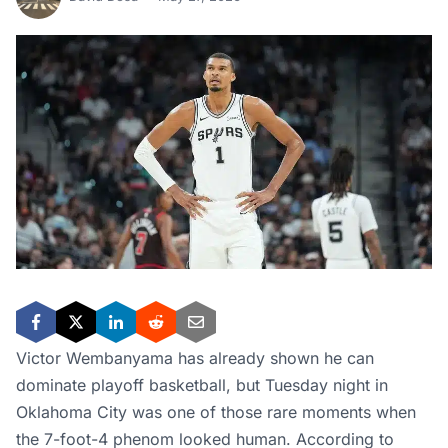
Victor Wembanyama has already shown he can
dominate playoff basketball, but Tuesday night in
Oklahoma City was one of those rare moments when
the 7-foot-4 phenom looked human. According to