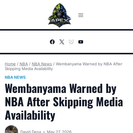
Skip
to
content
Home
/
NBA
/
NBA News
/
Wembanyama Warned by NBA After
Skipping Media Availability
NBA NEWS
Wembanyama Warned by
NBA After Skipping Media
Availability
David Desa
May 27, 2026