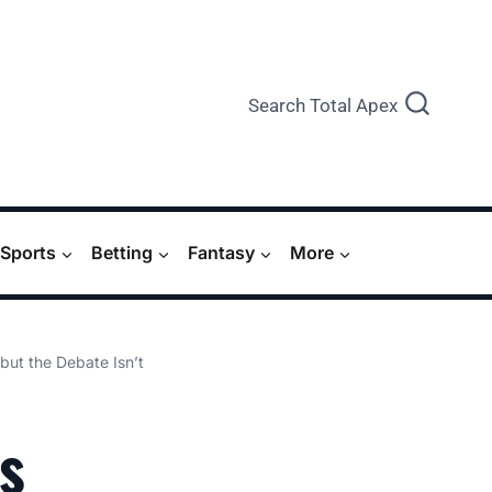
Search Total Apex
Sports
Betting
Fantasy
More
but the Debate Isn’t
s