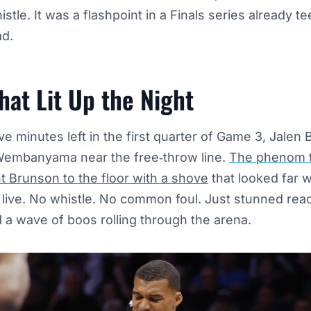
stle. It was a flashpoint in a Finals series already t
ad.
hat Lit Up the Night
ve minutes left in the first quarter of Game 3, Jalen 
Wembanyama near the free‑throw line.
The phenom t
t Brunson to the floor with a shove
that looked far 
d live. No whistle. No common foul. Just stunned rea
 a wave of boos rolling through the arena.