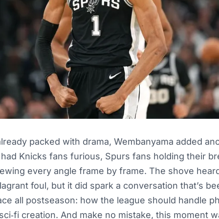
 already packed with drama, Wembanyama added an
t had Knicks fans furious, Spurs fans holding their br
viewing every angle frame by frame. The shove hea
 flagrant foul, but it did spark a conversation that’s 
ce all postseason: how the league should handle phy
 a sci‑fi creation. And make no mistake, this moment w