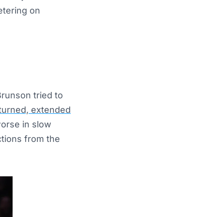
eetering on
Brunson tried to
urned, extended
worse in slow
ctions from the