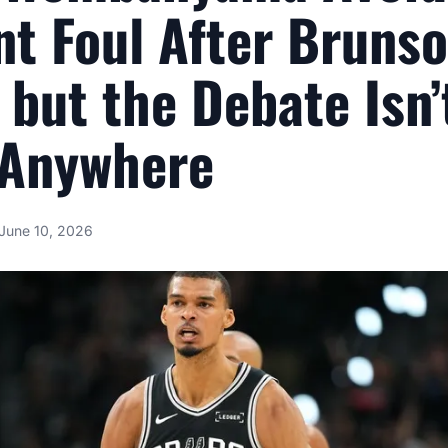
nt Foul After Bruns
 but the Debate Isn’
 Anywhere
June 10, 2026