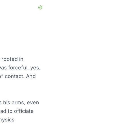
 rooted in
as forceful, yes,
e” contact. And
s his arms, even
ad to officiate
hysics