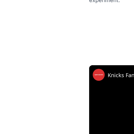
experiment.