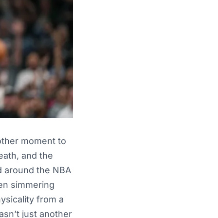
other moment to
eath, and the
rd around the NBA
been simmering
sicality from a
asn’t just another