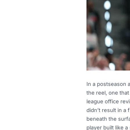
In a postseason
the reel, one tha
league office re
didn’t result in a
beneath the surfa
player built like