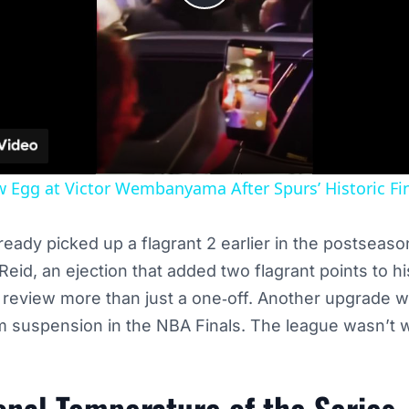
Play
Video
 Egg at Victor Wembanyama After Spurs’ Historic Fin
ready picked up a flagrant 2 earlier in the postseaso
eid, an ejection that added two flagrant points to his
s review more than just a one‑off. Another upgrade 
 suspension in the NBA Finals. The league wasn’t wi
nal Temperature of the Series