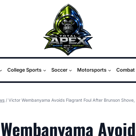
College Sports
Soccer
Motorsports
Combat 
ws
/
Victor Wembanyama Avoids Flagrant Foul After Brunson Shove, 
r Wembanyama Avoid