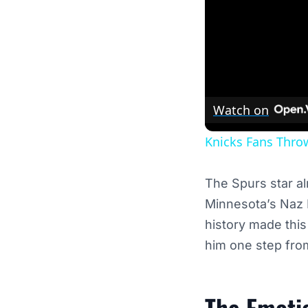
Watch on
Knicks Fans Throw
The Spurs star al
Minnesota’s Naz R
history made thi
him one step from
The Emotio