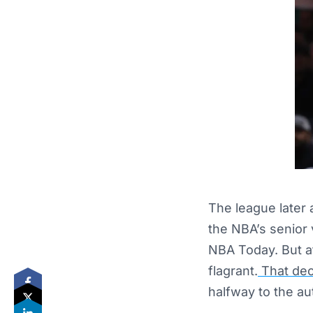
The league later
the NBA’s senior 
NBA Today. But af
flagrant.
That dec
halfway to the a