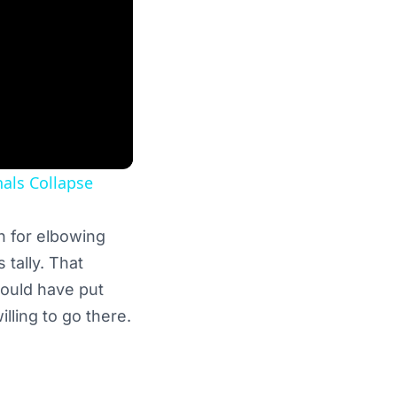
als Collapse
n for elbowing
 tally. That
would have put
lling to go there.