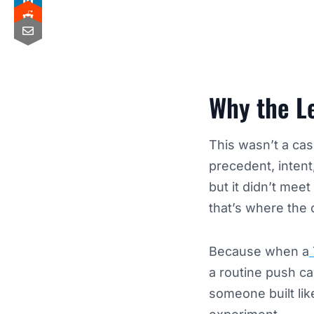
Why the Le
This wasn’t a cas
precedent, intent
but it didn’t mee
that’s where the
Because when a
a routine push ca
someone built li