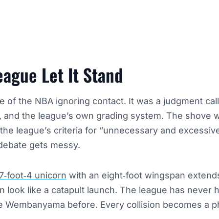
ague Let It Stand
e of the NBA ignoring contact. It was a judgment call
, and the league’s own grading system. The shove w
t the league’s criteria for “unnecessary and excessiv
 debate gets messy.
7‑foot‑4 unicorn
with an eight‑foot wingspan extend
n look like a catapult launch. The league has never h
ke Wembanyama before. Every collision becomes a p