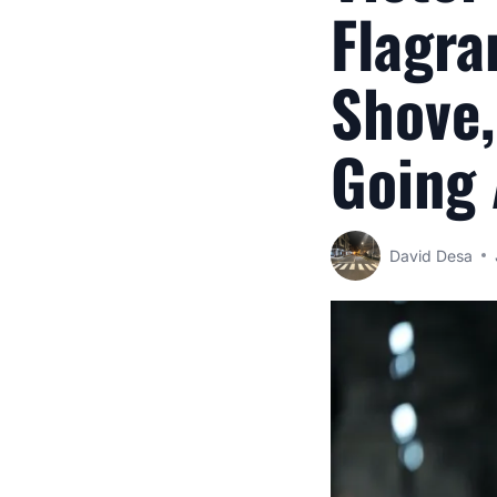
Flagra
Shove,
Going
David Desa