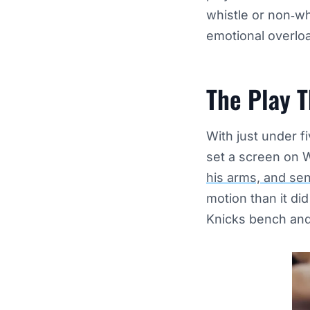
whistle or non‑whi
emotional overlo
The Play T
With just under fi
set a screen on 
his arms, and sen
motion than it di
Knicks bench and