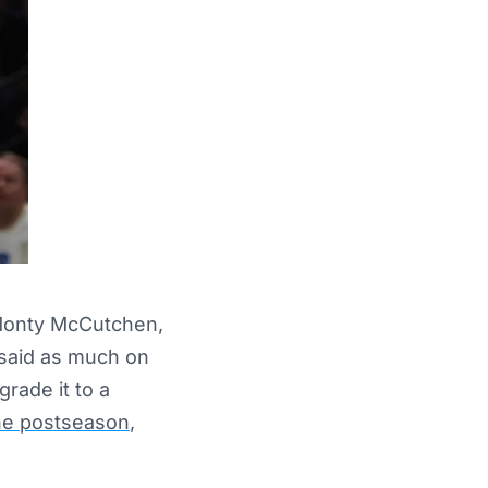
 Monty McCutchen,
 said as much on
rade it to a
the postseason
,