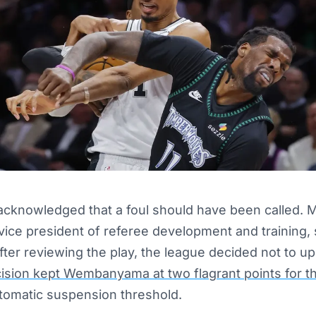
 acknowledged that a foul should have been called.
vice president of referee development and training,
ter reviewing the play, the league decided not to upg
ision kept Wembanyama at two flagrant points for 
utomatic suspension threshold.