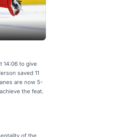
t 14:06 to give
derson saved 11
canes are now 5-
achieve the feat.
entality of the