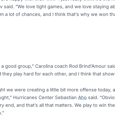
v said. “We love tight games, and we love staying 
m a lot of chances, and I think that’s why we won tha
t a good group,” Carolina coach Rod Brind’Amour sai
 they play hard for each other, and I think that show
ght we were creating a little bit more offense today,
ught,” Hurricanes Center Sebastian
Aho
said. “Obvio
ery end, and that’s all that matters. We play to win t
.”