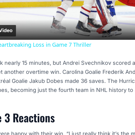
Video
eartbreaking Loss in Game 7 Thriller
ook nearly 15 minutes, but Andrei Svechnikov scored a
t another overtime win. Carolina Goalie Frederik An
tréal Goalie Jakub Dobes made 36 saves. The Hurri
es, becoming just the fourth team in NHL history to 
 3 Reactions
e happy with their win. “I just really think it’s the m