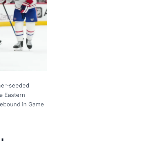
gher-seeded
e Eastern
 rebound in Game