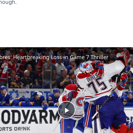
though.
bres' Heartbreaking Loss in Game 7 Thriller
Play