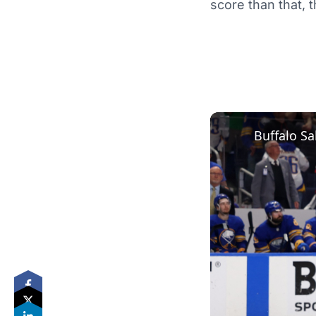
score than that, 
Buffalo Sa