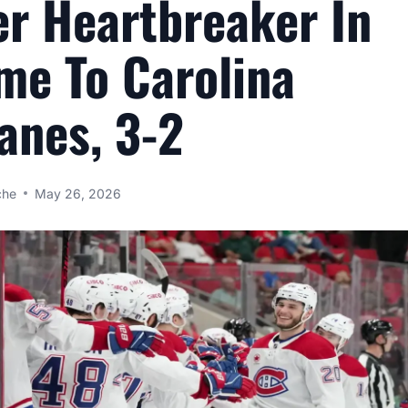
r Heartbreaker In
me To Carolina
anes, 3-2
che
May 26, 2026