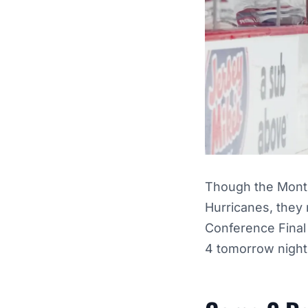
Though the Montr
Hurricanes, they
Conference Final 
4 tomorrow night