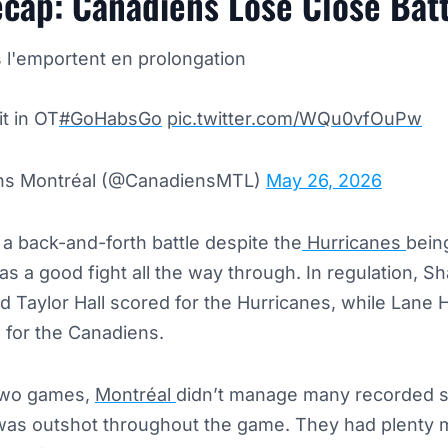
cap: Canadiens Lose Close Batt
 l'emportent en prolongation
it in OT
#GoHabsGo
pic.twitter.com/WQu0vfOuPw
ens Montréal (@CanadiensMTL)
May 26, 2026
a back-and-forth battle despite the
Hurricanes
being
s a good fight all the way through. In regulation, S
 Taylor Hall scored for the Hurricanes, while Lane
for the Canadiens.
 two games,
Montréal
didn’t manage many recorded s
d was outshot throughout the game. They had plenty