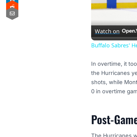
Watch on
Buffalo Sabres' H
In overtime, it t
the Hurricanes ye
shots, while Mon
0 in overtime gam
Post-Game
The Hurricanes wer