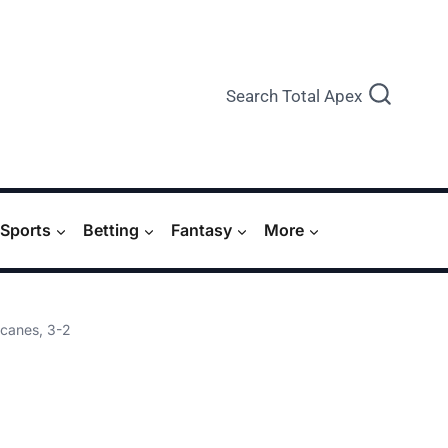
Search Total Apex
Sports
Betting
Fantasy
More
icanes, 3-2