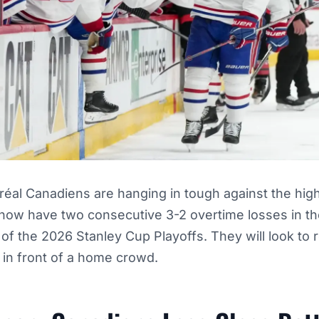
éal Canadiens are hanging in tough against the hi
 now have two consecutive 3-2 overtime losses in th
of the 2026 Stanley Cup Playoffs. They will look to
 in front of a home crowd.