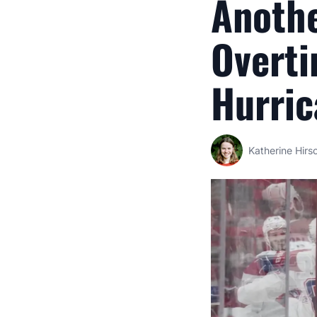
Anothe
Overti
Hurric
Katherine Hirs