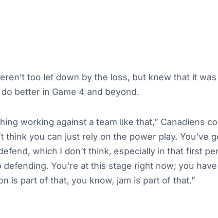
en’t too let down by the loss, but knew that it was
do better in Game 4 and beyond.
ing working against a team like that,” Canadiens co
’t think you can just rely on the power play. You’ve 
defend, which I don’t think, especially in that first per
 defending. You’re at this stage right now; you have t
n is part of that, you know, jam is part of that.”