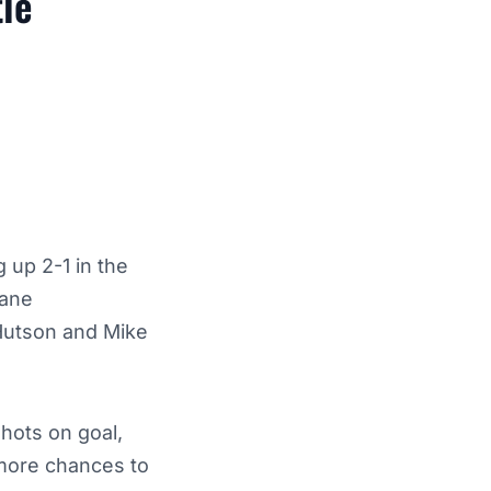
le
 up 2-1 in the
hane
 Hutson and Mike
hots on goal,
 more chances to