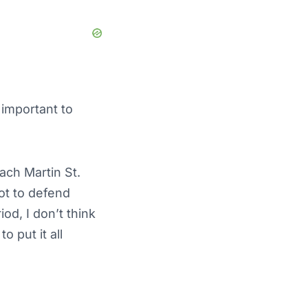
 important to
ach Martin St.
got to defend
iod, I don’t think
o put it all