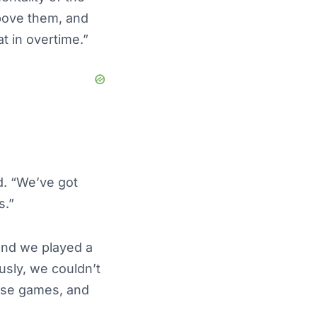
above them, and
t in overtime.”
d. “We’ve got
s.”
 and we played a
usly, we couldn’t
hese games, and