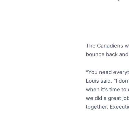
The Canadiens wer
bounce back and 
“You need everyth
Louis said. “I don
when it’s time to 
we did a great job
together. Executio