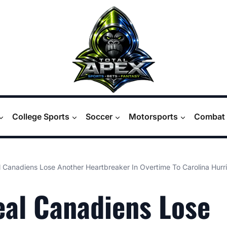
College Sports
Soccer
Motorsports
Combat 
 Canadiens Lose Another Heartbreaker In Overtime To Carolina Hurr
al Canadiens Lose