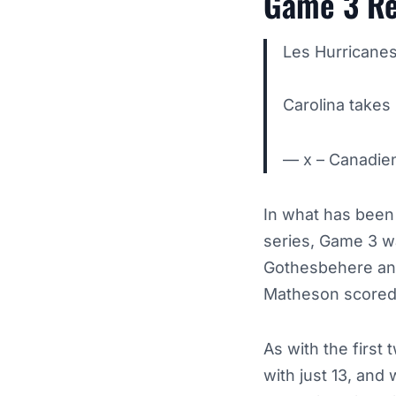
Game 3 Re
Les Hurricanes
Carolina takes 
— x – Canadi
In what has been 
series, Game 3 wa
Gothesbehere and
Matheson scored 
As with the first
with just 13, an