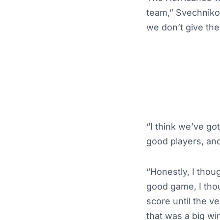
team,” Svechniko
we don’t give the
“I think we’ve go
good players, and
“Honestly, I thou
good game, I tho
score until the v
that was a big win