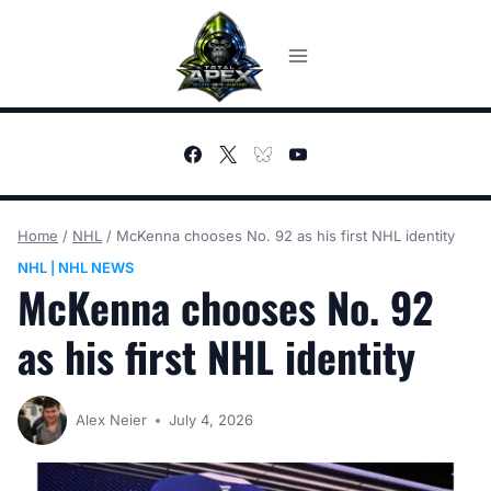
Skip
to
content
Home
/
NHL
/
McKenna chooses No. 92 as his first NHL identity
NHL
NHL NEWS
|
McKenna chooses No. 92
as his first NHL identity
Alex Neier
July 4, 2026