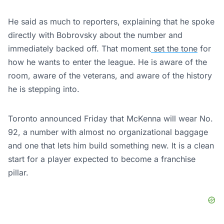
He said as much to reporters, explaining that he spoke
directly with Bobrovsky about the number and
immediately backed off. That moment
set the tone
for
how he wants to enter the league. He is aware of the
room, aware of the veterans, and aware of the history
he is stepping into.
Toronto announced Friday that McKenna will wear No.
92, a number with almost no organizational baggage
and one that lets him build something new. It is a clean
start for a player expected to become a franchise
pillar.