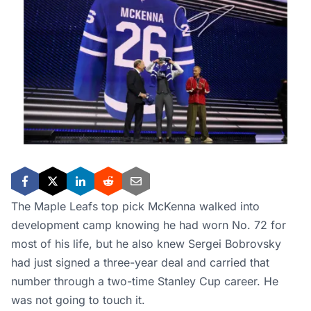
The Maple Leafs top pick McKenna walked into
development camp knowing he had worn No. 72 for
most of his life, but he also knew Sergei Bobrovsky
had just signed a three-year deal and carried that
number through a two-time Stanley Cup career. He
was not going to touch it.