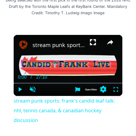
being selected with the first pick in the first round of the 2026 NHL
Draft by the Toronto Maple Leafs at KeyBank Center. Mandatory
Credit: Timothy T. Ludwig-Imagn Image
×
stream punk sports: frank's candid leaf talk: nhl, tennis canada, & canadian hockey discussion
0:00
/
27:10
Current
Duration
Time
Play
Unmute
Settings
Fullscree
stream punk sports: frank's candid leaf talk:
nhl, tennis canada, & canadian hockey
discussion