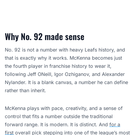
Why No. 92 made sense
No. 92 is not a number with heavy Leafs history, and
that is exactly why it works. McKenna becomes just
the fourth player in franchise history to wear it,
following Jeff ONeill, Igor Ozhiganov, and Alexander
Nylander. It is a blank canvas, a number he can define
rather than inherit.
McKenna plays with pace, creativity, and a sense of
control that fits a number outside the traditional
forward range. It is modern. It is distinct. And
for a
first
overall pick stepping into one of the league’s most