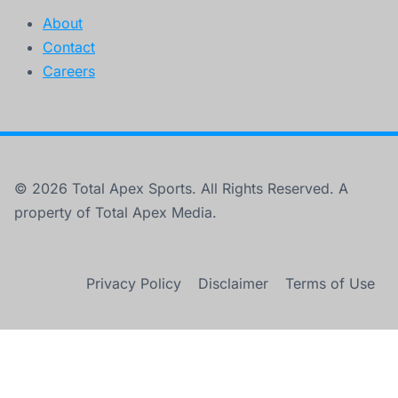
About
Contact
Careers
© 2026 Total Apex Sports. All Rights Reserved. A
property of Total Apex Media.
Privacy Policy
Disclaimer
Terms of Use