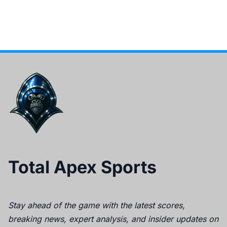
Total Apex Sports
Stay ahead of the game with the latest scores,
breaking news, expert analysis, and insider updates on