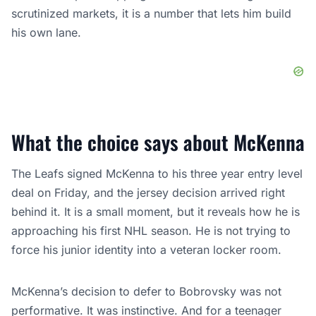
scrutinized markets, it is a number that lets him build
his own lane.
What the choice says about McKenna
The Leafs signed McKenna to his three year entry level
deal on Friday, and the jersey decision arrived right
behind it. It is a small moment, but it reveals how he is
approaching his first NHL season. He is not trying to
force his junior identity into a veteran locker room.
McKenna’s decision to defer to Bobrovsky was not
performative. It was instinctive. And for a teenager