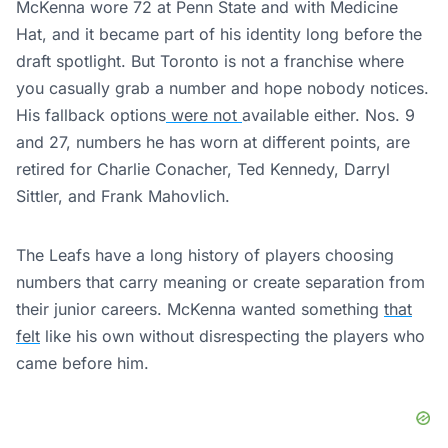
McKenna wore 72 at Penn State and with Medicine
Hat, and it became part of his identity long before the
draft spotlight. But Toronto is not a franchise where
you casually grab a number and hope nobody notices.
His fallback options
were not
available either. Nos. 9
and 27, numbers he has worn at different points, are
retired for Charlie Conacher, Ted Kennedy, Darryl
Sittler, and Frank Mahovlich.
The Leafs have a long history of players choosing
numbers that carry meaning or create separation from
their junior careers. McKenna wanted something
that
felt
like his own without disrespecting the players who
came before him.