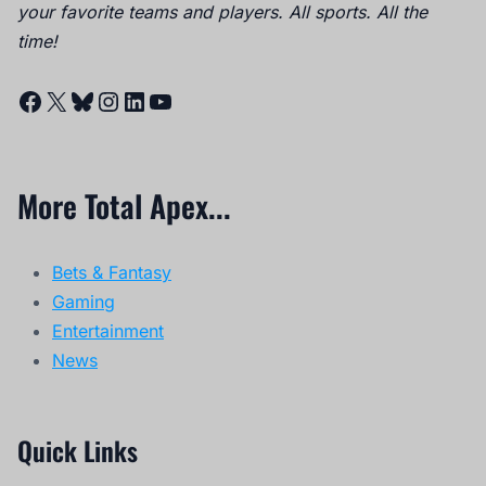
your favorite teams and players. All sports. All the
time!
Facebook
X
Bluesky
Instagram
LinkedIn
YouTube
More Total Apex...
Bets & Fantasy
Gaming
Entertainment
News
Quick Links