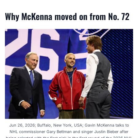
Why McKenna moved on from No. 72
Jun 26, 2026; Buffalo, New York, USA; Gavin McKenna talks to
NHL commissioner Gary Bettman and singer Justin Bieber after