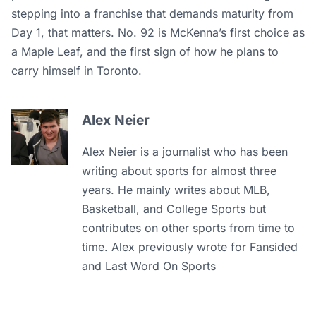
stepping into a franchise that demands maturity from
Day 1, that matters. No. 92 is McKenna’s first choice as
a Maple Leaf, and the first sign of how he plans to
carry himself in Toronto.
Alex Neier
Alex Neier is a journalist who has been
writing about sports for almost three
years. He mainly writes about MLB,
Basketball, and College Sports but
contributes on other sports from time to
time. Alex previously wrote for Fansided
and Last Word On Sports