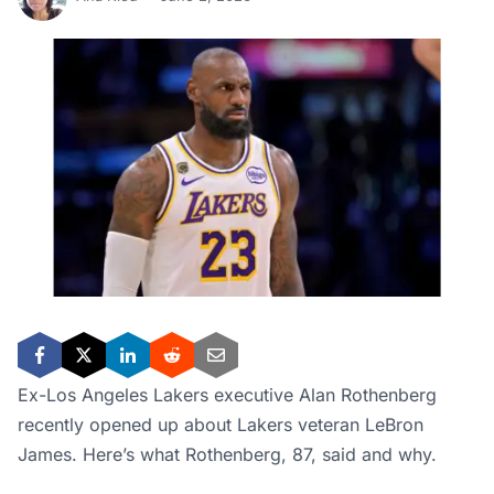
Ex-Los Angeles Lakers executive Alan Rothenberg
recently opened up about Lakers veteran LeBron
James. Here’s what Rothenberg, 87, said and why.