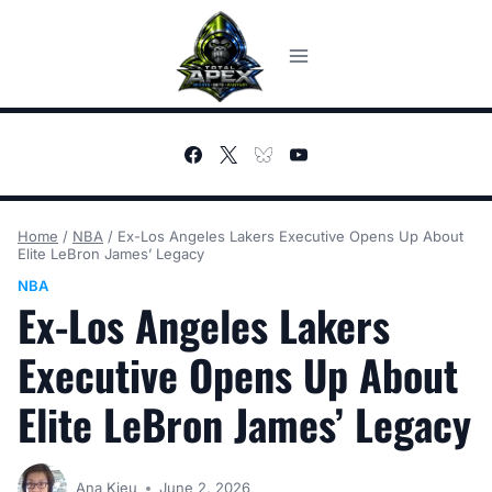
Skip
to
content
Home
/
NBA
/
Ex-Los Angeles Lakers Executive Opens Up About
Elite LeBron James’ Legacy
NBA
Ex-Los Angeles Lakers
Executive Opens Up About
Elite LeBron James’ Legacy
Ana Kieu
June 2, 2026