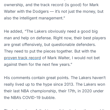
ownership, and the track record (is good) for Mark
Walter with the Dodgers — it’s not just the money, but
also the intelligent management.”
He added, “The Lakers obviously need a good big
man and help on defense. Right now, their best players
are great offensively, but questionable defenders.
They need to put the pieces together. But with the
proven track record
of Mark Walter, I would not bet
against them for the next few years.”
His comments contain great points. The Lakers haven’t
really lived up to the hype since 2013. The Lakers won
their last NBA championship, their 17th, in 2020 under
the NBA’s COVID-19 bubble.