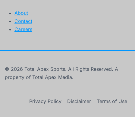
About
Contact
Careers
© 2026 Total Apex Sports. All Rights Reserved. A
property of Total Apex Media.
Privacy Policy
Disclaimer
Terms of Use