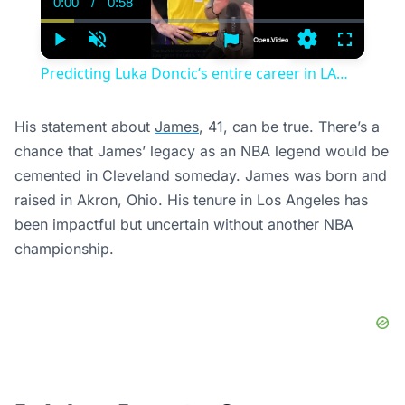
0:00
/
0:58
Current
Duration
Time
Play
Unmute
Settings
Fullscree
Predicting Luka Doncic’s entire career in LA…
His statement about
James
, 41, can be true. There’s a
chance that James’ legacy as an NBA legend would be
cemented in Cleveland someday. James was born and
raised in Akron, Ohio. His tenure in Los Angeles has
been impactful but uncertain without another NBA
championship.