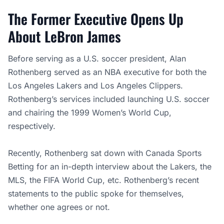
The Former Executive Opens Up
About LeBron James
Before serving as a U.S. soccer president, Alan
Rothenberg served as an NBA executive for both the
Los Angeles Lakers and Los Angeles Clippers.
Rothenberg’s services included launching U.S. soccer
and chairing the 1999 Women’s World Cup,
respectively.
Recently, Rothenberg sat down with Canada Sports
Betting for an in-depth interview about the Lakers, the
MLS, the FIFA World Cup, etc. Rothenberg’s recent
statements to the public spoke for themselves,
whether one agrees or not.