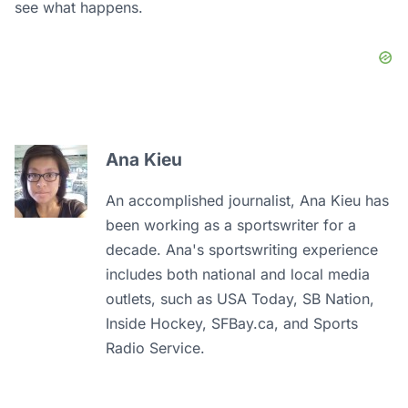
see what happens.
Ana Kieu
An accomplished journalist, Ana Kieu has
been working as a sportswriter for a
decade. Ana's sportswriting experience
includes both national and local media
outlets, such as USA Today, SB Nation,
Inside Hockey, SFBay.ca, and Sports
Radio Service.