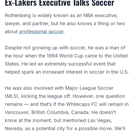
Ex-Lakers Executive Talks Soccer
Rothenberg is widely known as an NBA executive,
lawyer, and partner, but he also knows a thing or two
about
professional soccer
.
Despite not growing up with soccer, he was a man of
the hour when the 1994 World Cup came to the United
States. He led an extremely successful event that
helped spark an increased interest in soccer in the U.S.
He was also involved with Major League Soccer
(MLS), kicking the league off. However, one question
remains — and that’s if the Whitecaps FC will remain in
Vancouver, British Columbia, Canada. He doesn’t
know at the moment, but mentioned Las Vegas,
Nevada, as a potential city for a possible move. We’ll