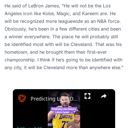
He said of LeBron James, “He will not be the Los
Angeles icon like Kobe, Magic, and Kareem are. He
will be recognized more leaguewide as an NBA force.
Obviously, he’s been in a few different cities and been
a winner everywhere. The place he will probably still
be identified most with will be Cleveland. That was his
hometown, and he brought them their first-ever
championship. I think if he’s going to be identified with
any city, it will be Cleveland more than anywhere else.”
×
Predicting Luka Doncic’s entire career in LA…