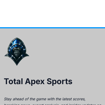
Total Apex Sports
Stay ahead of the game with the latest scores,