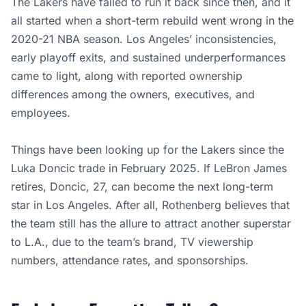
The Lakers have failed to run it back since then, and it
all started when a short-term rebuild went wrong in the
2020-21 NBA season. Los Angeles’ inconsistencies,
early playoff exits, and sustained underperformances
came to light, along with reported ownership
differences among the owners, executives, and
employees.
Things have been looking up for the Lakers since the
Luka Doncic trade in February 2025. If LeBron James
retires, Doncic, 27, can become the next long-term
star in Los Angeles. After all, Rothenberg believes that
the team still has the allure to attract another superstar
to L.A., due to the team’s brand, TV viewership
numbers, attendance rates, and sponsorships.