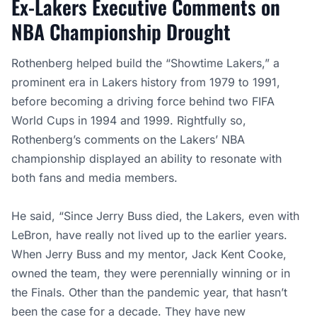
Ex-Lakers Executive Comments on
NBA Championship Drought
Rothenberg helped build the “Showtime Lakers,” a
prominent era in Lakers history from 1979 to 1991,
before becoming a driving force behind two FIFA
World Cups in 1994 and 1999. Rightfully so,
Rothenberg’s comments on the Lakers’ NBA
championship displayed an ability to resonate with
both fans and media members.
He said, “Since Jerry Buss died, the Lakers, even with
LeBron, have really not lived up to the earlier years.
When Jerry Buss and my mentor, Jack Kent Cooke,
owned the team, they were perennially winning or in
the Finals. Other than the pandemic year, that hasn’t
been the case for a decade. They have new