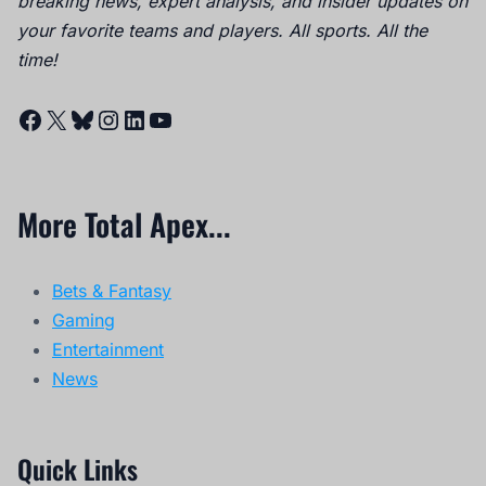
breaking news, expert analysis, and insider updates on
your favorite teams and players. All sports. All the
time!
Facebook
X
Bluesky
Instagram
LinkedIn
YouTube
More Total Apex...
Bets & Fantasy
Gaming
Entertainment
News
Quick Links