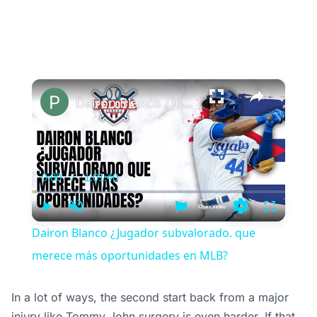
×
Dairon Blanco ¿Jugador subvalorado. que merece más oportunidades en MLB?
0:00
/
1:01:40
Current
Duration
Time
Play
Unmute
Settings
Fullscree
Dairon Blanco ¿Jugador subvalorado. que
merece más oportunidades en MLB?
In a lot of ways, the second start back from a major
injury like Tommy John surgery is even harder. If that