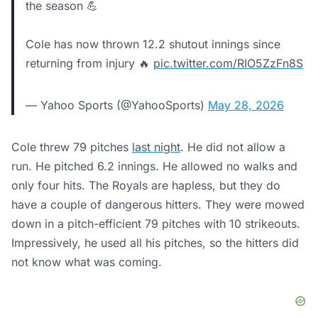
the season 💪
Cole has now thrown 12.2 shutout innings since
returning from injury 🔥
pic.twitter.com/RIO5ZzFn8S
— Yahoo Sports (@YahooSports)
May 28, 2026
Cole threw 79 pitches
last night
. He did not allow a
run. He pitched 6.2 innings. He allowed no walks and
only four hits. The Royals are hapless, but they do
have a couple of dangerous hitters. They were mowed
down in a pitch-efficient 79 pitches with 10 strikeouts.
Impressively, he used all his pitches, so the hitters did
not know what was coming.