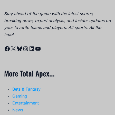
Stay ahead of the game with the latest scores,
breaking news, expert analysis, and insider updates on
your favorite teams and players. All sports. All the
time!
Facebook
X
Bluesky
Instagram
LinkedIn
YouTube
More Total Apex...
Bets & Fantasy
Gaming
Entertainment
News